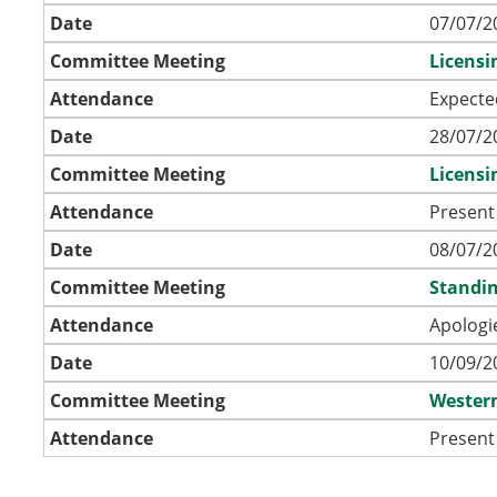
Date
07/07/2
Committee Meeting
Licens
Attendance
Expecte
Date
28/07/2
Committee Meeting
Licens
Attendance
Present
Date
08/07/2
Committee Meeting
Standin
Attendance
Apologi
Date
10/09/2
Committee Meeting
Wester
Attendance
Present 