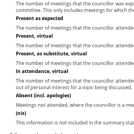
The number of meetings that the councillor was expec
committee. This only includes meetings for which th
Present as expected
The number of meetings that the councillor attende
Present, virtual
The number of meetings that the councillor attended
Present, as substitute, virtual
The number of meetings that the councillor attende
In attendance, virtual
The number of meetings that the councillor attende
out of personal interest for a topic being discussed.
Absent (incl. apologies)
Meetings not attended, where the councillor is a m
(nis)
This information is not included in the summary stat