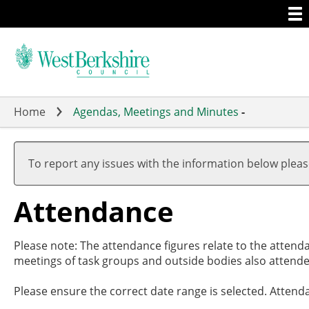
Togg
Skip
men
to
main
content
Home
Agendas, Meetings and Minutes
-
To report any issues with the information below plea
Attendance
Please note: The attendance figures relate to the attend
meetings of task groups and outside bodies also attende
Please ensure the correct date range is selected. Attend