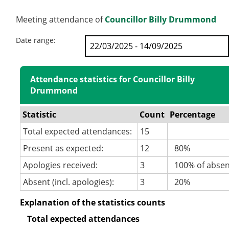
Meeting attendance of
Councillor Billy Drummond
Date range:
Attendance statistics for Councillor Billy
Drummond
Statistic
Count
Percentage
Total expected attendances:
15
Present as expected:
12
80%
Apologies received:
3
100% of abse
Absent (incl. apologies):
3
20%
Explanation of the statistics counts
Total expected attendances