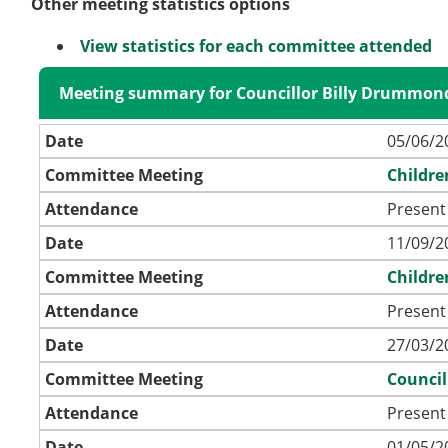
Other meeting statistics options
View statistics for each committee attended
Meeting summary for Councillor Billy Drummon
Date
05/06/2
Committee Meeting
Childre
Attendance
Present 
Date
11/09/2
Committee Meeting
Childre
Attendance
Present 
Date
27/03/2
Committee Meeting
Council
Attendance
Present
Date
01/05/2