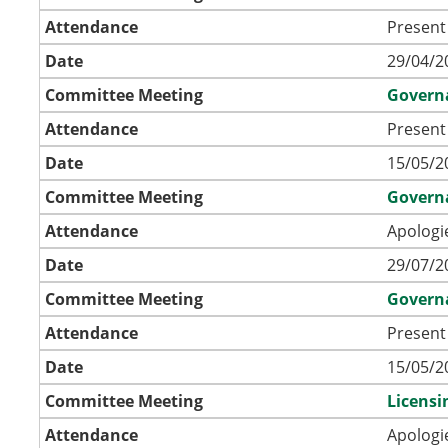
Attendance
Present
Date
29/04/2
Committee Meeting
Govern
Attendance
Present
Date
15/05/2
Committee Meeting
Govern
Attendance
Apologi
Date
29/07/2
Committee Meeting
Govern
Attendance
Present
Date
15/05/2
Committee Meeting
Licens
Attendance
Apologi