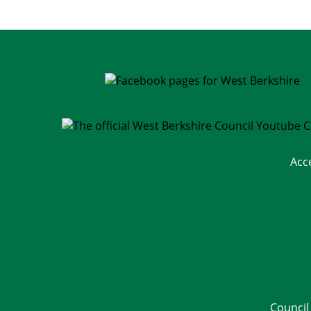
Acc
Council