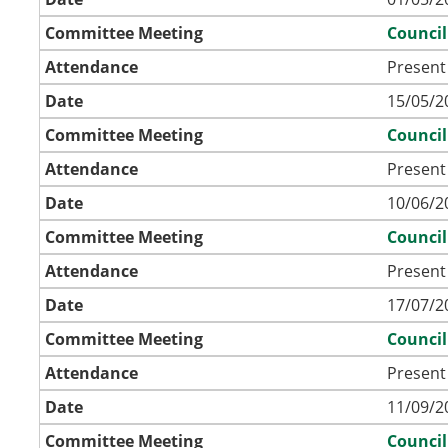
Committee Meeting
Council
Attendance
Present
Date
15/05/2
Committee Meeting
Council
Attendance
Present
Date
10/06/2
Committee Meeting
Council
Attendance
Present
Date
17/07/2
Committee Meeting
Council
Attendance
Present
Date
11/09/2
Committee Meeting
Council