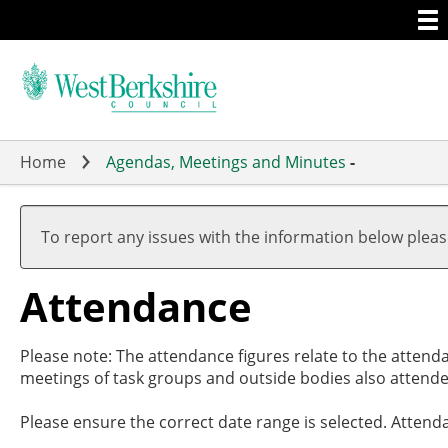
Togg
Skip
men
to
main
content
Home
Agendas, Meetings and Minutes
-
To report any issues with the information below plea
Attendance
Please note: The attendance figures relate to the attend
meetings of task groups and outside bodies also attende
Please ensure the correct date range is selected. Attend