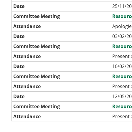
Date
25/11/20
Committee Meeting
Resourc
Attendance
Apologie
Date
03/02/20
Committee Meeting
Resourc
Attendance
Present 
Date
10/02/20
Committee Meeting
Resourc
Attendance
Present 
Date
12/05/20
Committee Meeting
Resourc
Attendance
Present 