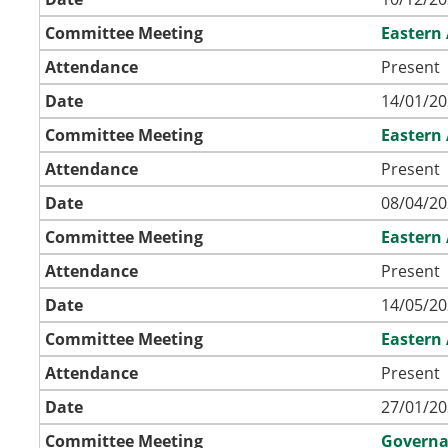
Committee Meeting
Eastern
Attendance
Present
Date
14/01/20
Committee Meeting
Eastern
Attendance
Present
Date
08/04/20
Committee Meeting
Eastern
Attendance
Present
Date
14/05/20
Committee Meeting
Eastern
Attendance
Present
Date
27/01/20
Committee Meeting
Governa