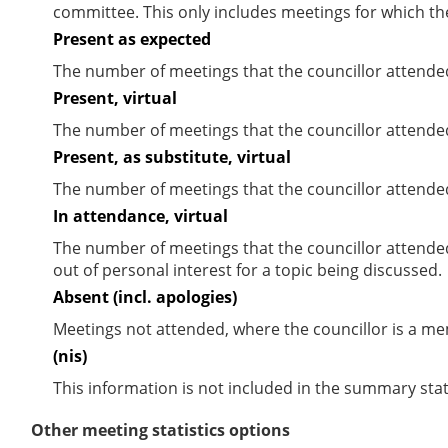
committee. This only includes meetings for which th
Present as expected
The number of meetings that the councillor attende
Present, virtual
The number of meetings that the councillor attended
Present, as substitute, virtual
The number of meetings that the councillor attende
In attendance, virtual
The number of meetings that the councillor attende
out of personal interest for a topic being discussed.
Absent (incl. apologies)
Meetings not attended, where the councillor is a m
(nis)
This information is not included in the summary stat
Other meeting statistics options