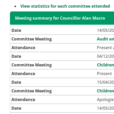
View statistics for each committee attended
Meeting summary for Councillor Alan Macro
Date
14/05/20
Committee Meeting
Audit a
Attendance
Present 
Date
04/12/20
Committee Meeting
Childre
Attendance
Present
Date
15/04/20
Committee Meeting
Childre
Attendance
Apologie
Date
14/05/20