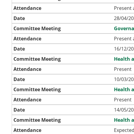
Attendance
Present 
Date
28/04/20
Committee Meeting
Governa
Attendance
Present 
Date
16/12/20
Committee Meeting
Health a
Attendance
Present
Date
10/03/20
Committee Meeting
Health a
Attendance
Present
Date
14/05/20
Committee Meeting
Health a
Attendance
Expecte