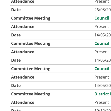
Attendance
Present
Date
26/03/20
Committee Meeting
Council
Attendance
Present
Date
14/05/20
Committee Meeting
Council
Attendance
Present
Date
14/05/20
Committee Meeting
Council
Attendance
Present
Date
14/05/20
Committee Meeting
Distric
Attendance
Present
Date
10/12/20