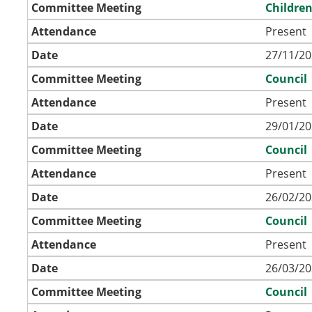
Committee Meeting
Childre
Attendance
Present
Date
27/11/20
Committee Meeting
Council
Attendance
Present
Date
29/01/20
Committee Meeting
Council
Attendance
Present
Date
26/02/20
Committee Meeting
Council
Attendance
Present
Date
26/03/20
Committee Meeting
Council