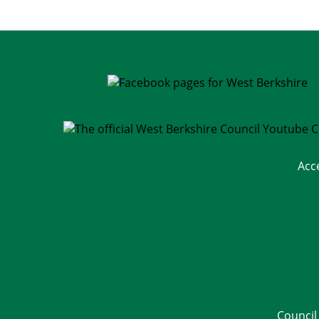
Acc
Council