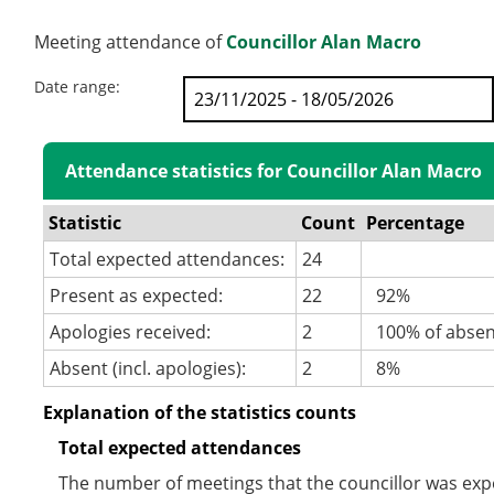
Meeting attendance of
Councillor Alan Macro
Date range:
Attendance statistics for Councillor Alan Macro
Statistic
Count
Percentage
Total expected attendances:
24
Present as expected:
22
92%
Apologies received:
2
100% of abse
Absent (incl. apologies):
2
8%
Explanation of the statistics counts
Total expected attendances
The number of meetings that the councillor was expec