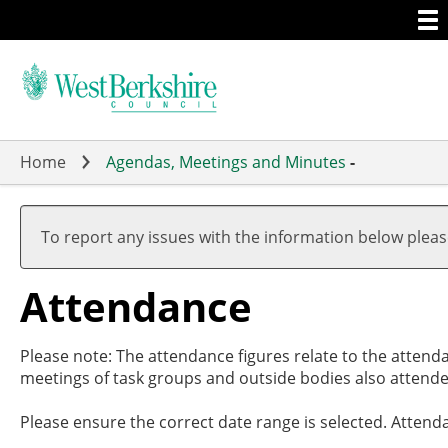
Togg
Skip
men
to
main
content
Home
Agendas, Meetings and Minutes
-
,20/02/
,29/02/
,26/03/
,09/05/
19:00
17:30
19:00
19:00
To report any issues with the information below plea
Attendance
Please note: The attendance figures relate to the attend
meetings of task groups and outside bodies also attende
Please ensure the correct date range is selected. Attend