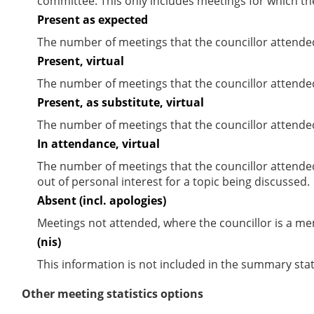
committee. This only includes meetings for which th
Present as expected
The number of meetings that the councillor attende
Present, virtual
The number of meetings that the councillor attended
Present, as substitute, virtual
The number of meetings that the councillor attende
In attendance, virtual
The number of meetings that the councillor attende
out of personal interest for a topic being discussed.
Absent (incl. apologies)
Meetings not attended, where the councillor is a m
(nis)
This information is not included in the summary stat
Other meeting statistics options