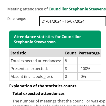
Meeting attendance of
Councillor Stephanie Steeven
Date range:
Attendance statistics for Councillor
Stephanie Steevenson
Statistic
Count
Percentage
Total expected attendances:
8
Present as expected:
8
100%
Absent (incl. apologies):
0
0%
Explanation of the statistics counts
Total expected attendances
The number of meetings that the councillor was expec