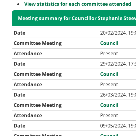
View statistics for each committee attended
Meeting summary for Councillor Stephanie Stee
Date
20/02/2024, 19:
Committee Meeting
Council
Attendance
Present
Date
29/02/2024, 17:
Committee Meeting
Council
Attendance
Present
Date
26/03/2024, 19:
Committee Meeting
Council
Attendance
Present
Date
09/05/2024, 19:
Committee Meeting
Council