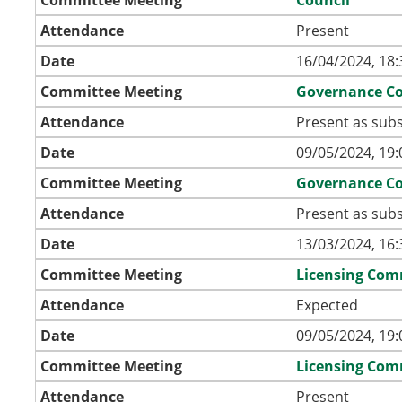
Attendance
Present
Date
16/04/2024, 18:
Committee Meeting
Governance C
Attendance
Present as subs
Date
09/05/2024, 19:
Committee Meeting
Governance C
Attendance
Present as subs
Date
13/03/2024, 16:
Committee Meeting
Licensing Com
Attendance
Expected
Date
09/05/2024, 19:
Committee Meeting
Licensing Com
Attendance
Present