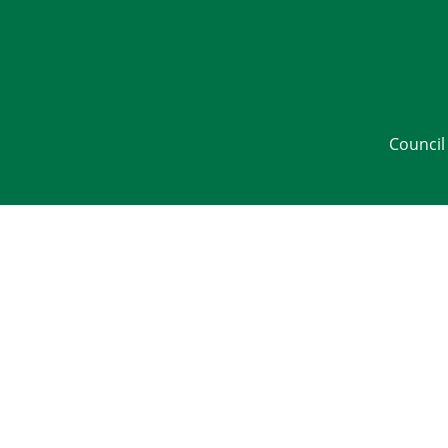
Council