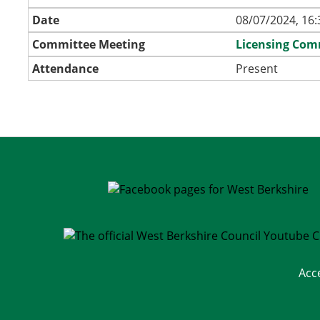
Date
08/07/2024, 16:
Committee Meeting
Licensing Com
Attendance
Present
Acc