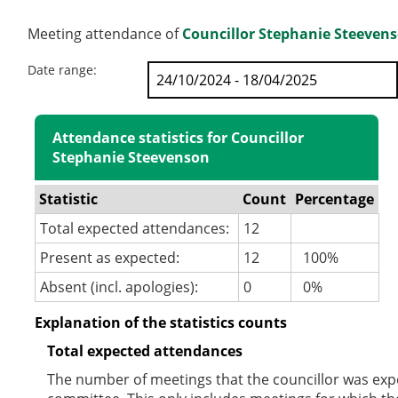
Meeting attendance of
Councillor Stephanie Steeven
Date range:
Attendance statistics for Councillor
Stephanie Steevenson
Statistic
Count
Percentage
Total expected attendances:
12
Present as expected:
12
100%
Absent (incl. apologies):
0
0%
Explanation of the statistics counts
Total expected attendances
The number of meetings that the councillor was expec