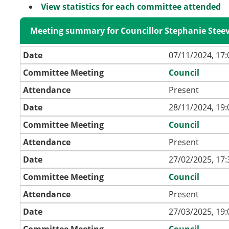
View statistics for each committee attended
Meeting summary for Councillor Stephanie Stee
Date
07/11/2024, 17:
Committee Meeting
Council
Attendance
Present
Date
28/11/2024, 19:
Committee Meeting
Council
Attendance
Present
Date
27/02/2025, 17:
Committee Meeting
Council
Attendance
Present
Date
27/03/2025, 19:
Committee Meeting
Council