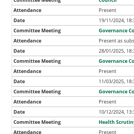
Attendance
Present
Date
19/11/2024, 18:
Committee Meeting
Governance C
Attendance
Present as subs
Date
28/01/2025, 18:
Committee Meeting
Governance C
Attendance
Present
Date
11/03/2025, 18:
Committee Meeting
Governance C
Attendance
Present
Date
10/12/2024, 13:
Committee Meeting
Health Scruti
Attendance
Present