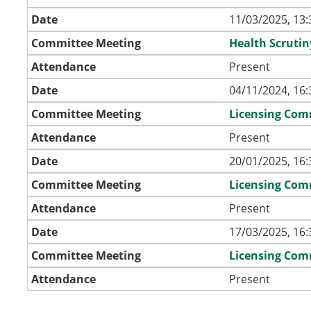
Date
11/03/2025, 13:
Committee Meeting
Health Scruti
Attendance
Present
Date
04/11/2024, 16:
Committee Meeting
Licensing Com
Attendance
Present
Date
20/01/2025, 16:
Committee Meeting
Licensing Com
Attendance
Present
Date
17/03/2025, 16:
Committee Meeting
Licensing Com
Attendance
Present