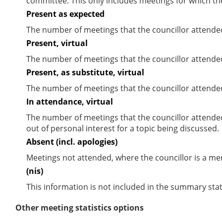
committee. This only includes meetings for which th
Present as expected
The number of meetings that the councillor attende
Present, virtual
The number of meetings that the councillor attended
Present, as substitute, virtual
The number of meetings that the councillor attende
In attendance, virtual
The number of meetings that the councillor attende
out of personal interest for a topic being discussed.
Absent (incl. apologies)
Meetings not attended, where the councillor is a m
(nis)
This information is not included in the summary stat
Other meeting statistics options