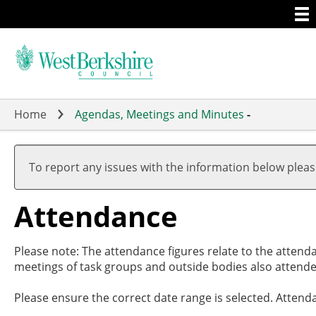
Togg
Skip
men
to
main
content
Home
Agendas, Meetings and Minutes
-
,07/11/
,28/11/
,27/02/
,27/03/
17:00
19:00
17:30
19:00
To report any issues with the information below plea
Attendance
Please note: The attendance figures relate to the attend
meetings of task groups and outside bodies also attende
Please ensure the correct date range is selected. Attend