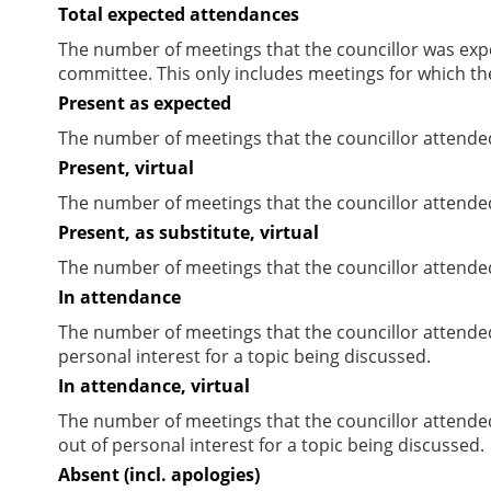
Total expected attendances
The number of meetings that the councillor was expec
committee. This only includes meetings for which th
Present as expected
The number of meetings that the councillor attende
Present, virtual
The number of meetings that the councillor attended
Present, as substitute, virtual
The number of meetings that the councillor attende
In attendance
The number of meetings that the councillor attende
personal interest for a topic being discussed.
In attendance, virtual
The number of meetings that the councillor attende
out of personal interest for a topic being discussed.
Absent (incl. apologies)