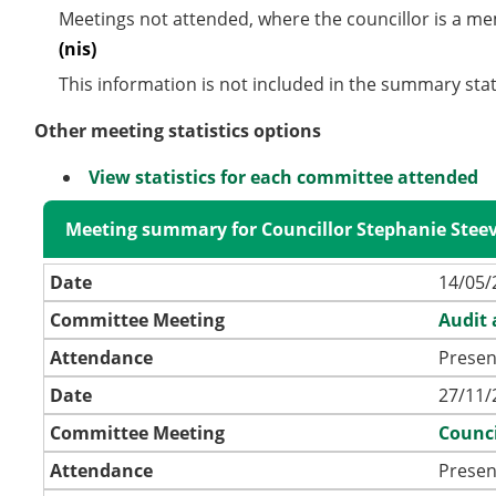
Meetings not attended, where the councillor is a m
(nis)
This information is not included in the summary stat
Other meeting statistics options
View statistics for each committee attended
Meeting summary for Councillor Stephanie Stee
Date
14/05/
Committee Meeting
Audit
Attendance
Presen
Date
27/11/
Committee Meeting
Counci
Attendance
Presen