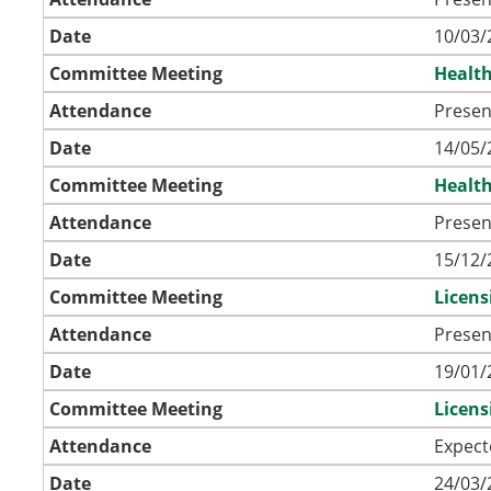
Date
10/03/
Committee Meeting
Health
Attendance
Presen
Date
14/05/
Committee Meeting
Health
Attendance
Presen
Date
15/12/
Committee Meeting
Licen
Attendance
Presen
Date
19/01/
Committee Meeting
Licen
Attendance
Expect
Date
24/03/