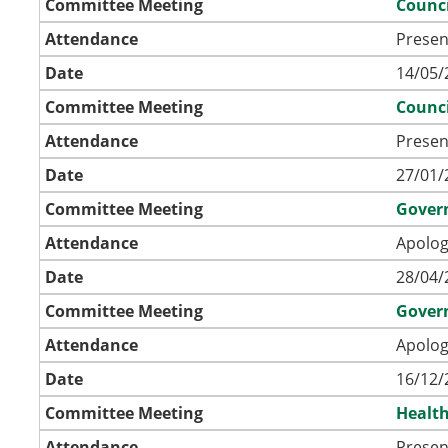
Committee Meeting
Counci
Attendance
Presen
Date
14/05/
Committee Meeting
Counci
Attendance
Presen
Date
27/01/
Committee Meeting
Gover
Attendance
Apolog
Date
28/04/
Committee Meeting
Gover
Attendance
Apolog
Date
16/12/
Committee Meeting
Health
Attendance
Presen