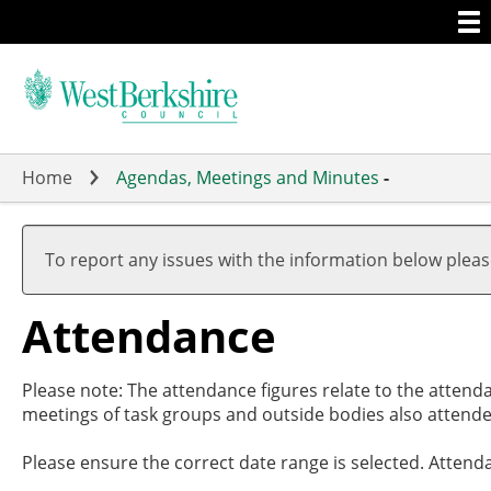
Togg
Skip
men
to
main
content
Home
Agendas, Meetings and Minutes
-
To report any issues with the information below plea
Attendance
Please note: The attendance figures relate to the attend
meetings of task groups and outside bodies also attende
Please ensure the correct date range is selected. Attend