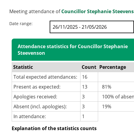
Meeting attendance of
Councillor Stephanie Steeven
Date range:
Attendance statistics for Councillor Stephanie
Steevenson
Statistic
Count
Percentage
Total expected attendances:
16
Present as expected:
13
81%
Apologies received:
3
100% of abse
Absent (incl. apologies):
3
19%
In attendance:
1
Explanation of the statistics counts