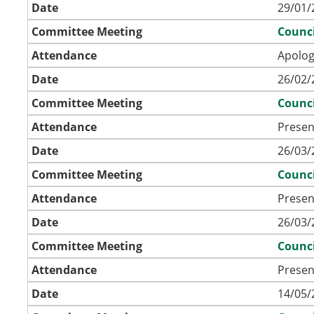
Date
29/01/
Committee Meeting
Counci
Attendance
Apolog
Date
26/02/
Committee Meeting
Counci
Attendance
Presen
Date
26/03/
Committee Meeting
Counci
Attendance
Presen
Date
26/03/
Committee Meeting
Counci
Attendance
Presen
Date
14/05/