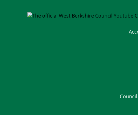
Acc
Council