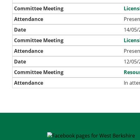
Committee Meeting
Licen
Attendance
Presen
Date
14/05/
Committee Meeting
Licen
Attendance
Presen
Date
12/05/
Committee Meeting
Resour
Attendance
In att