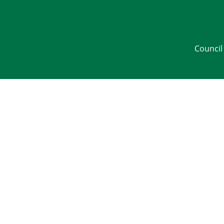
Council