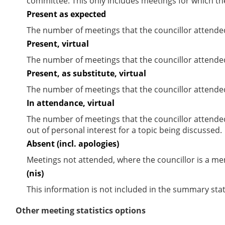
committee. This only includes meetings for which th
Present as expected
The number of meetings that the councillor attende
Present, virtual
The number of meetings that the councillor attended
Present, as substitute, virtual
The number of meetings that the councillor attende
In attendance, virtual
The number of meetings that the councillor attende
out of personal interest for a topic being discussed.
Absent (incl. apologies)
Meetings not attended, where the councillor is a m
(nis)
This information is not included in the summary stat
Other meeting statistics options