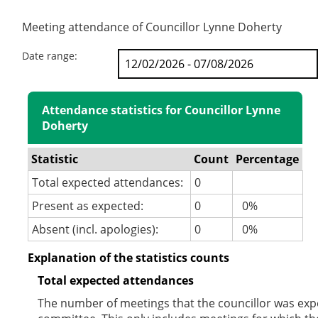
Meeting attendance of Councillor Lynne Doherty
Date range:
Attendance statistics for Councillor Lynne
Doherty
Statistic
Count
Percentage
Total expected attendances:
0
Present as expected:
0
0%
Absent (incl. apologies):
0
0%
Explanation of the statistics counts
Total expected attendances
The number of meetings that the councillor was expec