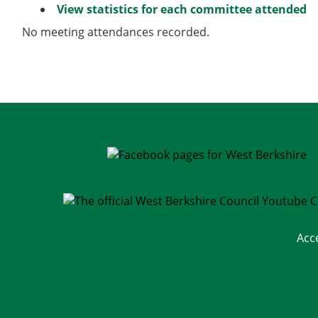
View statistics for each committee attended
No meeting attendances recorded.
Acc