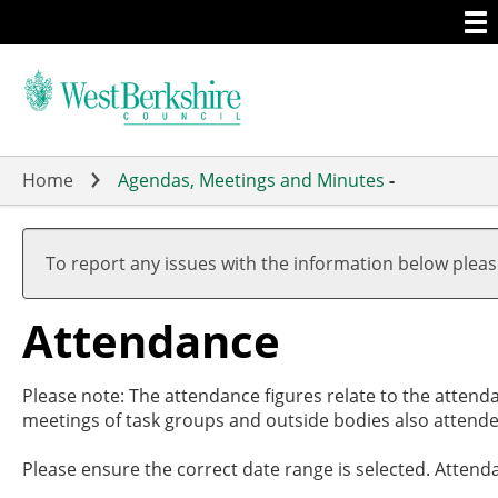
Togg
Skip
men
to
main
content
Home
Agendas, Meetings and Minutes
-
To report any issues with the information below plea
Attendance
Please note: The attendance figures relate to the attend
meetings of task groups and outside bodies also attende
Please ensure the correct date range is selected. Attend