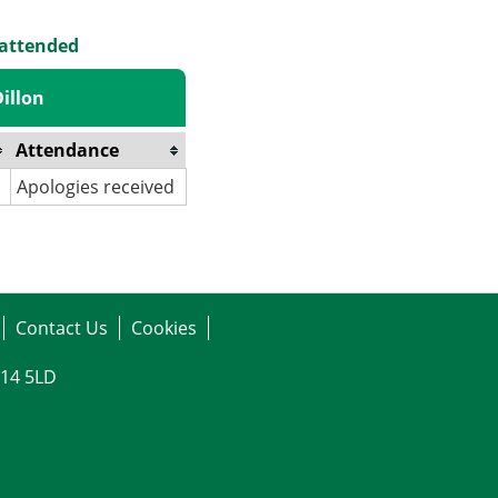
 attended
illon
Attendance
Apologies received
Contact Us
Cookies
G14 5LD