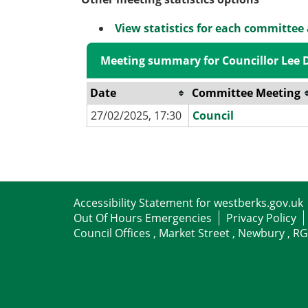
View statistics for each committee
Meeting summary for Councillor Lee D
Date
Committee Meeting
27/02/2025, 17:30
Council
Accessibility Statement for westberks.gov.uk
Out Of Hours Emergencies
Privacy Policy
Council Offices , Market Street , Newbury , R