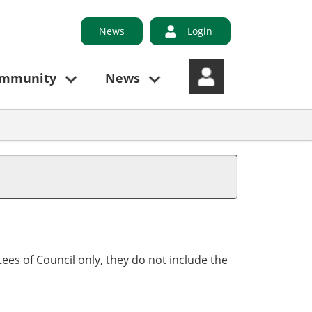
News
Login
ommunity
News
ees of Council only, they do not include the