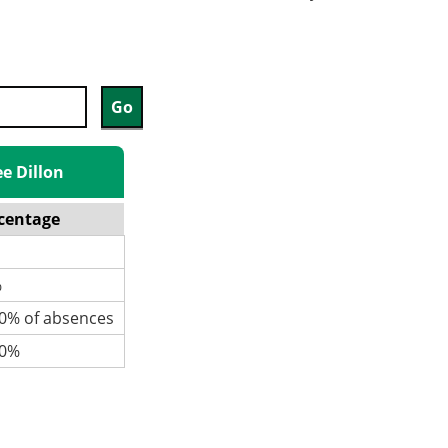
ee Dillon
centage
%
% of absences
0%