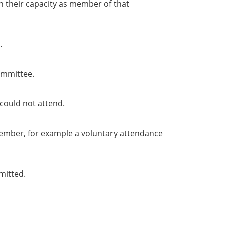
in their capacity as member of that
.
ommittee.
could not attend.
member, for example a voluntary attendance
mitted.