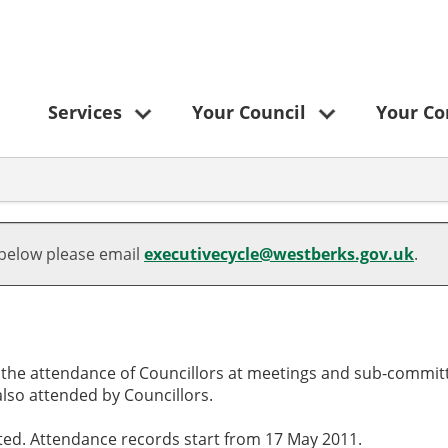
Services
Your Council
Your C
 below please email
executivecycle@westberks.gov.uk
.
o the attendance of Councillors at meetings and sub-committ
lso attended by Councillors.
cted. Attendance records start from 17 May 2011.