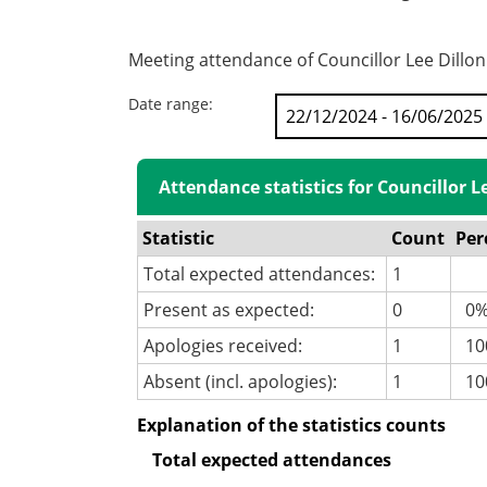
Meeting attendance of Councillor Lee Dillon
Date range:
Attendance statistics for Councillor L
Statistic
Count
Per
Total expected attendances:
1
Present as expected:
0
0
Apologies received:
1
100
Absent (incl. apologies):
1
10
Explanation of the statistics counts
Total expected attendances