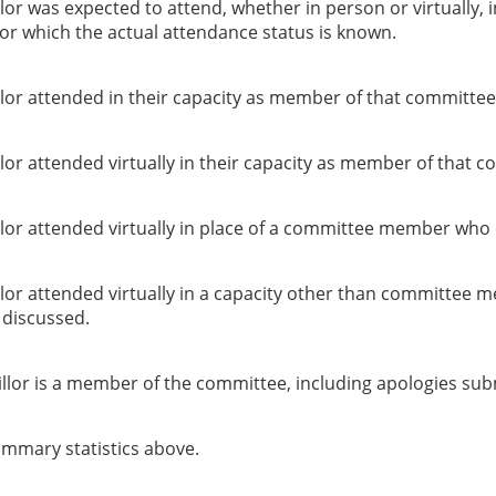
or was expected to attend, whether in person or virtually, 
or which the actual attendance status is known.
lor attended in their capacity as member of that committee
or attended virtually in their capacity as member of that c
lor attended virtually in place of a committee member who 
lor attended virtually in a capacity other than committee 
g discussed.
llor is a member of the committee, including apologies sub
summary statistics above.