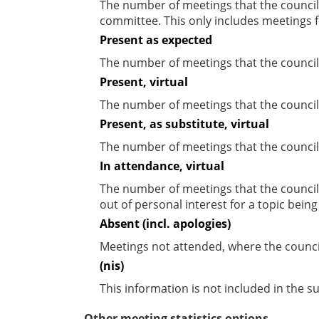
The number of meetings that the councill
committee. This only includes meetings f
Present as expected
The number of meetings that the council
Present, virtual
The number of meetings that the councill
Present, as substitute, virtual
The number of meetings that the council
In attendance, virtual
The number of meetings that the council
out of personal interest for a topic bein
Absent (incl. apologies)
Meetings not attended, where the counci
(nis)
This information is not included in the 
Other meeting statistics options