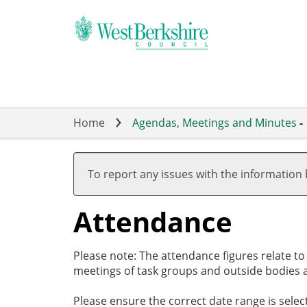
Skip
to
main
content
Home
Agendas, Meetings and Minutes
-
,27/02/2025,
17:30
To report any issues with the information
Attendance
Please note: The attendance figures relate t
meetings of task groups and outside bodies a
Please ensure the correct date range is sele