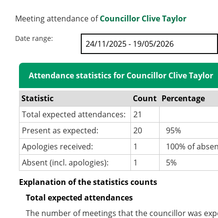
Meeting attendance of
Councillor Clive Taylor
Date range:
Attendance statistics for Councillor Clive Taylor
Statistic
Count
Percentage
Total expected attendances:
21
Present as expected:
20
95%
Apologies received:
1
100% of abse
Absent (incl. apologies):
1
5%
Explanation of the statistics counts
Total expected attendances
The number of meetings that the councillor was expec