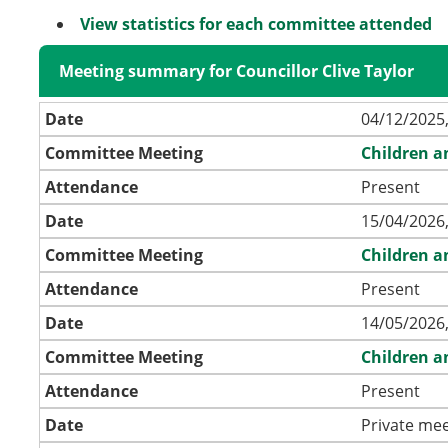
View statistics for each committee attended
Meeting summary for Councillor Clive Taylor
Date
04/12/2025,
Committee Meeting
Children a
Attendance
Present
Date
15/04/2026,
Committee Meeting
Children a
Attendance
Present
Date
14/05/2026,
Committee Meeting
Children a
Attendance
Present
Date
Private mee