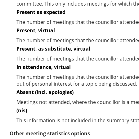
committee. This only includes meetings for which th
Present as expected
The number of meetings that the councillor attende
Present, virtual
The number of meetings that the councillor attended
Present, as substitute, virtual
The number of meetings that the councillor attende
In attendance, virtual
The number of meetings that the councillor attende
out of personal interest for a topic being discussed.
Absent (incl. apologies)
Meetings not attended, where the councillor is a m
(nis)
This information is not included in the summary stat
Other meeting statistics options