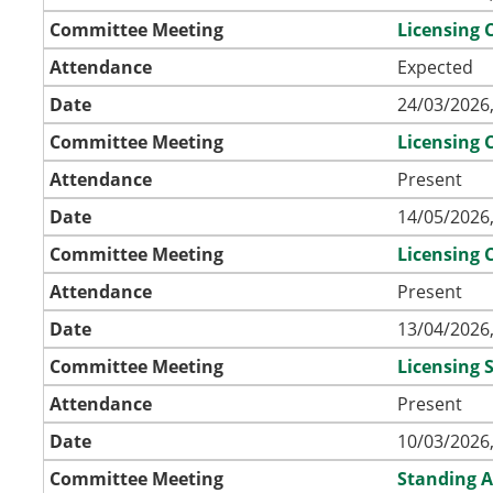
Committee Meeting
Licensing
Attendance
Expected
Date
24/03/2026,
Committee Meeting
Licensing
Attendance
Present
Date
14/05/2026,
Committee Meeting
Licensing
Attendance
Present
Date
13/04/2026,
Committee Meeting
Licensing
Attendance
Present
Date
10/03/2026,
Committee Meeting
Standing A