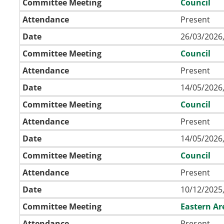
Committee Meeting
Council
Attendance
Present
Date
26/03/2026,
Committee Meeting
Council
Attendance
Present
Date
14/05/2026,
Committee Meeting
Council
Attendance
Present
Date
14/05/2026,
Committee Meeting
Council
Attendance
Present
Date
10/12/2025,
Committee Meeting
Eastern A
Attendance
Present