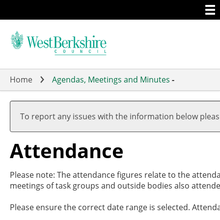
Togg
Skip
men
to
main
content
Home
Agendas, Meetings and Minutes
-
,27
,29
,26
,26
,26
,14
,14
19:
19:
17:
19:
20:
19:
19:
To report any issues with the information below plea
Attendance
Please note: The attendance figures relate to the attend
meetings of task groups and outside bodies also attende
Please ensure the correct date range is selected. Attend