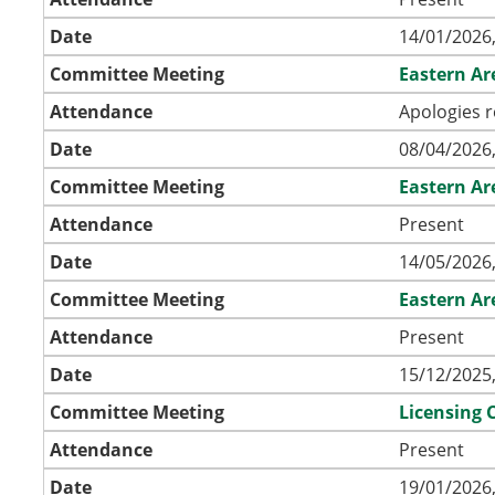
Date
14/01/2026,
Committee Meeting
Eastern A
Attendance
Apologies r
Date
08/04/2026,
Committee Meeting
Eastern A
Attendance
Present
Date
14/05/2026,
Committee Meeting
Eastern A
Attendance
Present
Date
15/12/2025,
Committee Meeting
Licensing
Attendance
Present
Date
19/01/2026,