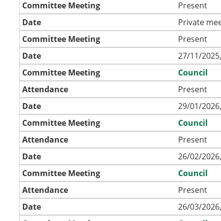
Committee Meeting
Present
Date
Private mee
Committee Meeting
Present
Date
27/11/2025,
Committee Meeting
Council
Attendance
Present
Date
29/01/2026,
Committee Meeting
Council
Attendance
Present
Date
26/02/2026,
Committee Meeting
Council
Attendance
Present
Date
26/03/2026,