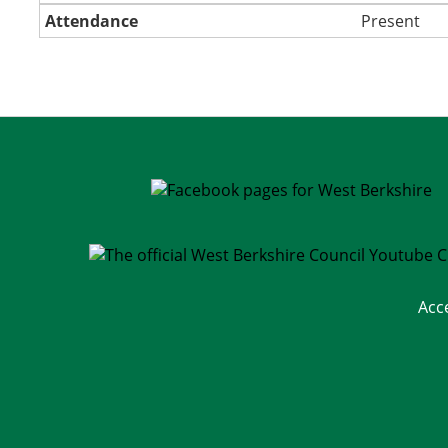
Attendance
Present
Acc