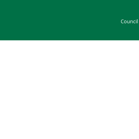
Council