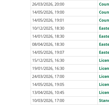
26/03/2026, 20:00
Coun
14/05/2026, 19:00
Coun
14/05/2026, 19:01
Coun
10/12/2025, 18:30
East
14/01/2026, 18:30
East
08/04/2026, 18:30
East
14/05/2026, 19:07
East
15/12/2025, 16:30
Lice
19/01/2026, 16:30
Lice
24/03/2026, 17:00
Lice
14/05/2026, 19:05
Lice
13/04/2026, 10:45
Lice
10/03/2026, 17:00
Stan