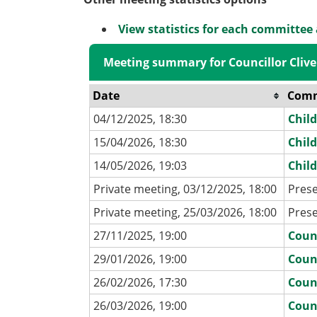
View statistics for each committee
Meeting summary for Councillor Clive
Date
Comm
04/12/2025, 18:30
Chil
15/04/2026, 18:30
Chil
14/05/2026, 19:03
Chil
Private meeting, 03/12/2025, 18:00
Pres
Private meeting, 25/03/2026, 18:00
Pres
27/11/2025, 19:00
Coun
29/01/2026, 19:00
Coun
26/02/2026, 17:30
Coun
26/03/2026, 19:00
Coun