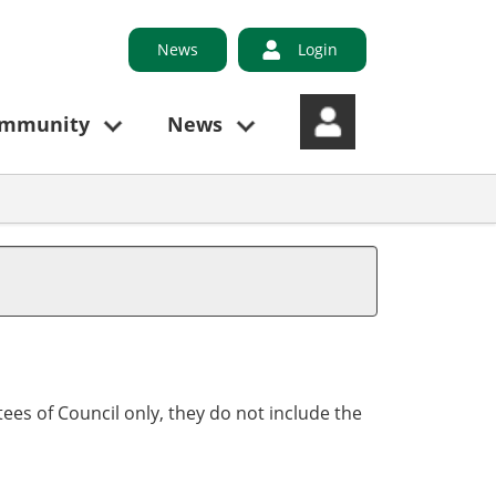
News
Login
ommunity
News
,
ees of Council only, they do not include the