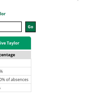
lor
ive Taylor
centage
%
% of absences
%