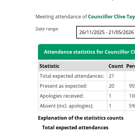
Meeting attendance of
Councillor Clive Tay
Date range:
Attendance statistics for Councillor Cl
Statistic
Count
Per
Total expected attendances:
21
Present as expected:
20
95
Apologies received:
1
100
Absent (incl. apologies):
1
5
Explanation of the statistics counts
Total expected attendances