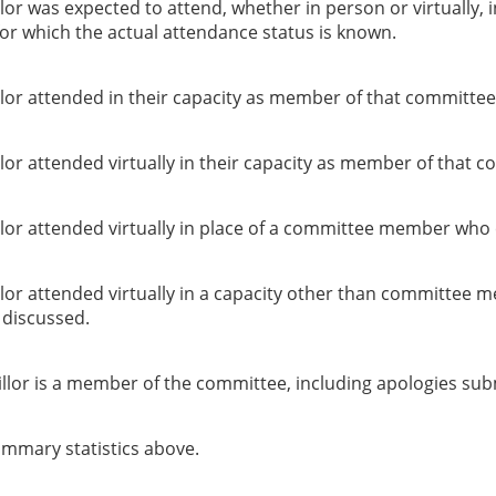
or was expected to attend, whether in person or virtually, 
or which the actual attendance status is known.
lor attended in their capacity as member of that committee
or attended virtually in their capacity as member of that c
lor attended virtually in place of a committee member who 
lor attended virtually in a capacity other than committee 
g discussed.
llor is a member of the committee, including apologies sub
summary statistics above.