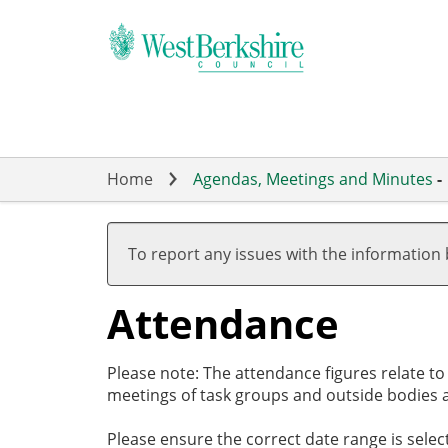
Skip
to
main
content
Home
Agendas, Meetings and Minutes
-
To report any issues with the information
Attendance
Please note: The attendance figures relate t
meetings of task groups and outside bodies a
Please ensure the correct date range is sele