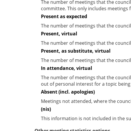
The number of meetings that the councill
committee. This only includes meetings f
Present as expected
The number of meetings that the council
Present, virtual
The number of meetings that the councill
Present, as substitute, virtual
The number of meetings that the council
In attendance, virtual
The number of meetings that the council
out of personal interest for a topic bein
Absent (incl. apologies)
Meetings not attended, where the counci
(nis)
This information is not included in the 
Other meeting statistics options