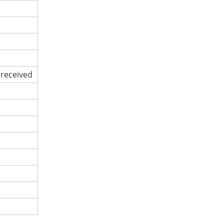
 received