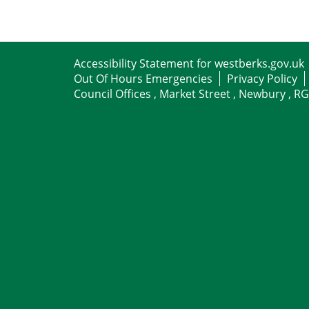
Accessibility Statement for westberks.gov.uk
Out Of Hours Emergencies
Privacy Policy
Council Offices , Market Street , Newbury , R