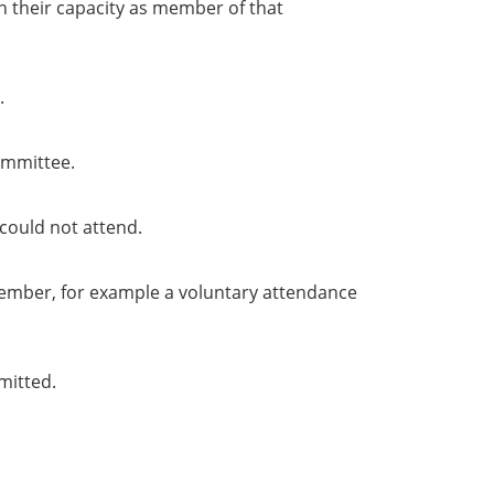
in their capacity as member of that
.
ommittee.
could not attend.
member, for example a voluntary attendance
mitted.