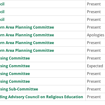
cil
Present
cil
Present
cil
Present
ern Area Planning Committee
Present
ern Area Planning Committee
Apologies
ern Area Planning Committee
Present
ern Area Planning Committee
Present
nsing Committee
Present
nsing Committee
Expected
nsing Committee
Present
nsing Committee
Present
nsing Sub-Committee
Present
ding Advisory Council on Religious Education
Present