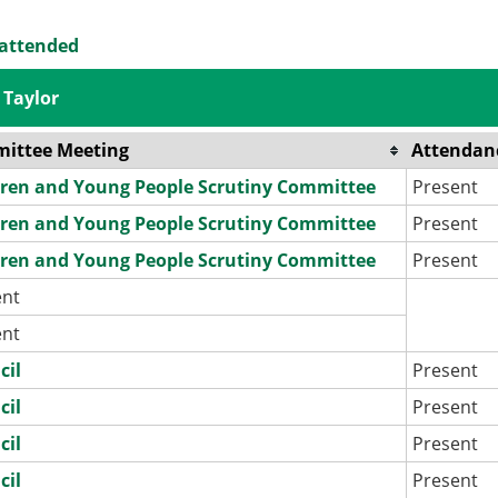
 attended
 Taylor
ittee Meeting
Attendan
dren and Young People Scrutiny Committee
Present
dren and Young People Scrutiny Committee
Present
dren and Young People Scrutiny Committee
Present
ent
ent
cil
Present
cil
Present
cil
Present
cil
Present