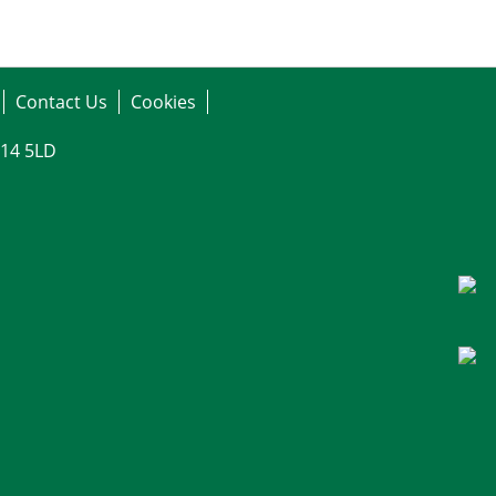
Contact Us
Cookies
G14 5LD