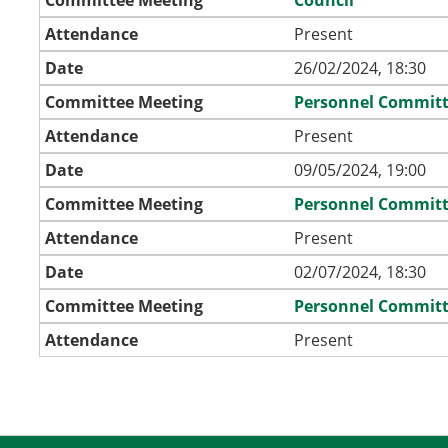
Attendance
Present
Date
26/02/2024, 18:30
Committee Meeting
Personnel Commit
Attendance
Present
Date
09/05/2024, 19:00
Committee Meeting
Personnel Commit
Attendance
Present
Date
02/07/2024, 18:30
Committee Meeting
Personnel Commit
Attendance
Present