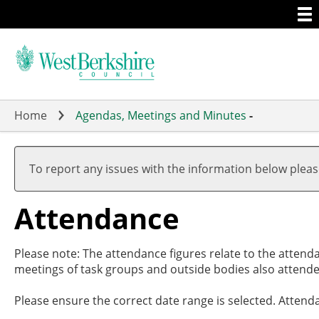
Togg
Skip
men
to
main
content
Home
Agendas, Meetings and Minutes
-
,20/02/2024
,29/02/2024
,26/03/2024
,09/05/2024
19:00
17:30
19:00
19:00
To report any issues with the information below plea
Attendance
Please note: The attendance figures relate to the attend
meetings of task groups and outside bodies also attende
Please ensure the correct date range is selected. Attend