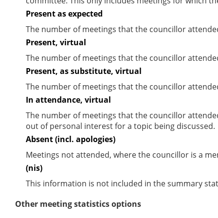
committee. This only includes meetings for which th
Present as expected
The number of meetings that the councillor attende
Present, virtual
The number of meetings that the councillor attended
Present, as substitute, virtual
The number of meetings that the councillor attende
In attendance, virtual
The number of meetings that the councillor attende
out of personal interest for a topic being discussed.
Absent (incl. apologies)
Meetings not attended, where the councillor is a m
(nis)
This information is not included in the summary stat
Other meeting statistics options