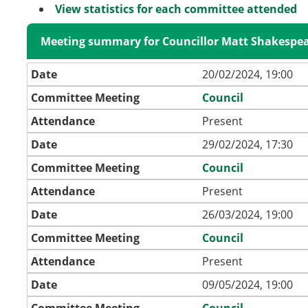
View statistics for each committee attended
Meeting summary for Councillor Matt Shakespe
Date
20/02/2024, 19:00
Committee Meeting
Council
Attendance
Present
Date
29/02/2024, 17:30
Committee Meeting
Council
Attendance
Present
Date
26/03/2024, 19:00
Committee Meeting
Council
Attendance
Present
Date
09/05/2024, 19:00
Committee Meeting
Council