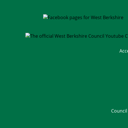
Acc
Council