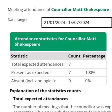
Meeting attendance of
Councillor Matt Shakespeare
Date range:
Attendance statistics for Councillor Matt
Shakespeare
Statistic
Count
Percentage
Total expected attendances:
7
Present as expected:
7
100%
Absent (incl. apologies):
0
0%
Explanation of the statistics counts
Total expected attendances
The number of meetings that the councillor was expec