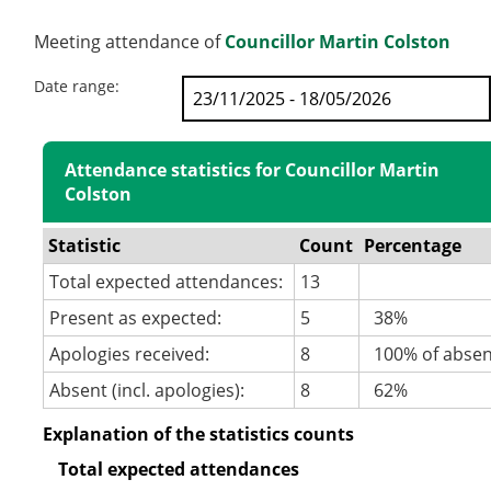
Meeting attendance of
Councillor Martin Colston
Date range:
Attendance statistics for Councillor Martin
Colston
Statistic
Count
Percentage
Total expected attendances:
13
Present as expected:
5
38%
Apologies received:
8
100% of abse
Absent (incl. apologies):
8
62%
Explanation of the statistics counts
Total expected attendances