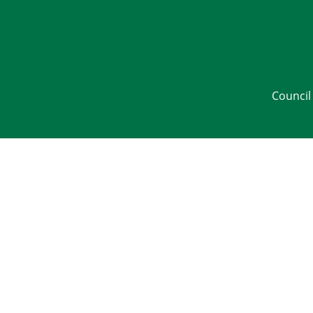
Council