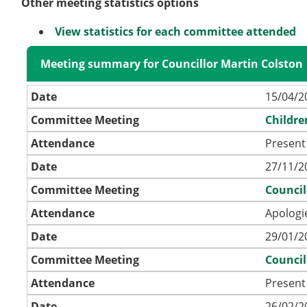
Other meeting statistics options
View statistics for each committee attended
Meeting summary for Councillor Martin Colston
Date
15/04/2
Committee Meeting
Childre
Attendance
Present 
Date
27/11/2
Committee Meeting
Council
Attendance
Apologi
Date
29/01/2
Committee Meeting
Council
Attendance
Present
Date
26/02/2