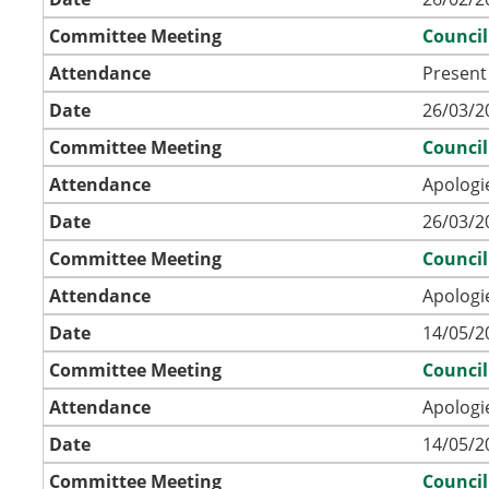
Committee Meeting
Council
Attendance
Present
Date
26/03/2
Committee Meeting
Council
Attendance
Apologi
Date
26/03/2
Committee Meeting
Council
Attendance
Apologi
Date
14/05/2
Committee Meeting
Council
Attendance
Apologi
Date
14/05/2
Committee Meeting
Council