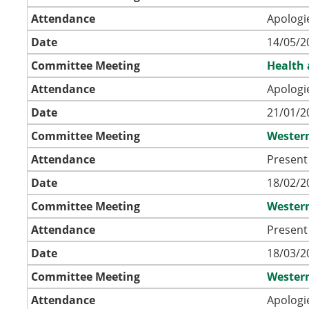
Attendance
Apologi
Date
14/05/2
Committee Meeting
Health 
Attendance
Apologi
Date
21/01/2
Committee Meeting
Wester
Attendance
Present 
Date
18/02/2
Committee Meeting
Wester
Attendance
Present 
Date
18/03/2
Committee Meeting
Wester
Attendance
Apologi