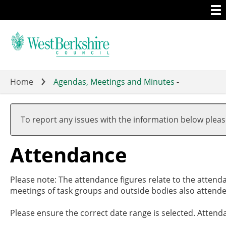
Togg
Skip
men
to
main
content
Home
Agendas, Meetings and Minutes
-
To report any issues with the information below plea
Attendance
Please note: The attendance figures relate to the attend
meetings of task groups and outside bodies also attende
Please ensure the correct date range is selected. Attend