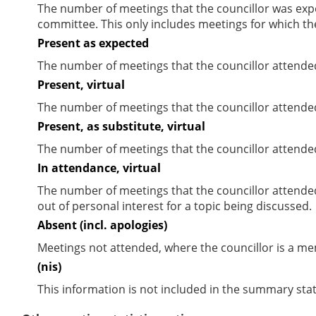
The number of meetings that the councillor was expec
committee. This only includes meetings for which th
Present as expected
The number of meetings that the councillor attende
Present, virtual
The number of meetings that the councillor attended
Present, as substitute, virtual
The number of meetings that the councillor attende
In attendance, virtual
The number of meetings that the councillor attende
out of personal interest for a topic being discussed.
Absent (incl. apologies)
Meetings not attended, where the councillor is a m
(nis)
This information is not included in the summary stat