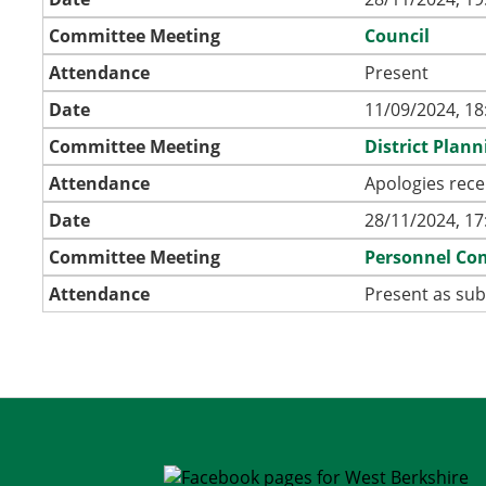
Committee Meeting
Council
Attendance
Present
Date
11/09/2024, 18
Committee Meeting
District Plan
Attendance
Apologies rece
Date
28/11/2024, 17
Committee Meeting
Personnel Co
Attendance
Present as sub