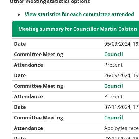
Other meeting statistics options
View statistics for each committee attended
Meeting summary for Councillor Martin Colston
Date
05/09/2024, 19
Committee Meeting
Council
Attendance
Present
Date
26/09/2024, 19
Committee Meeting
Council
Attendance
Present
Date
07/11/2024, 17
Committee Meeting
Council
Attendance
Apologies rece
Date
28/11/2024, 19