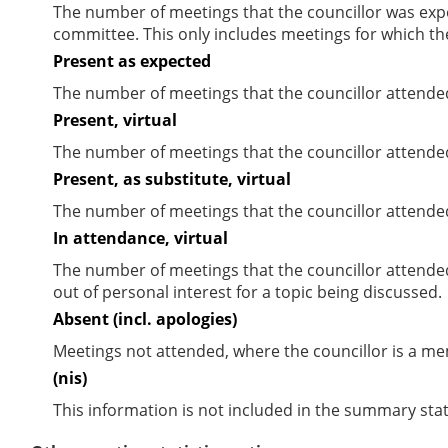
The number of meetings that the councillor was expec
committee. This only includes meetings for which th
Present as expected
The number of meetings that the councillor attende
Present, virtual
The number of meetings that the councillor attended
Present, as substitute, virtual
The number of meetings that the councillor attende
In attendance, virtual
The number of meetings that the councillor attende
out of personal interest for a topic being discussed.
Absent (incl. apologies)
Meetings not attended, where the councillor is a m
(nis)
This information is not included in the summary stat