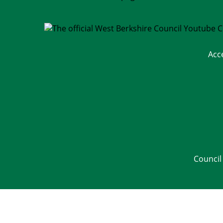
Acc
Council