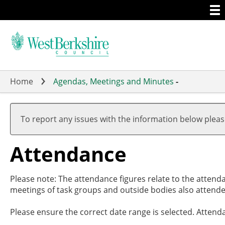
Togg
Skip
men
to
main
content
Home
Agendas, Meetings and Minutes
-
,05/09
,26/09
,07/11
,28/11
19:00
19:00
17:00
19:00
To report any issues with the information below plea
Attendance
Please note: The attendance figures relate to the attend
meetings of task groups and outside bodies also attende
Please ensure the correct date range is selected. Attend