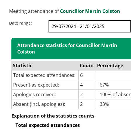
Meeting attendance of
Councillor Martin Colston
Date range:
Attendance statistics for Councillor Martin
Colston
Statistic
Count
Percentage
Total expected attendances:
6
Present as expected:
4
67%
Apologies received:
2
100% of abse
Absent (incl. apologies):
2
33%
Explanation of the statistics counts
Total expected attendances