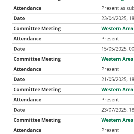
Attendance
Present as sub
Date
23/04/2025, 18
Committee Meeting
Western Area
Attendance
Present
Date
15/05/2025, 00
Committee Meeting
Western Area
Attendance
Present
Date
21/05/2025, 18
Committee Meeting
Western Area
Attendance
Present
Date
23/07/2025, 18
Committee Meeting
Western Area
Attendance
Present