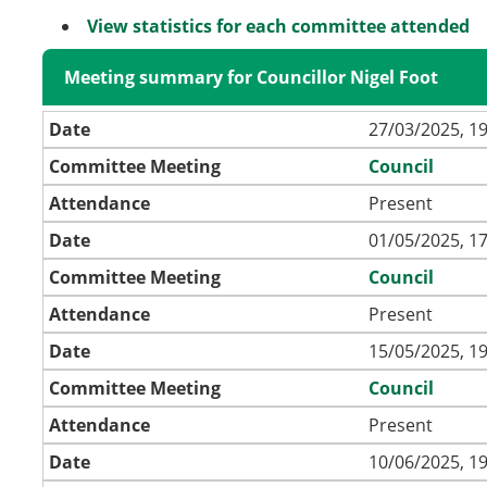
View statistics for each committee attended
Meeting summary for Councillor Nigel Foot
Date
27/03/2025, 19
Committee Meeting
Council
Attendance
Present
Date
01/05/2025, 17
Committee Meeting
Council
Attendance
Present
Date
15/05/2025, 19
Committee Meeting
Council
Attendance
Present
Date
10/06/2025, 19