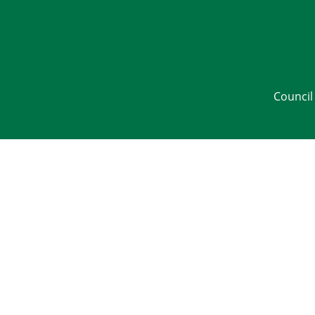
Council