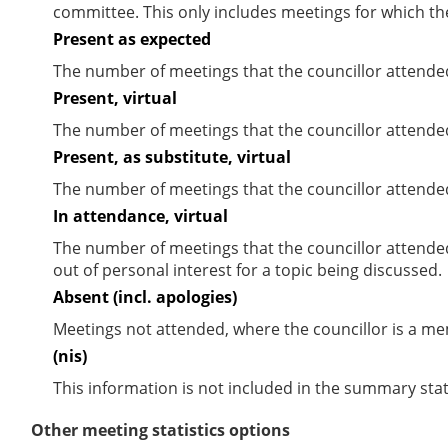
committee. This only includes meetings for which th
Present as expected
The number of meetings that the councillor attende
Present, virtual
The number of meetings that the councillor attended
Present, as substitute, virtual
The number of meetings that the councillor attende
In attendance, virtual
The number of meetings that the councillor attende
out of personal interest for a topic being discussed.
Absent (incl. apologies)
Meetings not attended, where the councillor is a m
(nis)
This information is not included in the summary stat
Other meeting statistics options