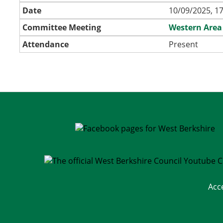
Date
10/09/2025, 17
Committee Meeting
Western Area
Attendance
Present
Acc