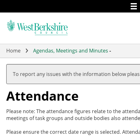
Togg
Skip
men
to
main
content
Home
Agendas, Meetings and Minutes
-
,27/03
,01/05
,15/05
,10/06
,17/07
,11/09
,03/
,22/
,03/
,17/
19:00
17:00
19:00
19:00
19:00
17:30
18:0
18:0
18:0
18:0
To report any issues with the information below plea
Attendance
Please note: The attendance figures relate to the attend
meetings of task groups and outside bodies also attende
Please ensure the correct date range is selected. Attend