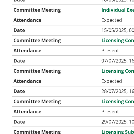
Committee Meeting
Individual Ex
Attendance
Expected
Date
15/05/2025, 00
Committee Meeting
Licensing Co
Attendance
Present
Date
07/07/2025, 16
Committee Meeting
Licensing Co
Attendance
Expected
Date
28/07/2025, 16
Committee Meeting
Licensing Co
Attendance
Present
Date
29/07/2025, 10
Committee Meeting
Licensing Su