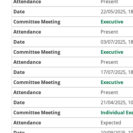
Attendance
Present
Date
22/05/2025, 18
Committee Meeting
Executive
Attendance
Present
Date
03/07/2025, 18
Committee Meeting
Executive
Attendance
Present
Date
17/07/2025, 18
Committee Meeting
Executive
Attendance
Present
Date
21/04/2025, 10
Committee Meeting
Individual Ex
Attendance
Expected
Date
10/09/2025, 10