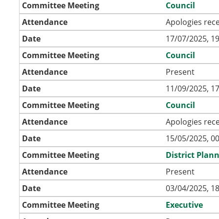
Committee Meeting
Council
Attendance
Apologies rec
Date
17/07/2025, 19
Committee Meeting
Council
Attendance
Present
Date
11/09/2025, 17
Committee Meeting
Council
Attendance
Apologies rec
Date
15/05/2025, 00
Committee Meeting
District Pla
Attendance
Present
Date
03/04/2025, 18
Committee Meeting
Executive