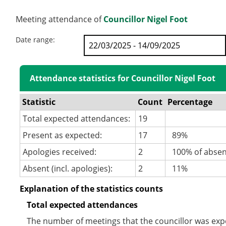
Meeting attendance of
Councillor Nigel Foot
Date range:
Attendance statistics for Councillor Nigel Foot
Statistic
Count
Percentage
Total expected attendances:
19
Present as expected:
17
89%
Apologies received:
2
100% of abse
Absent (incl. apologies):
2
11%
Explanation of the statistics counts
Total expected attendances
The number of meetings that the councillor was expec