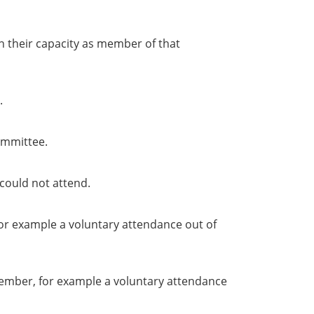
in their capacity as member of that
.
ommittee.
could not attend.
or example a voluntary attendance out of
member, for example a voluntary attendance