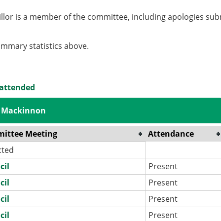
llor is a member of the committee, including apologies sub
summary statistics above.
 attended
s Mackinnon
ittee Meeting
Attendance
cted
cil
Present
cil
Present
cil
Present
cil
Present