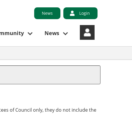
News
Login
ommunity
News
ees of Council only, they do not include the