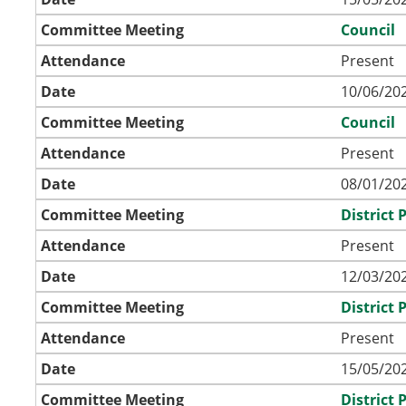
Committee Meeting
Council
Attendance
Present
Date
10/06/202
Committee Meeting
Council
Attendance
Present
Date
08/01/202
Committee Meeting
District
Attendance
Present
Date
12/03/202
Committee Meeting
District
Attendance
Present
Date
15/05/202
Committee Meeting
District