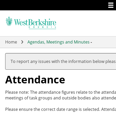
Togg
Skip
men
to
main
content
Home
Agendas, Meetings and Minutes
-
,
,
,
,
,
1
1
1
1
1
To report any issues with the information below plea
Attendance
Please note: The attendance figures relate to the attend
meetings of task groups and outside bodies also attende
Please ensure the correct date range is selected. Attend