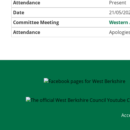
Attendance
Present
Date
21/05/202
Committee Meeting
Western 
Attendance
Apologies
Acc