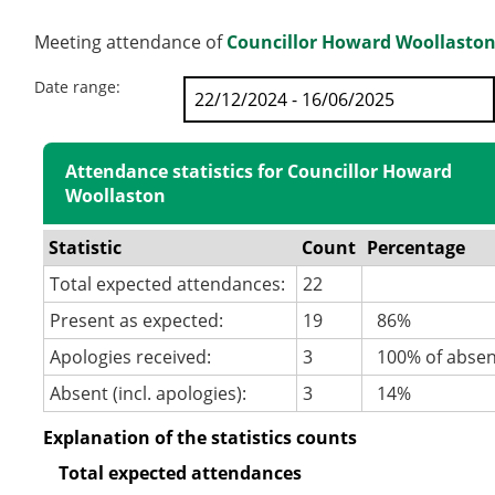
Meeting attendance of
Councillor Howard Woollasto
Date range:
Attendance statistics for Councillor Howard
Woollaston
Statistic
Count
Percentage
Total expected attendances:
22
Present as expected:
19
86%
Apologies received:
3
100% of abse
Absent (incl. apologies):
3
14%
Explanation of the statistics counts
Total expected attendances