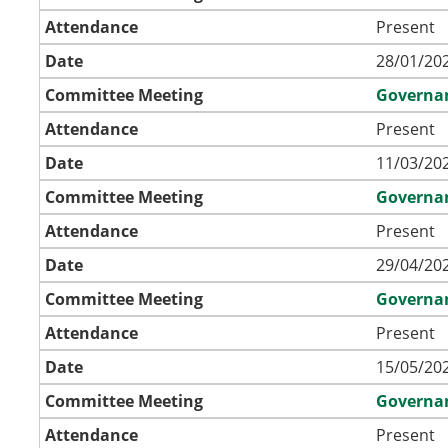
Attendance
Present
Date
28/01/202
Committee Meeting
Governa
Attendance
Present
Date
11/03/202
Committee Meeting
Governa
Attendance
Present
Date
29/04/202
Committee Meeting
Governa
Attendance
Present
Date
15/05/202
Committee Meeting
Governa
Attendance
Present