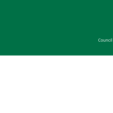
Council