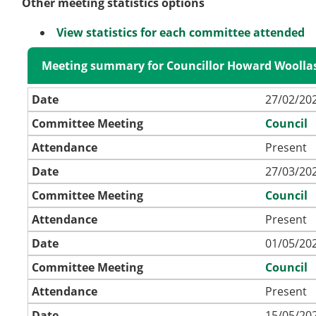
Other meeting statistics options
View statistics for each committee attended
Meeting summary for Councillor Howard Woolla
Date
27/02/202
Committee Meeting
Council
Attendance
Present
Date
27/03/202
Committee Meeting
Council
Attendance
Present
Date
01/05/202
Committee Meeting
Council
Attendance
Present
Date
15/05/202