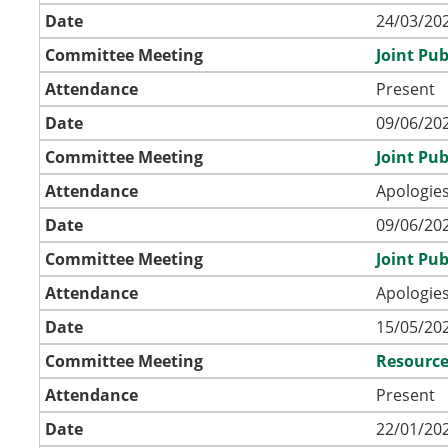
Date
24/03/202
Committee Meeting
Joint Pu
Attendance
Present
Date
09/06/202
Committee Meeting
Joint Pu
Attendance
Apologies
Date
09/06/202
Committee Meeting
Joint Pu
Attendance
Apologies
Date
15/05/202
Committee Meeting
Resource
Attendance
Present
Date
22/01/202