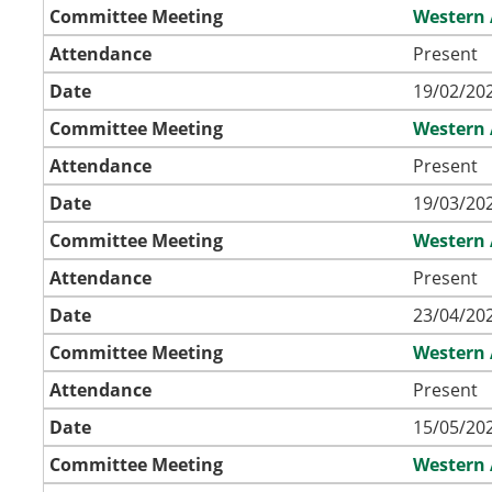
Committee Meeting
Western 
Attendance
Present
Date
19/02/202
Committee Meeting
Western 
Attendance
Present
Date
19/03/202
Committee Meeting
Western 
Attendance
Present
Date
23/04/202
Committee Meeting
Western 
Attendance
Present
Date
15/05/202
Committee Meeting
Western 