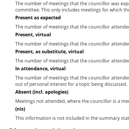
The number of meetings that the councillor was expec
committee. This only includes meetings for which th
Present as expected
The number of meetings that the councillor attende
Present, virtual
The number of meetings that the councillor attended
Present, as substitute, virtual
The number of meetings that the councillor attende
In attendance, virtual
The number of meetings that the councillor attende
out of personal interest for a topic being discussed.
Absent (incl. apologies)
Meetings not attended, where the councillor is a m
(nis)
This information is not included in the summary stat