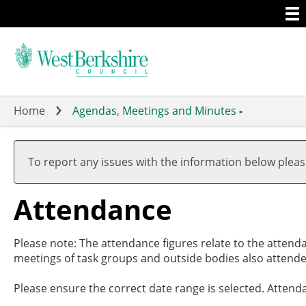
Togg
Skip
men
to
main
content
Home
Agendas, Meetings and Minutes
-
,27/02/
,27/03/
,01/05/
,15/05/
,10/06/
17:30
19:00
17:00
19:00
19:00
To report any issues with the information below plea
Attendance
Please note: The attendance figures relate to the attend
meetings of task groups and outside bodies also attende
Please ensure the correct date range is selected. Attend