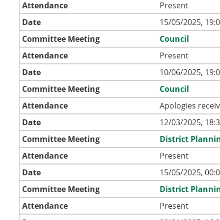
Attendance
Present
Date
15/05/2025, 19:
Committee Meeting
Council
Attendance
Present
Date
10/06/2025, 19:
Committee Meeting
Council
Attendance
Apologies recei
Date
12/03/2025, 18:
Committee Meeting
District Plann
Attendance
Present
Date
15/05/2025, 00:
Committee Meeting
District Plann
Attendance
Present