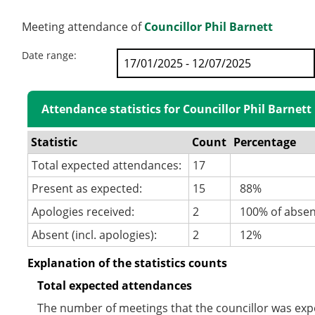
Meeting attendance of
Councillor Phil Barnett
Date range:
Attendance statistics for Councillor Phil Barnett
Statistic
Count
Percentage
Total expected attendances:
17
Present as expected:
15
88%
Apologies received:
2
100% of abse
Absent (incl. apologies):
2
12%
Explanation of the statistics counts
Total expected attendances
The number of meetings that the councillor was expec