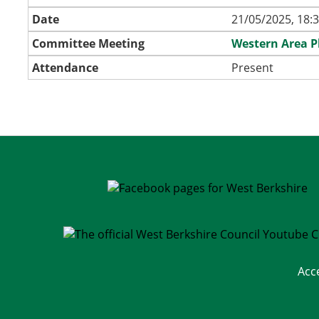
Date
21/05/2025, 18:
Committee Meeting
Western Area 
Attendance
Present
Acc