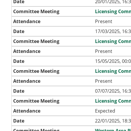
Date
20/01/2025, 16:
Committee Meeting
Licensing Com
Attendance
Present
Date
17/03/2025, 16:
Committee Meeting
Licensing Com
Attendance
Present
Date
15/05/2025, 00:
Committee Meeting
Licensing Com
Attendance
Present
Date
07/07/2025, 16:
Committee Meeting
Licensing Com
Attendance
Expected
Date
22/01/2025, 18:
Committee Meeting
Western Area 