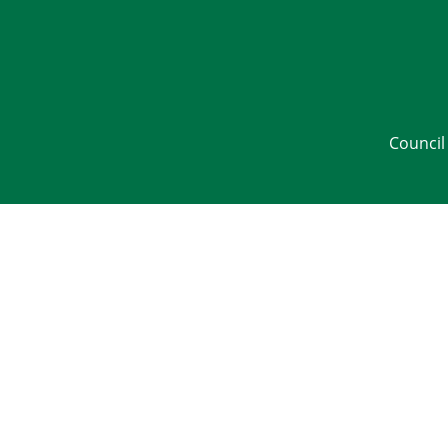
Council