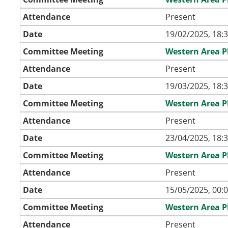
Attendance
Present
Date
19/02/2025, 18:
Committee Meeting
Western Area 
Attendance
Present
Date
19/03/2025, 18:
Committee Meeting
Western Area 
Attendance
Present
Date
23/04/2025, 18:
Committee Meeting
Western Area 
Attendance
Present
Date
15/05/2025, 00:
Committee Meeting
Western Area 
Attendance
Present