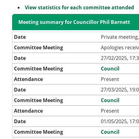
View statistics for each committee attended
Meeting summary for Councillor Phil Barnett
Date
Private meeting,
Committee Meeting
Apologies recei
Date
27/02/2025, 17:
Committee Meeting
Council
Attendance
Present
Date
27/03/2025, 19:
Committee Meeting
Council
Attendance
Present
Date
01/05/2025, 17:
Committee Meeting
Council