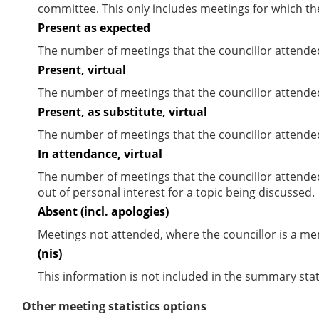
committee. This only includes meetings for which th
Present as expected
The number of meetings that the councillor attende
Present, virtual
The number of meetings that the councillor attended
Present, as substitute, virtual
The number of meetings that the councillor attende
In attendance, virtual
The number of meetings that the councillor attende
out of personal interest for a topic being discussed.
Absent (incl. apologies)
Meetings not attended, where the councillor is a m
(nis)
This information is not included in the summary stat
Other meeting statistics options