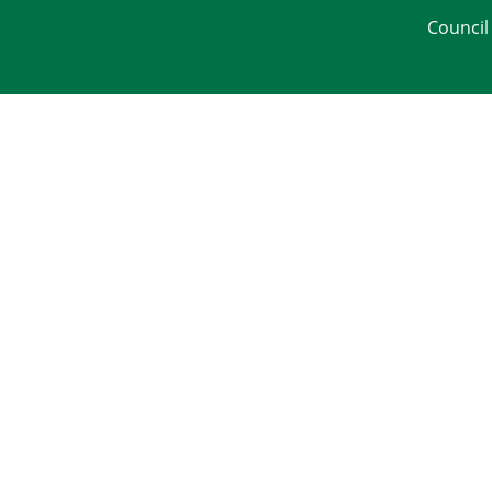
Council