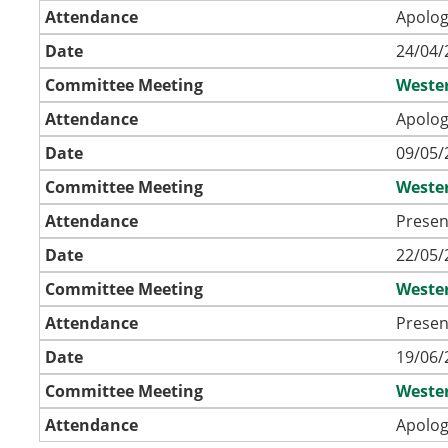
Attendance
Apolog
Date
24/04/
Committee Meeting
Weste
Attendance
Apolog
Date
09/05/
Committee Meeting
Weste
Attendance
Presen
Date
22/05/
Committee Meeting
Weste
Attendance
Presen
Date
19/06/
Committee Meeting
Weste
Attendance
Apolog