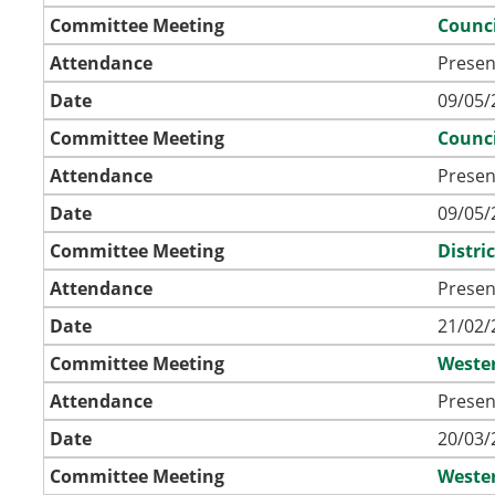
Committee Meeting
Counci
Attendance
Presen
Date
09/05/
Committee Meeting
Counci
Attendance
Presen
Date
09/05/
Committee Meeting
Distri
Attendance
Presen
Date
21/02/
Committee Meeting
Weste
Attendance
Presen
Date
20/03/
Committee Meeting
Weste