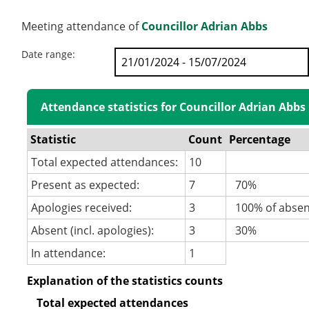
Meeting attendance of
Councillor Adrian Abbs
Date range:
Attendance statistics for Councillor Adrian Abbs
Statistic
Count
Percentage
Total expected attendances:
10
Present as expected:
7
70%
Apologies received:
3
100% of abse
Absent (incl. apologies):
3
30%
In attendance:
1
Explanation of the statistics counts
Total expected attendances