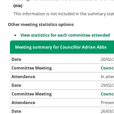
(nis)
This information is not included in the summary stat
Other meeting statistics options
View statistics for each committee attended
Meeting summary for Councillor Adrian Abbs
Date
20/02/
Committee Meeting
Counci
Attendance
In att
Date
29/02/
Committee Meeting
Counci
Attendance
Presen
Date
26/03/