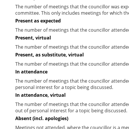
The number of meetings that the councillor was expec
committee. This only includes meetings for which th
Present as expected
The number of meetings that the councillor attende
Present, virtual
The number of meetings that the councillor attended
Present, as substitute, virtual
The number of meetings that the councillor attende
In attendance
The number of meetings that the councillor attende
personal interest for a topic being discussed.
In attendance, virtual
The number of meetings that the councillor attende
out of personal interest for a topic being discussed.
Absent (incl. apologies)
Meetings not attended, where the councillor is a m