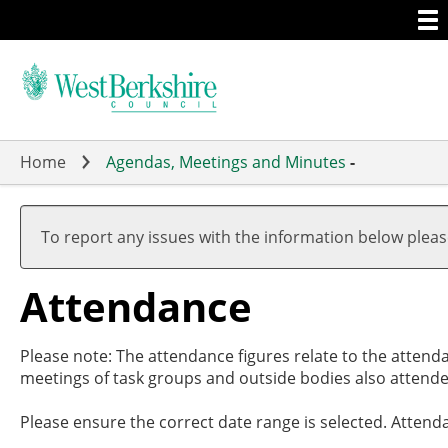
Togg
Skip
men
to
main
content
Home
Agendas, Meetings and Minutes
-
To report any issues with the information below plea
Attendance
Please note: The attendance figures relate to the attend
meetings of task groups and outside bodies also attende
Please ensure the correct date range is selected. Attend