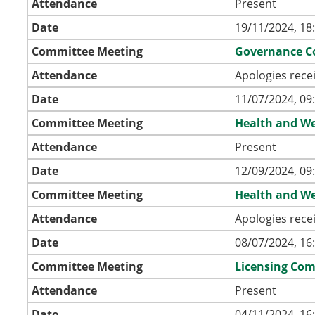
Attendance
Present
Date
19/11/2024, 18
Committee Meeting
Governance C
Attendance
Apologies rece
Date
11/07/2024, 09
Committee Meeting
Health and We
Attendance
Present
Date
12/09/2024, 09
Committee Meeting
Health and We
Attendance
Apologies rece
Date
08/07/2024, 16
Committee Meeting
Licensing Co
Attendance
Present
Date
04/11/2024, 16