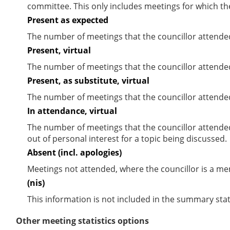
committee. This only includes meetings for which th
Present as expected
The number of meetings that the councillor attende
Present, virtual
The number of meetings that the councillor attended
Present, as substitute, virtual
The number of meetings that the councillor attende
In attendance, virtual
The number of meetings that the councillor attende
out of personal interest for a topic being discussed.
Absent (incl. apologies)
Meetings not attended, where the councillor is a m
(nis)
This information is not included in the summary stat
Other meeting statistics options