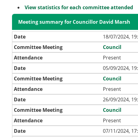
View statistics for each committee attended
Meeting summary for Councillor David Marsh
Date
18/07/2024, 19
Committee Meeting
Council
Attendance
Present
Date
05/09/2024, 19
Committee Meeting
Council
Attendance
Present
Date
26/09/2024, 19
Committee Meeting
Council
Attendance
Present
Date
07/11/2024, 17