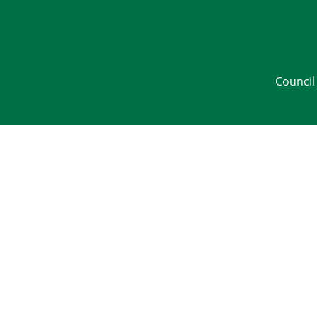
Council