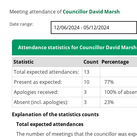
Meeting attendance of
Councillor David Marsh
Date range:
Attendance statistics for Councillor David Marsh
Statistic
Count
Percentage
Total expected attendances:
13
Present as expected:
10
77%
Apologies received:
3
100% of abse
Absent (incl. apologies):
3
23%
Explanation of the statistics counts
Total expected attendances
The number of meetings that the councillor was expec