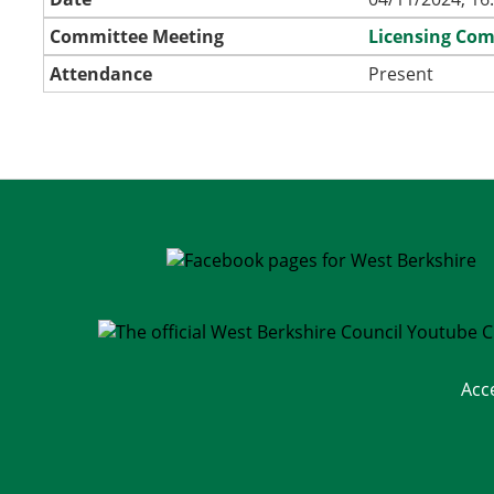
Committee Meeting
Licensing Co
Attendance
Present
Acc