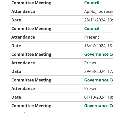
Committee Meeting
Council
Attendance
Apologies rece
Date
28/11/2024, 19
Committee Meeting
Council
Attendance
Present
Date
16/07/2024, 18
Committee Meeting
Governance C
Attendance
Present
Date
29/08/2024, 17
Committee Meeting
Governance C
Attendance
Present
Date
01/10/2024, 18
Committee Meeting
Governance C