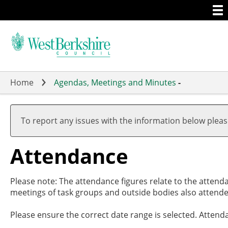
Togg
Skip
men
to
main
content
Home
Agendas, Meetings and Minutes
-
,18/07
,05/09
,26/09
,07/11
,28/11
19:00
19:00
19:00
17:00
19:00
To report any issues with the information below plea
Attendance
Please note: The attendance figures relate to the attend
meetings of task groups and outside bodies also attende
Please ensure the correct date range is selected. Attend