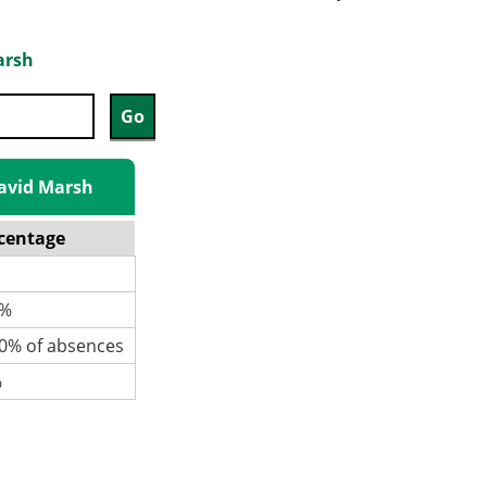
arsh
David Marsh
centage
%
% of absences
%