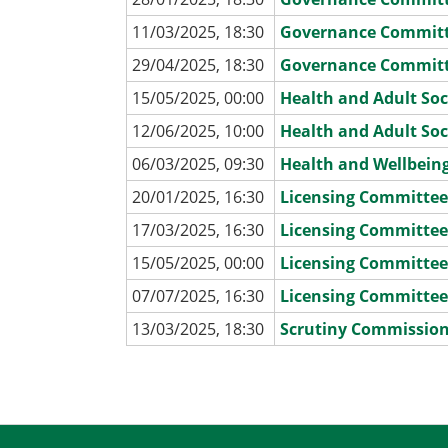
11/03/2025, 18:30
Governance Commit
29/04/2025, 18:30
Governance Commit
15/05/2025, 00:00
Health and Adult Soc
12/06/2025, 10:00
Health and Adult Soc
06/03/2025, 09:30
Health and Wellbein
20/01/2025, 16:30
Licensing Committe
17/03/2025, 16:30
Licensing Committe
15/05/2025, 00:00
Licensing Committe
07/07/2025, 16:30
Licensing Committe
13/03/2025, 18:30
Scrutiny Commissio