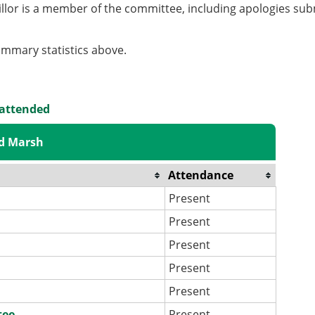
llor is a member of the committee, including apologies sub
summary statistics above.
 attended
id Marsh
Attendance
Present
Present
Present
Present
Present
tee
Present