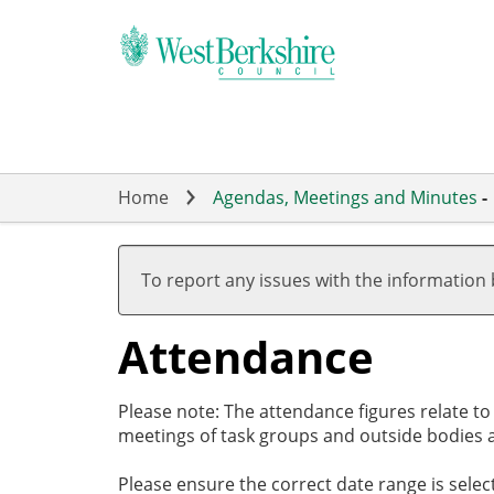
Skip
to
main
content
Home
Agendas, Meetings and Minutes
-
,27/02/2025,
,27/03/2025,
,01/05/2025,
,15/05/2025,
,10/06/2025,
17:30
19:00
17:00
19:00
19:00
To report any issues with the information
Attendance
Please note: The attendance figures relate t
meetings of task groups and outside bodies a
Please ensure the correct date range is sele