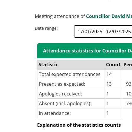
Meeting attendance of
Councillor David M
Date range:
Attendance statistics for Councillor 
Statistic
Count
Per
Total expected attendances:
14
Present as expected:
13
93
Apologies received:
1
100
Absent (incl. apologies):
1
7
In attendance:
1
Explanation of the statistics counts