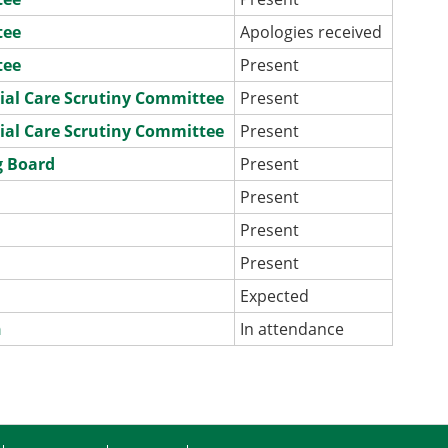
tee
Apologies received
tee
Present
ial Care Scrutiny Committee
Present
ial Care Scrutiny Committee
Present
g Board
Present
e
Present
e
Present
e
Present
e
Expected
n
In attendance