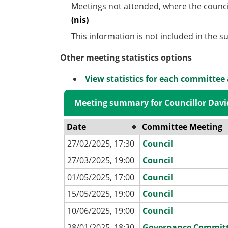
Meetings not attended, where the counci
(nis)
This information is not included in the 
Other meeting statistics options
View statistics for each committee
Meeting summary for Councillor Dav
Date
Committee Meeting
27/02/2025, 17:30
Council
27/03/2025, 19:00
Council
01/05/2025, 17:00
Council
15/05/2025, 19:00
Council
10/06/2025, 19:00
Council
28/01/2025, 18:30
Governance Commit