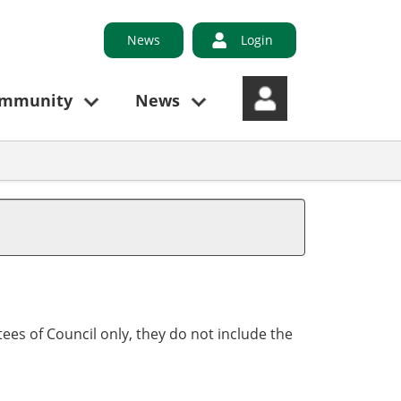
News
Login
ommunity
News
ees of Council only, they do not include the