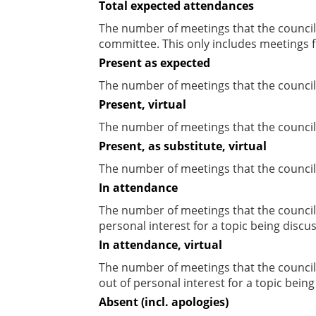
Total expected attendances
The number of meetings that the councill
committee. This only includes meetings f
Present as expected
The number of meetings that the council
Present, virtual
The number of meetings that the councill
Present, as substitute, virtual
The number of meetings that the council
In attendance
The number of meetings that the council
personal interest for a topic being discu
In attendance, virtual
The number of meetings that the council
out of personal interest for a topic bein
Absent (incl. apologies)