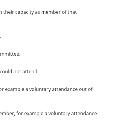
in their capacity as member of that
.
ommittee.
could not attend.
or example a voluntary attendance out of
member, for example a voluntary attendance