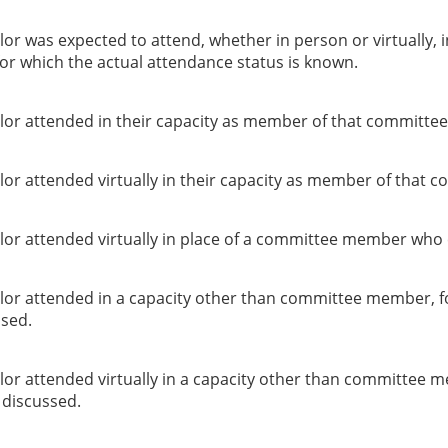
or was expected to attend, whether in person or virtually, 
or which the actual attendance status is known.
lor attended in their capacity as member of that committee
or attended virtually in their capacity as member of that c
lor attended virtually in place of a committee member who 
lor attended in a capacity other than committee member, f
ssed.
lor attended virtually in a capacity other than committee 
g discussed.