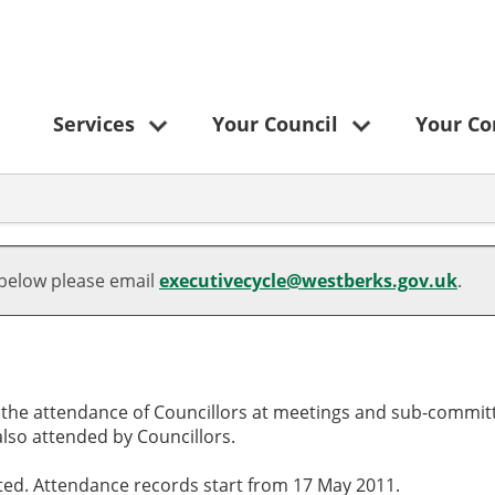
Services
Your Council
Your C
,20/01/2025,
,17/03/2025,
,15/05/2025,
,07/07/2025,
,13/03/2025,
,28/01/2025,
,11/03/2025,
,29/04/2025,
,06/03/2025,
,15/05/2025,
,12/06/2025,
16:30
16:30
00:00
16:30
18:30
18:30
18:30
18:30
09:30
00:00
10:00
 below please email
executivecycle@westberks.gov.uk
.
o the attendance of Councillors at meetings and sub-committ
lso attended by Councillors.
cted. Attendance records start from 17 May 2011.