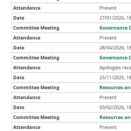
Attendance
Present
Date
27/01/2026, 1
Committee Meeting
Governance 
Attendance
Present
Date
28/04/2026, 1
Committee Meeting
Governance 
Attendance
Apologies rec
Date
25/11/2025, 1
Committee Meeting
Resources an
Attendance
Present
Date
03/02/2026, 1
Committee Meeting
Resources an
Attendance
Present