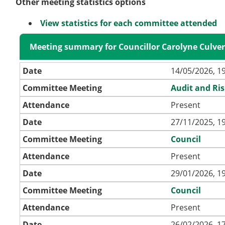
Other meeting statistics options
View statistics for each committee attended
Meeting summary for Councillor Carolyne Culve
Date
14/05/2026, 1
Committee Meeting
Audit and Ri
Attendance
Present
Date
27/11/2025, 1
Committee Meeting
Council
Attendance
Present
Date
29/01/2026, 1
Committee Meeting
Council
Attendance
Present
Date
26/02/2026, 1