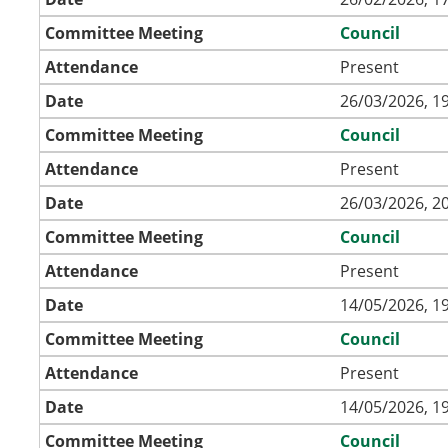
Committee Meeting
Council
Attendance
Present
Date
26/03/2026, 1
Committee Meeting
Council
Attendance
Present
Date
26/03/2026, 2
Committee Meeting
Council
Attendance
Present
Date
14/05/2026, 1
Committee Meeting
Council
Attendance
Present
Date
14/05/2026, 1
Committee Meeting
Council