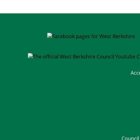
Acc
Council