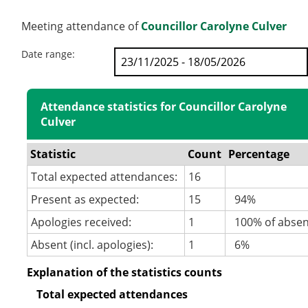
Meeting attendance of
Councillor Carolyne Culver
Date range:
Attendance statistics for Councillor Carolyne
Culver
Statistic
Count
Percentage
Total expected attendances:
16
Present as expected:
15
94%
Apologies received:
1
100% of abse
Absent (incl. apologies):
1
6%
Explanation of the statistics counts
Total expected attendances