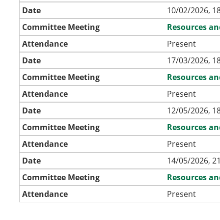
Date
10/02/2026, 1
Committee Meeting
Resources an
Attendance
Present
Date
17/03/2026, 1
Committee Meeting
Resources an
Attendance
Present
Date
12/05/2026, 1
Committee Meeting
Resources an
Attendance
Present
Date
14/05/2026, 2
Committee Meeting
Resources an
Attendance
Present