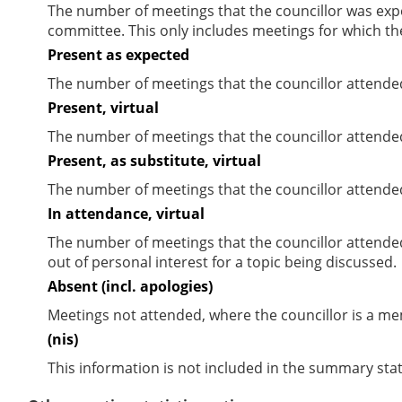
The number of meetings that the councillor was expec
committee. This only includes meetings for which th
Present as expected
The number of meetings that the councillor attende
Present, virtual
The number of meetings that the councillor attended
Present, as substitute, virtual
The number of meetings that the councillor attende
In attendance, virtual
The number of meetings that the councillor attende
out of personal interest for a topic being discussed.
Absent (incl. apologies)
Meetings not attended, where the councillor is a m
(nis)
This information is not included in the summary stat