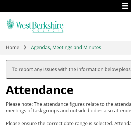
Togg
Skip
men
to
main
content
Home
Agendas, Meetings and Minutes
-
,27/1
,29/0
,26/0
,26/0
,26/0
,14/0
,14/0
19:00
19:00
17:30
19:00
20:00
19:00
19:01
To report any issues with the information below plea
Attendance
Please note: The attendance figures relate to the attend
meetings of task groups and outside bodies also attende
Please ensure the correct date range is selected. Attend