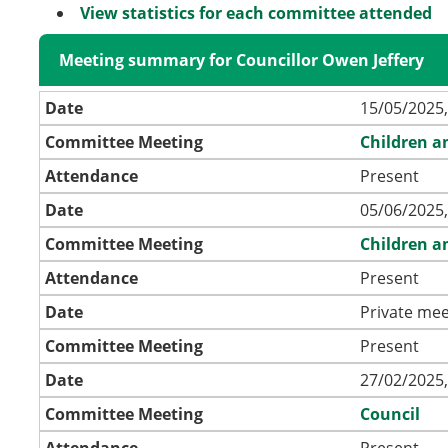
View statistics for each committee attended
Meeting summary for Councillor Owen Jeffery
Date
15/05/2025,
Committee Meeting
Children a
Attendance
Present
Date
05/06/2025,
Committee Meeting
Children a
Attendance
Present
Date
Private mee
Committee Meeting
Present
Date
27/02/2025,
Committee Meeting
Council
Attendance
Present