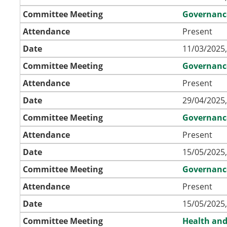
Committee Meeting
Governanc
Attendance
Present
Date
11/03/2025,
Committee Meeting
Governanc
Attendance
Present
Date
29/04/2025,
Committee Meeting
Governanc
Attendance
Present
Date
15/05/2025,
Committee Meeting
Governanc
Attendance
Present
Date
15/05/2025,
Committee Meeting
Health and