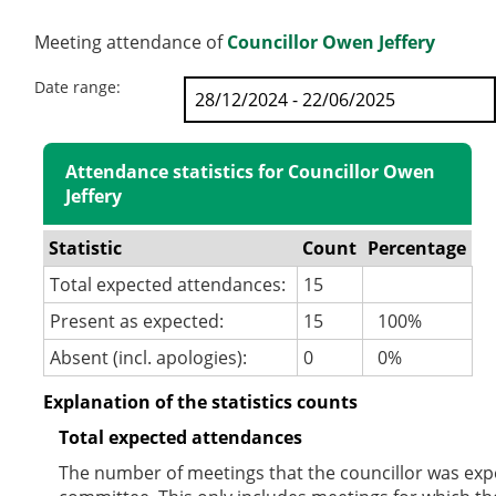
Meeting attendance of
Councillor Owen Jeffery
Date range:
Attendance statistics for Councillor Owen
Jeffery
Statistic
Count
Percentage
Total expected attendances:
15
Present as expected:
15
100%
Absent (incl. apologies):
0
0%
Explanation of the statistics counts
Total expected attendances
The number of meetings that the councillor was expec