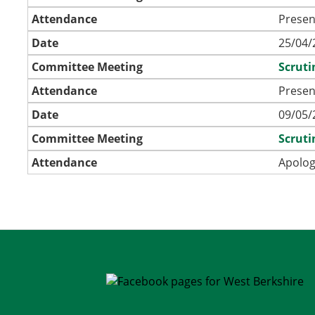
Attendance
Presen
Date
25/04/
Committee Meeting
Scrut
Attendance
Presen
Date
09/05/
Committee Meeting
Scrut
Attendance
Apolog