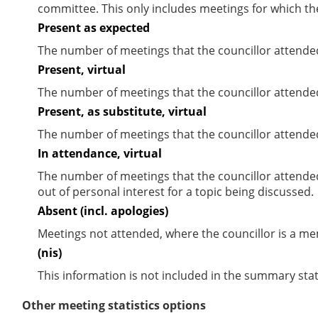
committee. This only includes meetings for which th
Present as expected
The number of meetings that the councillor attende
Present, virtual
The number of meetings that the councillor attended
Present, as substitute, virtual
The number of meetings that the councillor attende
In attendance, virtual
The number of meetings that the councillor attende
out of personal interest for a topic being discussed.
Absent (incl. apologies)
Meetings not attended, where the councillor is a m
(nis)
This information is not included in the summary stat
Other meeting statistics options