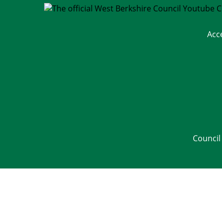
Acc
Council