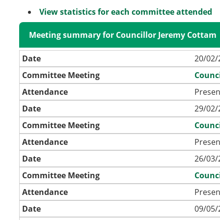
View statistics for each committee attended
Meeting summary for Councillor Jeremy Cottam
Date
20/02/
Committee Meeting
Counci
Attendance
Presen
Date
29/02/
Committee Meeting
Counci
Attendance
Presen
Date
26/03/
Committee Meeting
Counci
Attendance
Presen
Date
09/05/