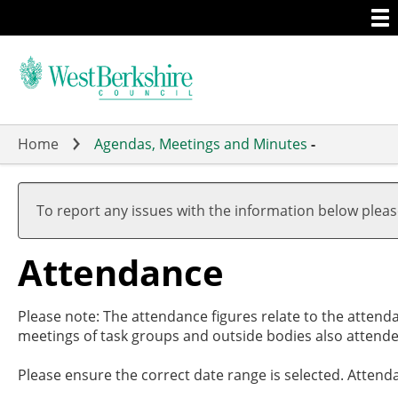
Togg
Skip
men
to
main
content
Home
Agendas, Meetings and Minutes
-
To report any issues with the information below plea
Attendance
Please note: The attendance figures relate to the attend
meetings of task groups and outside bodies also attende
Please ensure the correct date range is selected. Attend