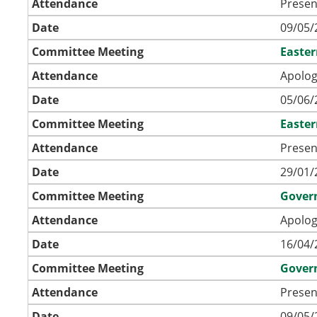
Attendance
Presen
Date
09/05/
Committee Meeting
Easte
Attendance
Apolog
Date
05/06/
Committee Meeting
Easte
Attendance
Presen
Date
29/01/
Committee Meeting
Gover
Attendance
Apolog
Date
16/04/
Committee Meeting
Gover
Attendance
Presen
Date
09/05/