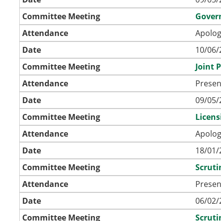
Committee Meeting
Gover
Attendance
Apolog
Date
10/06/
Committee Meeting
Joint 
Attendance
Presen
Date
09/05/
Committee Meeting
Licen
Attendance
Apolog
Date
18/01/
Committee Meeting
Scrut
Attendance
Presen
Date
06/02/
Committee Meeting
Scrut