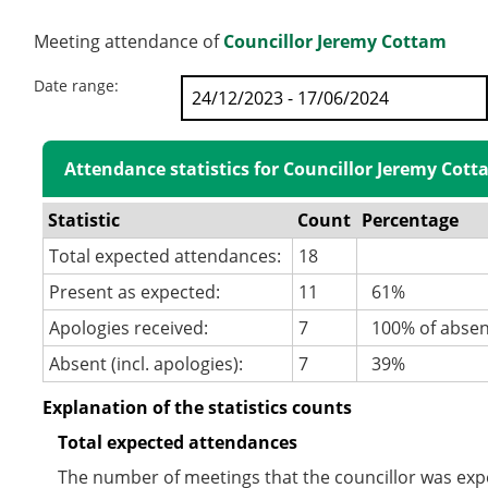
Meeting attendance of
Councillor Jeremy Cottam
Date range:
Attendance statistics for Councillor Jeremy Cot
Statistic
Count
Percentage
Total expected attendances:
18
Present as expected:
11
61%
Apologies received:
7
100% of abse
Absent (incl. apologies):
7
39%
Explanation of the statistics counts
Total expected attendances
The number of meetings that the councillor was expec