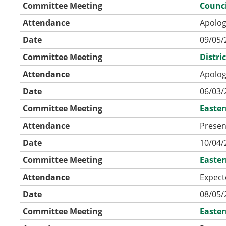
Committee Meeting
Counci
Attendance
Apolog
Date
09/05/
Committee Meeting
Distri
Attendance
Apolog
Date
06/03/
Committee Meeting
Easte
Attendance
Presen
Date
10/04/
Committee Meeting
Easte
Attendance
Expect
Date
08/05/
Committee Meeting
Easte