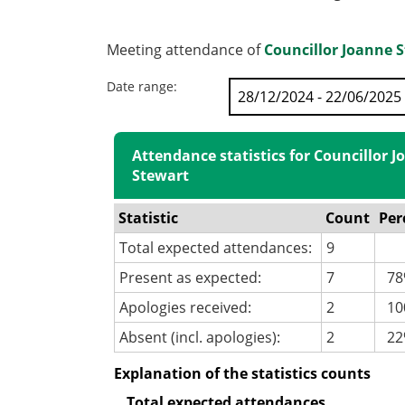
Meeting attendance of
Councillor Joanne 
Date range:
Attendance statistics for Councillor 
Stewart
Statistic
Count
Per
Total expected attendances:
9
Present as expected:
7
78
Apologies received:
2
100
Absent (incl. apologies):
2
22
Explanation of the statistics counts
Total expected attendances