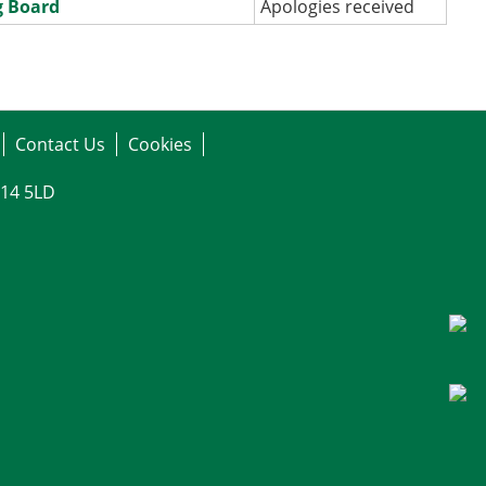
g Board
Apologies received
Contact Us
Cookies
G14 5LD