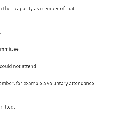
in their capacity as member of that
.
ommittee.
could not attend.
member, for example a voluntary attendance
mitted.