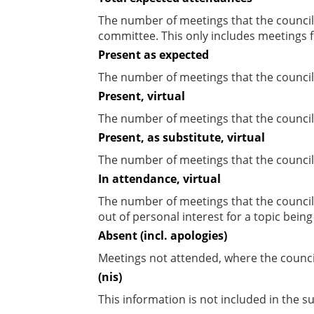
The number of meetings that the councill
committee. This only includes meetings f
Present as expected
The number of meetings that the council
Present, virtual
The number of meetings that the councill
Present, as substitute, virtual
The number of meetings that the council
In attendance, virtual
The number of meetings that the council
out of personal interest for a topic bein
Absent (incl. apologies)
Meetings not attended, where the counci
(nis)
This information is not included in the 