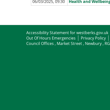
06/03/2025, 09:30
Health and Wellbein
Accessibility Statement for westberks.gov.uk
Out Of Hours Emergencies
Privacy Policy
Council Offices , Market Street , Newbury , R