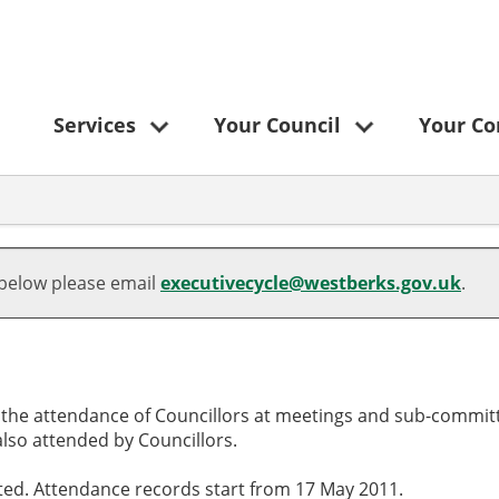
Services
Your Council
Your C
,06/03/2025,
,05/02/2025,
,15/05/2025,
,12/06/2025,
09:30
18:30
00:00
10:00
 below please email
executivecycle@westberks.gov.uk
.
o the attendance of Councillors at meetings and sub-committ
lso attended by Councillors.
cted. Attendance records start from 17 May 2011.