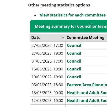
Other meeting statistics options
View statistics for each committee
Meeting summary for Councillor Joan
Date
Committee Meeting
27/02/2025, 17:30
Council
27/03/2025, 19:00
Council
01/05/2025, 17:00
Council
15/05/2025, 19:00
Council
10/06/2025, 19:00
Council
05/02/2025, 18:30
Eastern Area Planni
15/05/2025, 00:00
Health and Adult Soc
12/06/2025, 10:00
Health and Adult Soc