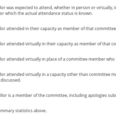
or was expected to attend, whether in person or virtually, 
or which the actual attendance status is known.
lor attended in their capacity as member of that committee
or attended virtually in their capacity as member of that c
lor attended virtually in place of a committee member who 
lor attended virtually in a capacity other than committee 
g discussed.
llor is a member of the committee, including apologies sub
summary statistics above.