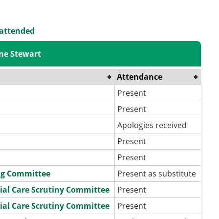
 attended
ne Stewart
Attendance
Present
Present
Apologies received
Present
Present
ng Committee
Present as substitute
ial Care Scrutiny Committee
Present
ial Care Scrutiny Committee
Present