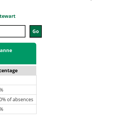
Stewart
Joanne
centage
%
% of absences
%