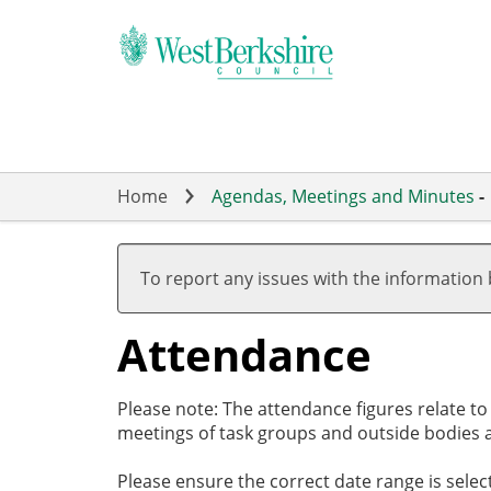
Skip
to
main
content
Home
Agendas, Meetings and Minutes
-
,27/02/2025,
,27/03/2025,
,01/05/2025,
,15/05/2025,
,10/06/2025,
17:30
19:00
17:00
19:00
19:00
To report any issues with the information
Attendance
Please note: The attendance figures relate t
meetings of task groups and outside bodies a
Please ensure the correct date range is sele