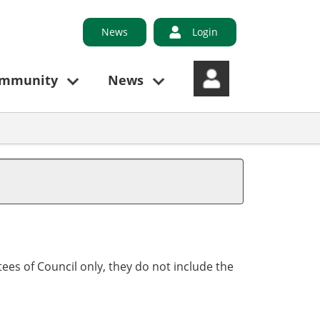
News
Login
ommunity
News
ees of Council only, they do not include the