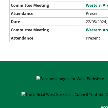
Committee Meeting
Western Ar
Attendance
Present
Date
22/05/2024,
Committee Meeting
Western Ar
Attendance
Present
Acc