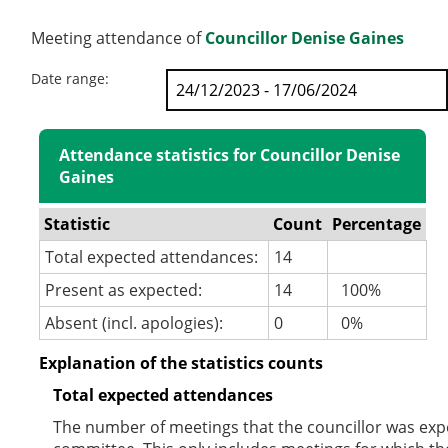
Meeting attendance of
Councillor Denise Gaines
Date range:
Attendance statistics for Councillor Denise
Gaines
Statistic
Count
Percentage
Total expected attendances:
14
Present as expected:
14
100%
Absent (incl. apologies):
0
0%
Explanation of the statistics counts
Total expected attendances
The number of meetings that the councillor was expec