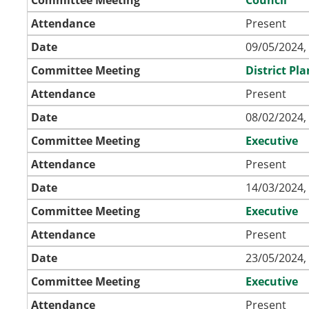
Attendance
Present
Date
09/05/2024,
Committee Meeting
District P
Attendance
Present
Date
08/02/2024,
Committee Meeting
Executive
Attendance
Present
Date
14/03/2024,
Committee Meeting
Executive
Attendance
Present
Date
23/05/2024,
Committee Meeting
Executive
Attendance
Present