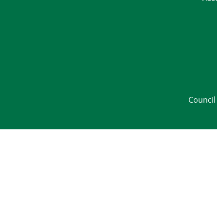
Council