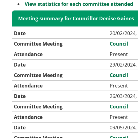
View statistics for each committee attended
Meeting summary for Councillor Denise Gaines
Date
20/02/2024,
Committee Meeting
Council
Attendance
Present
Date
29/02/2024,
Committee Meeting
Council
Attendance
Present
Date
26/03/2024,
Committee Meeting
Council
Attendance
Present
Date
09/05/2024,
Committee Meeting
Council