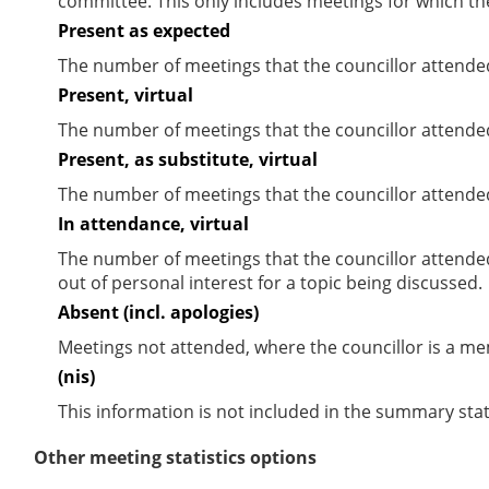
committee. This only includes meetings for which th
Present as expected
The number of meetings that the councillor attende
Present, virtual
The number of meetings that the councillor attended
Present, as substitute, virtual
The number of meetings that the councillor attende
In attendance, virtual
The number of meetings that the councillor attende
out of personal interest for a topic being discussed.
Absent (incl. apologies)
Meetings not attended, where the councillor is a m
(nis)
This information is not included in the summary stat
Other meeting statistics options