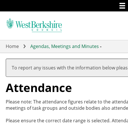
Togg
Skip
men
to
main
content
Home
Agendas, Meetings and Minutes
-
,20/
,29/
,26/
,09/
,0
,1
,2
19:
17:
19:
19:
1
1
1
To report any issues with the information below plea
Attendance
Please note: The attendance figures relate to the attend
meetings of task groups and outside bodies also attende
Please ensure the correct date range is selected. Attend