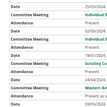
Date
25/03/2024,
Committee Meeting
Individual
Attendance
Present
Date
02/05/2024,
Committee Meeting
Individual
Attendance
Present
Date
18/01/2024,
Committee Meeting
Scrutiny C
Attendance
Present
Date
24/04/2024,
Committee Meeting
Western Ar
Attendance
Present as s
Date
09/05/2024,