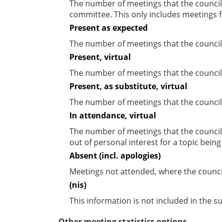
The number of meetings that the councill
committee. This only includes meetings f
Present as expected
The number of meetings that the council
Present, virtual
The number of meetings that the councill
Present, as substitute, virtual
The number of meetings that the council
In attendance, virtual
The number of meetings that the council
out of personal interest for a topic bein
Absent (incl. apologies)
Meetings not attended, where the counci
(nis)
This information is not included in the 
Other meeting statistics options