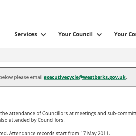
Services
Your Council
Your C
,
,
,
,28/11/2024,
,11/09/2024,
,13/11/2024,
,08/01/2025,
,21/08/2024,
,18/09/2024,
,03/10/2024,
,23/10/2024,
,20/11/2024,
,18/12/2024,
,18/10/2024,
17:30
18:30
18:00
16:00
18:30
18:30
18:00
18:30
18:30
18:30
10:00
 below please email
executivecycle@westberks.gov.uk
.
o the attendance of Councillors at meetings and sub-committ
lso attended by Councillors.
cted. Attendance records start from 17 May 2011.