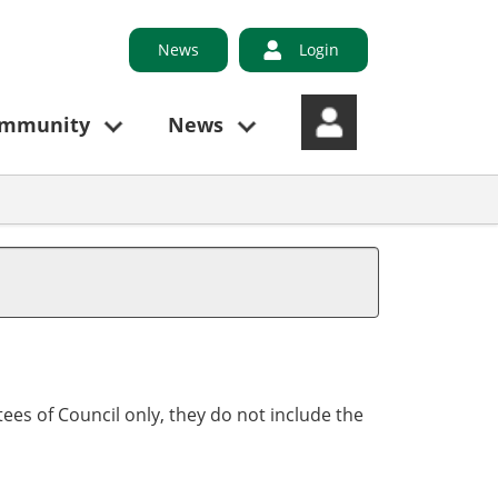
News
Login
ommunity
News
ees of Council only, they do not include the