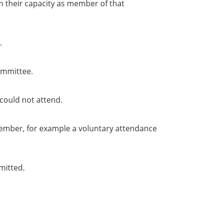
in their capacity as member of that
.
ommittee.
could not attend.
member, for example a voluntary attendance
mitted.