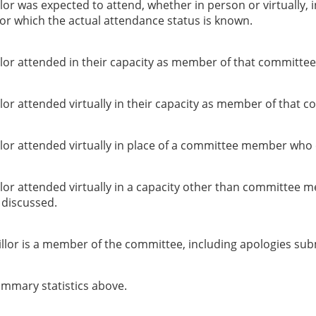
or was expected to attend, whether in person or virtually, 
or which the actual attendance status is known.
lor attended in their capacity as member of that committee
or attended virtually in their capacity as member of that c
lor attended virtually in place of a committee member who 
lor attended virtually in a capacity other than committee 
g discussed.
llor is a member of the committee, including apologies sub
summary statistics above.