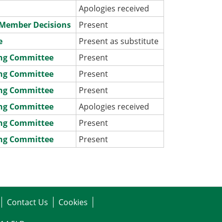
Apologies received
e Member Decisions
Present
e
Present as substitute
ing Committee
Present
ing Committee
Present
ing Committee
Present
ing Committee
Apologies received
ing Committee
Present
ing Committee
Present
Contact Us
Cookies