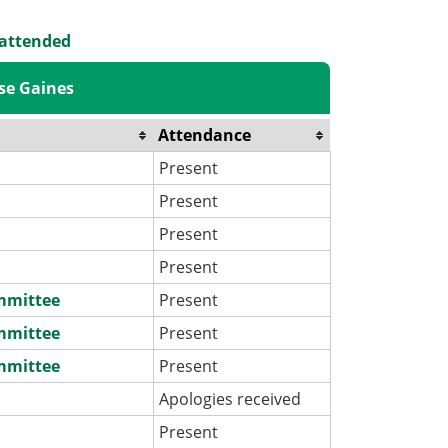
 attended
se Gaines
Attendance
Present
Present
Present
Present
ommittee
Present
ommittee
Present
ommittee
Present
Apologies received
Present