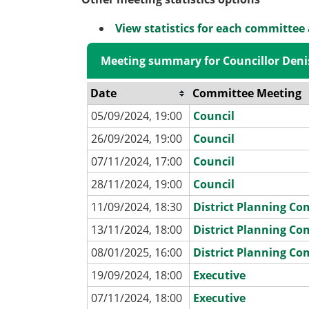
View statistics for each committee
Meeting summary for Councillor Deni
Date
Committee Meeting
05/09/2024, 19:00
Council
26/09/2024, 19:00
Council
07/11/2024, 17:00
Council
28/11/2024, 19:00
Council
11/09/2024, 18:30
District Planning C
13/11/2024, 18:00
District Planning C
08/01/2025, 16:00
District Planning C
19/09/2024, 18:00
Executive
07/11/2024, 18:00
Executive