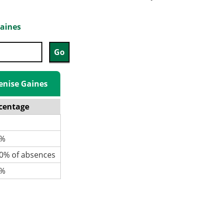
Gaines
Denise Gaines
centage
%
% of absences
%