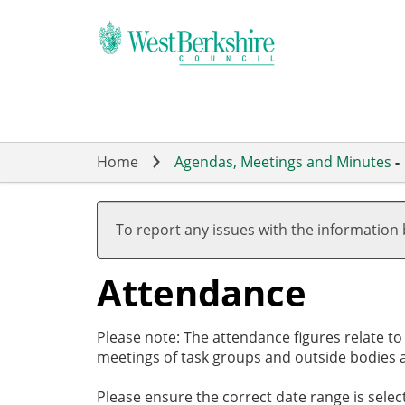
Skip
to
main
content
Home
Agendas, Meetings and Minutes
-
,05/09/2024,
,26/09/2024,
,07/11/2024,
,28/11/2024,
,19/09/2024
,07/11/2024
,12/12/2024
19:00
19:00
17:00
19:00
18:00
18:00
18:00
To report any issues with the information
Attendance
Please note: The attendance figures relate t
meetings of task groups and outside bodies a
Please ensure the correct date range is sele