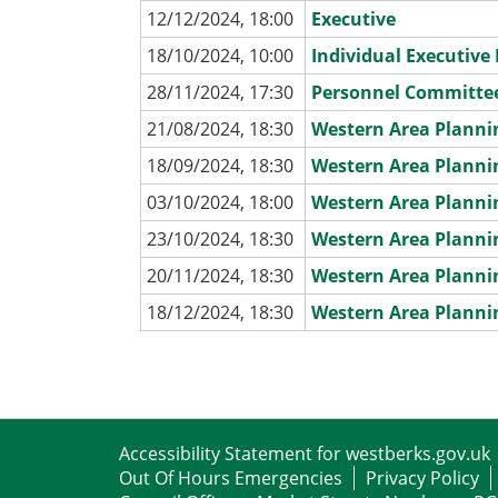
12/12/2024, 18:00
Executive
18/10/2024, 10:00
Individual Executiv
28/11/2024, 17:30
Personnel Committe
21/08/2024, 18:30
Western Area Plann
18/09/2024, 18:30
Western Area Plann
03/10/2024, 18:00
Western Area Plann
23/10/2024, 18:30
Western Area Plann
20/11/2024, 18:30
Western Area Plann
18/12/2024, 18:30
Western Area Plann
Accessibility Statement for westberks.gov.uk
Out Of Hours Emergencies
Privacy Policy