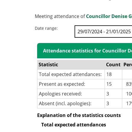
Meeting attendance of
Councillor Denise 
Date range:
Attendance statistics for Councillor 
Statistic
Count
Per
Total expected attendances:
18
Present as expected:
15
83
Apologies received:
3
100
Absent (incl. apologies):
3
17
Explanation of the statistics counts
Total expected attendances