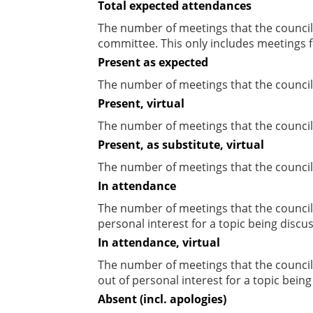
Total expected attendances
The number of meetings that the councill
committee. This only includes meetings f
Present as expected
The number of meetings that the council
Present, virtual
The number of meetings that the councill
Present, as substitute, virtual
The number of meetings that the council
In attendance
The number of meetings that the council
personal interest for a topic being discu
In attendance, virtual
The number of meetings that the council
out of personal interest for a topic bein
Absent (incl. apologies)