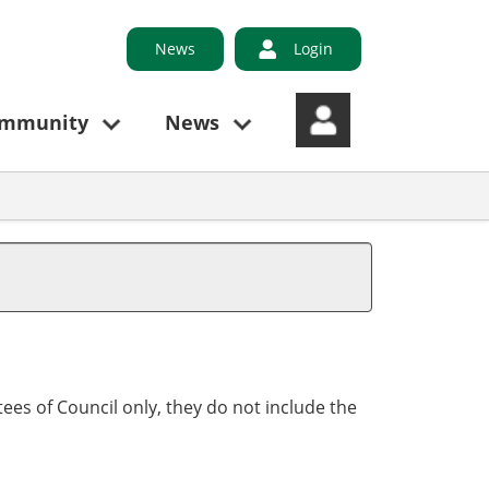
News
Login
ommunity
News
ees of Council only, they do not include the