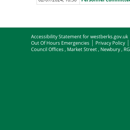
Accessibility Statement for westberks.gov.uk
Out Of Hours Emergencies
Privacy Policy
Council Offices , Market Street , Newbury , R