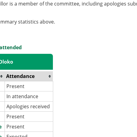
llor is a member of the committee, including apologies sub
summary statistics above.
 attended
 Oloko
Attendance
Present
In attendance
Apologies received
Present
e
Present
e
Expected