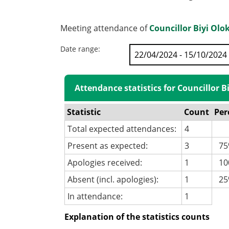
Meeting attendance of
Councillor Biyi Olo
Date range:
Attendance statistics for Councillor B
Statistic
Count
Per
Total expected attendances:
4
Present as expected:
3
75
Apologies received:
1
100
Absent (incl. apologies):
1
25
In attendance:
1
Explanation of the statistics counts