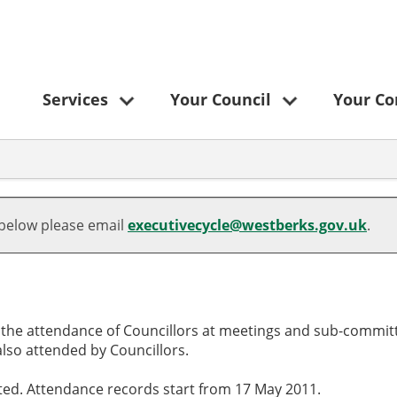
Services
Your Council
Your C
,09/05/2024,
,02/07/2024,
19:00
18:30
 below please email
executivecycle@westberks.gov.uk
.
o the attendance of Councillors at meetings and sub-committ
lso attended by Councillors.
cted. Attendance records start from 17 May 2011.