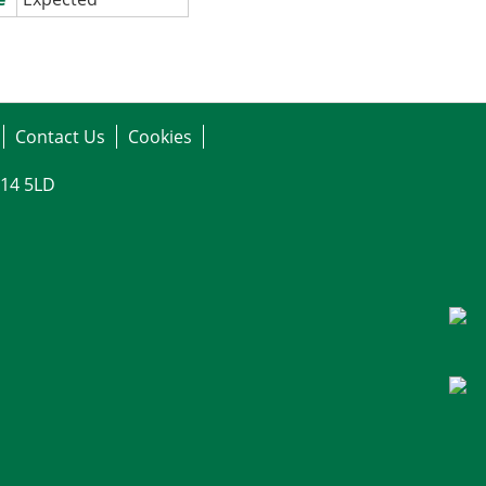
Contact Us
Cookies
G14 5LD