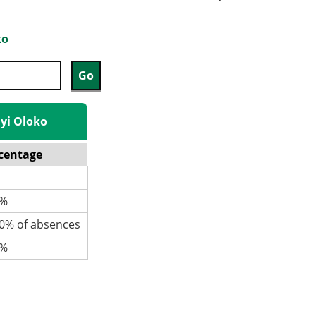
ko
iyi Oloko
centage
%
% of absences
%