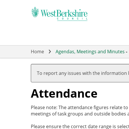
Skip
to
main
content
Home
Agendas, Meetings and Minutes
-
,09/05/2024,
,18/07/2024,
,05/09/2024,
,26/09/2024,
19:00
19:00
19:00
19:00
To report any issues with the information
Attendance
Please note: The attendance figures relate t
meetings of task groups and outside bodies a
Please ensure the correct date range is sele