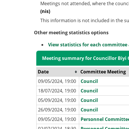
Meetings not attended, where the counci
(nis)
This information is not included in the 
Other meeting statistics options
View statistics for each committee
Meeting summary for Councillor Biyi
Date
Committee Meeting
09/05/2024, 19:00
Council
18/07/2024, 19:00
Council
05/09/2024, 19:00
Council
26/09/2024, 19:00
Council
09/05/2024, 19:00
Personnel Committe
02/07/2024, 18:30
Personnel Committe