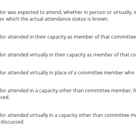
or was expected to attend, whether in person or virtually, 
or which the actual attendance status is known.
lor attended in their capacity as member of that committee
or attended virtually in their capacity as member of that c
lor attended virtually in place of a committee member who 
lor attended in a capacity other than committee member, f
ssed.
lor attended virtually in a capacity other than committee 
g discussed.