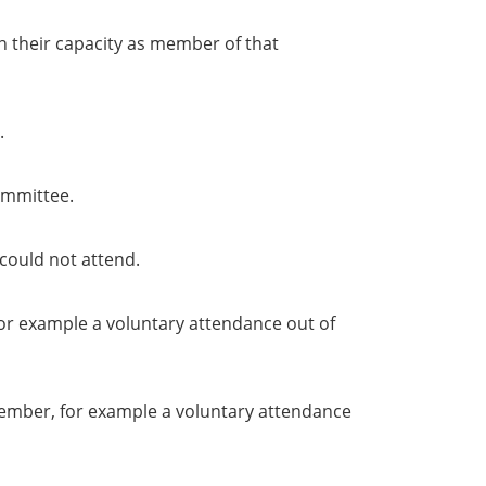
in their capacity as member of that
.
ommittee.
could not attend.
or example a voluntary attendance out of
member, for example a voluntary attendance