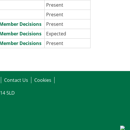
Present
Present
e Member Decisions
Present
e Member Decisions
Expected
e Member Decisions
Present
Contact Us
Cookies
G14 5LD