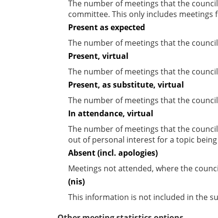
The number of meetings that the councill
committee. This only includes meetings f
Present as expected
The number of meetings that the council
Present, virtual
The number of meetings that the councill
Present, as substitute, virtual
The number of meetings that the council
In attendance, virtual
The number of meetings that the council
out of personal interest for a topic bein
Absent (incl. apologies)
Meetings not attended, where the counci
(nis)
This information is not included in the 
Other meeting statistics options