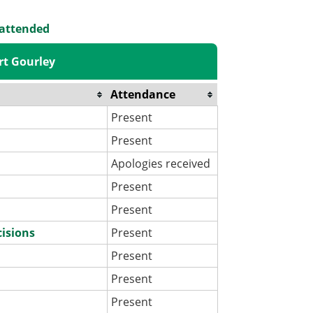
 attended
rt Gourley
Attendance
Present
Present
Apologies received
Present
Present
cisions
Present
Present
Present
Present