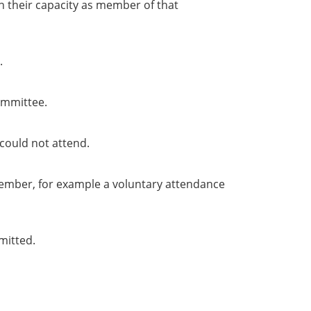
in their capacity as member of that
.
ommittee.
could not attend.
member, for example a voluntary attendance
mitted.