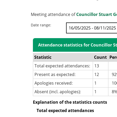
Meeting attendance of
Councillor Stuart G
Date range:
Attendance statistics for Councillor 
Statistic
Count
Per
Total expected attendances:
13
Present as expected:
12
92
Apologies received:
1
100
Absent (incl. apologies):
1
8
Explanation of the statistics counts
Total expected attendances