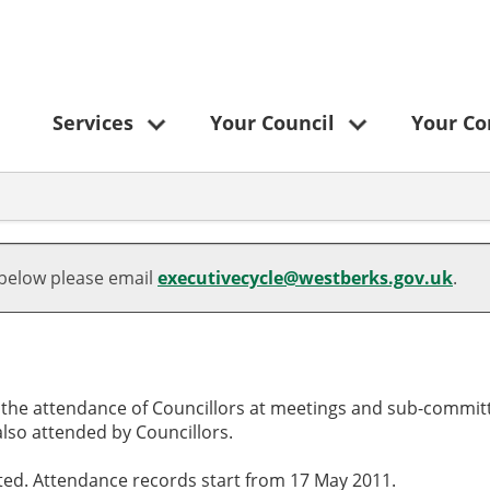
Services
Your Council
Your C
,
,
,
,
,
,29/05/2025,
,07/08/2025,
,10/09/2025,
,24/10/2025,
10:00
10:00
10:00
10:00
 below please email
executivecycle@westberks.gov.uk
.
o the attendance of Councillors at meetings and sub-committ
lso attended by Councillors.
cted. Attendance records start from 17 May 2011.