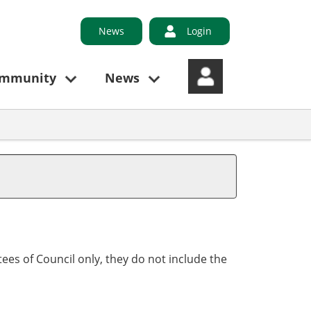
News
Login
ommunity
News
ees of Council only, they do not include the