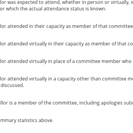
or was expected to attend, whether in person or virtually, 
or which the actual attendance status is known.
lor attended in their capacity as member of that committee
or attended virtually in their capacity as member of that c
lor attended virtually in place of a committee member who 
lor attended virtually in a capacity other than committee 
g discussed.
llor is a member of the committee, including apologies sub
summary statistics above.