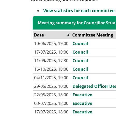
View statistics for each committee
Meeting summary for Councillor Stua
Date
Committee Meeting
10/06/2025, 19:00
Council
17/07/2025, 19:00
Council
11/09/2025, 17:30
Council
16/10/2025, 19:00
Council
04/11/2025, 19:00
Council
29/05/2025, 10:00
Delegated Officer De
22/05/2025, 18:00
Executive
03/07/2025, 18:00
Executive
17/07/2025, 18:00
Executive