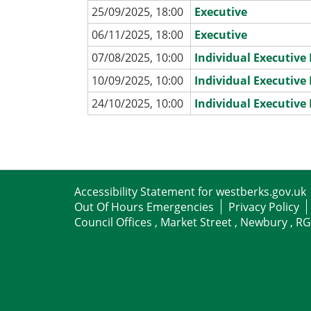
25/09/2025, 18:00
Executive
06/11/2025, 18:00
Executive
07/08/2025, 10:00
Individual Executiv
10/09/2025, 10:00
Individual Executiv
24/10/2025, 10:00
Individual Executiv
Accessibility Statement for westberks.gov.uk
Out Of Hours Emergencies
Privacy Policy
Council Offices , Market Street , Newbury , R