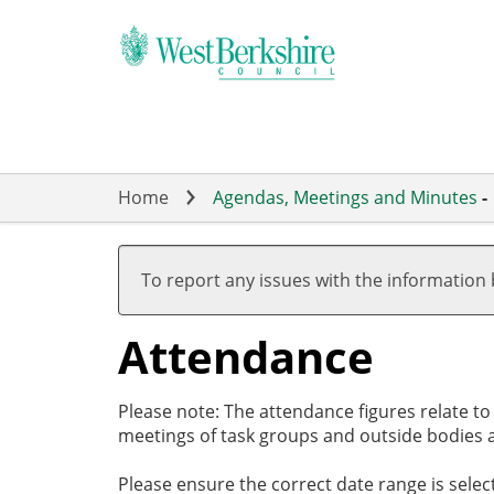
Skip
to
main
content
Home
Agendas, Meetings and Minutes
-
,10/06/2025,
,17/07/2025,
,11/09/2025,
,16/10/2025,
,04/11/2025,
,22/05/2025
,03/07/2025
,17/07/2025
,25/09/2025
,06/11/2025
19:00
19:00
17:30
19:00
19:00
18:00
18:00
18:00
18:00
18:00
To report any issues with the information
Attendance
Please note: The attendance figures relate t
meetings of task groups and outside bodies a
Please ensure the correct date range is sele