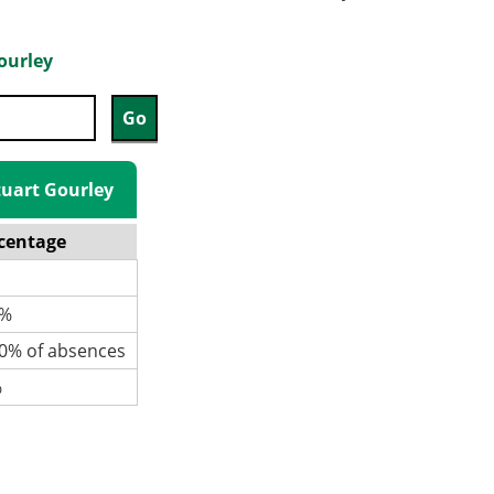
ourley
Stuart Gourley
centage
%
% of absences
%