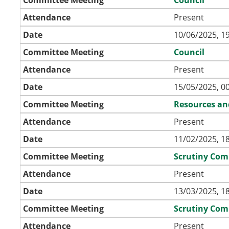
Attendance
Present
Date
10/06/2025, 1
Committee Meeting
Council
Attendance
Present
Date
15/05/2025, 0
Committee Meeting
Resources an
Attendance
Present
Date
11/02/2025, 1
Committee Meeting
Scrutiny Com
Attendance
Present
Date
13/03/2025, 1
Committee Meeting
Scrutiny Com
Attendance
Present