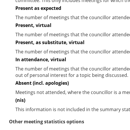
committee. This only includes meetings for which th
Present as expected
The number of meetings that the councillor attende
Present, virtual
The number of meetings that the councillor attended
Present, as substitute, virtual
The number of meetings that the councillor attende
In attendance, virtual
The number of meetings that the councillor attende
out of personal interest for a topic being discussed.
Absent (incl. apologies)
Meetings not attended, where the councillor is a m
(nis)
This information is not included in the summary stat
Other meeting statistics options