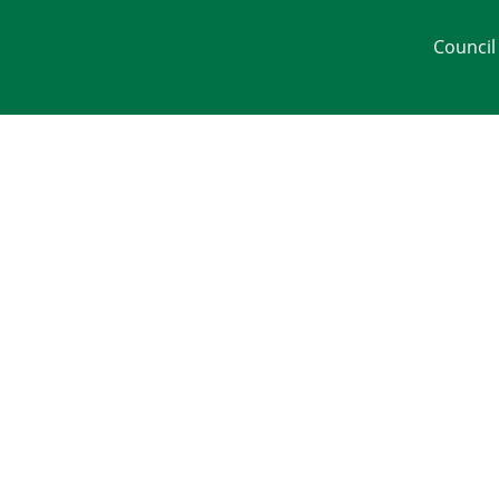
Council