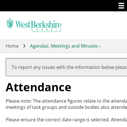
Togg
Skip
men
to
main
content
Home
Agendas, Meetings and Minutes
-
,27/0
,27/0
,01/0
,15/0
,10/0
17:30
19:00
17:00
19:00
19:00
To report any issues with the information below plea
Attendance
Please note: The attendance figures relate to the attend
meetings of task groups and outside bodies also attende
Please ensure the correct date range is selected. Attend