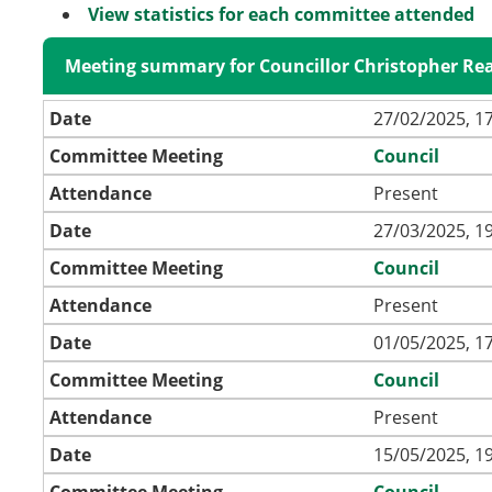
View statistics for each committee attended
Meeting summary for Councillor Christopher Re
Date
27/02/2025, 1
Committee Meeting
Council
Attendance
Present
Date
27/03/2025, 1
Committee Meeting
Council
Attendance
Present
Date
01/05/2025, 1
Committee Meeting
Council
Attendance
Present
Date
15/05/2025, 1
Committee Meeting
Council