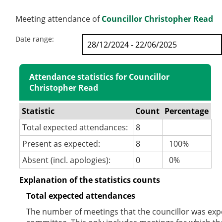
Meeting attendance of
Councillor Christopher Read
Date range:
Attendance statistics for Councillor
Christopher Read
Statistic
Count
Percentage
Total expected attendances:
8
Present as expected:
8
100%
Absent (incl. apologies):
0
0%
Explanation of the statistics counts
Total expected attendances
The number of meetings that the councillor was expec