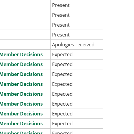
Present
Present
Present
Present
Apologies received
e Member Decisions
Expected
e Member Decisions
Expected
e Member Decisions
Expected
e Member Decisions
Expected
e Member Decisions
Expected
e Member Decisions
Expected
e Member Decisions
Expected
e Member Decisions
Expected
e Member Decisions
Expected