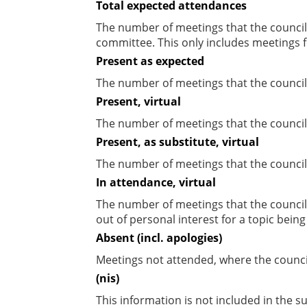
Total expected attendances
The number of meetings that the councill
committee. This only includes meetings f
Present as expected
The number of meetings that the council
Present, virtual
The number of meetings that the councill
Present, as substitute, virtual
The number of meetings that the council
In attendance, virtual
The number of meetings that the council
out of personal interest for a topic bein
Absent (incl. apologies)
Meetings not attended, where the counci
(nis)
This information is not included in the 