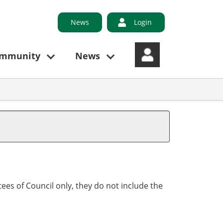
News
Login
ommunity
News
ees of Council only, they do not include the