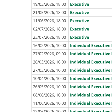
19/03/2026, 18:00
Executive
21/05/2026, 18:00
Executive
11/06/2026, 18:00
Executive
02/07/2026, 18:00
Executive
23/07/2026, 18:00
Executive
16/02/2026, 10:00
Individual Executiv
27/02/2026, 09:00
Individual Executiv
26/03/2026, 10:00
Individual Executiv
27/03/2026, 10:00
Individual Executiv
10/04/2026, 10:00
Individual Executiv
26/05/2026, 10:00
Individual Executiv
08/06/2026, 10:00
Individual Executiv
11/06/2026, 10:00
Individual Executiv
12/06/2026, 10:00
Individual Executiv