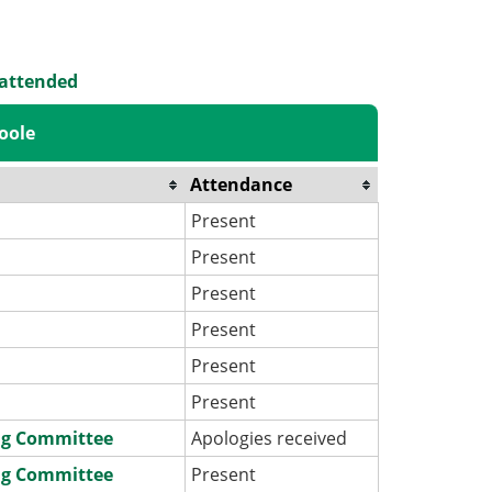
 attended
oole
Attendance
Present
Present
Present
Present
Present
Present
ng Committee
Apologies received
ng Committee
Present