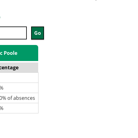
e
ic Poole
centage
%
% of absences
%