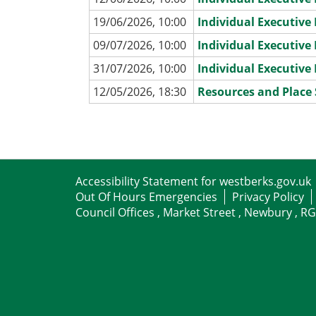
19/06/2026, 10:00
Individual Executiv
09/07/2026, 10:00
Individual Executiv
31/07/2026, 10:00
Individual Executiv
12/05/2026, 18:30
Resources and Place
Accessibility Statement for westberks.gov.uk
Out Of Hours Emergencies
Privacy Policy
Council Offices , Market Street , Newbury , R