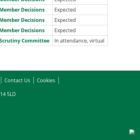
e Member Decisions
Expected
e Member Decisions
Expected
e Member Decisions
Expected
 Scrutiny Committee
In attendance, virtual
Contact Us
Cookies
G14 5LD