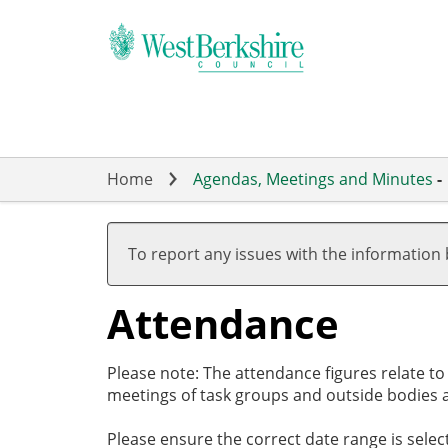
Skip
to
main
content
Home
Agendas, Meetings and Minutes
-
,26/02/2026,
,26/03/2026,
,26/03/2026,
,14/05/2026,
,14/05/2026,
,16/07/2026,
,19/03/2026
,21/05/2026
,11/06/2026
,02/07/2026
,23/07/2026
17:30
19:00
20:00
19:00
19:01
19:00
18:00
18:00
18:00
18:00
18:00
To report any issues with the information
Attendance
Please note: The attendance figures relate t
meetings of task groups and outside bodies a
Please ensure the correct date range is sele