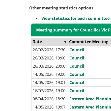
Other meeting statistics options
View statistics for each committee
Meeting summary for Councillor Vic P
Date
Committee Meeting
26/02/2026, 17:30
Council
26/03/2026, 19:00
Council
26/03/2026, 20:00
Council
14/05/2026, 19:00
Council
14/05/2026, 19:01
Council
16/07/2026, 19:00
Council
08/04/2026, 18:30
Eastern Area Planni
14/05/2026, 19:07
Eastern Area Planni