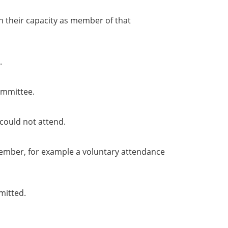
in their capacity as member of that
.
ommittee.
could not attend.
member, for example a voluntary attendance
mitted.