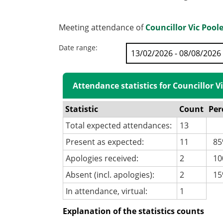
Meeting attendance of
Councillor Vic Pool
Date range:
Attendance statistics for Councillor V
Statistic
Count
Per
Total expected attendances:
13
Present as expected:
11
85
Apologies received:
2
100
Absent (incl. apologies):
2
15
In attendance, virtual:
1
Explanation of the statistics counts