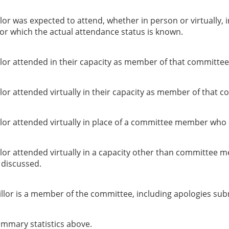
or was expected to attend, whether in person or virtually, 
or which the actual attendance status is known.
lor attended in their capacity as member of that committee
or attended virtually in their capacity as member of that c
lor attended virtually in place of a committee member who 
lor attended virtually in a capacity other than committee 
g discussed.
llor is a member of the committee, including apologies sub
summary statistics above.