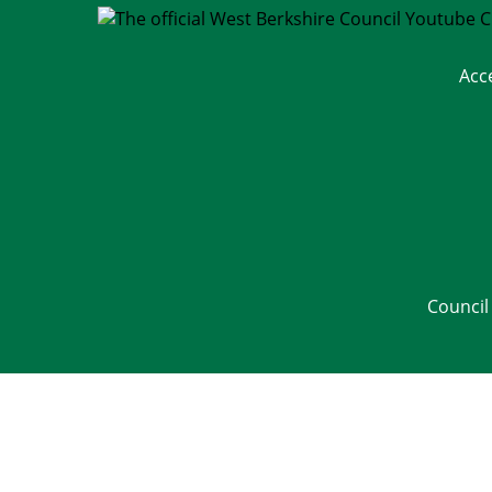
Acc
Council