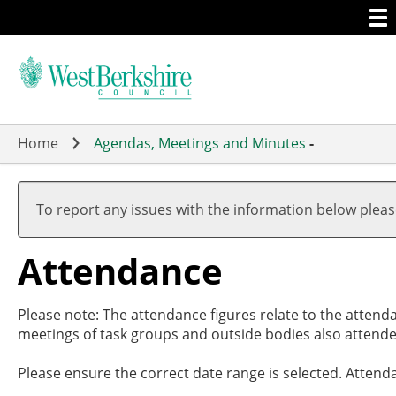
Togg
Skip
men
to
main
content
Home
Agendas, Meetings and Minutes
-
,27/
,27/
,01/
,15/
,10/
,1
,1
,0
,2
,0
17:3
19:0
17:0
19:0
19:0
18
16
18
18
18
To report any issues with the information below plea
Attendance
Please note: The attendance figures relate to the attend
meetings of task groups and outside bodies also attende
Please ensure the correct date range is selected. Attend