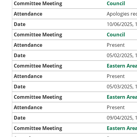
Committee Meeting
Council
Attendance
Apologies re
Date
10/06/2025, 
Committee Meeting
Council
Attendance
Present
Date
05/02/2025, 
Committee Meeting
Eastern Are
Attendance
Present
Date
05/03/2025, 
Committee Meeting
Eastern Are
Attendance
Present
Date
09/04/2025, 
Committee Meeting
Eastern Are