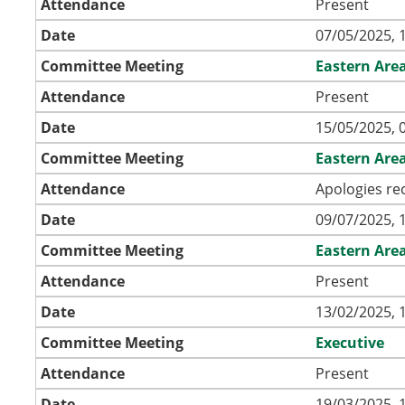
Attendance
Present
Date
07/05/2025, 
Committee Meeting
Eastern Are
Attendance
Present
Date
15/05/2025, 
Committee Meeting
Eastern Are
Attendance
Apologies re
Date
09/07/2025, 
Committee Meeting
Eastern Are
Attendance
Present
Date
13/02/2025, 
Committee Meeting
Executive
Attendance
Present
Date
19/03/2025, 