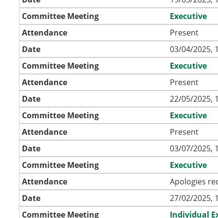
Committee Meeting
Executive
Attendance
Present
Date
03/04/2025, 
Committee Meeting
Executive
Attendance
Present
Date
22/05/2025, 
Committee Meeting
Executive
Attendance
Present
Date
03/07/2025, 
Committee Meeting
Executive
Attendance
Apologies re
Date
27/02/2025, 
Committee Meeting
Individual 