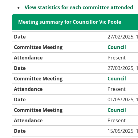
View statistics for each committee attended
Meeting summary for Councillor Vic Poole
Date
27/02/2025, 
Committee Meeting
Council
Attendance
Present
Date
27/03/2025, 
Committee Meeting
Council
Attendance
Present
Date
01/05/2025, 
Committee Meeting
Council
Attendance
Present
Date
15/05/2025, 