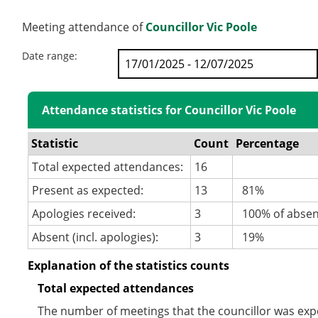
Meeting attendance of
Councillor Vic Poole
Date range:
Attendance statistics for Councillor Vic Poole
Statistic
Count
Percentage
Total expected attendances:
16
Present as expected:
13
81%
Apologies received:
3
100% of abse
Absent (incl. apologies):
3
19%
Explanation of the statistics counts
Total expected attendances
The number of meetings that the councillor was expec