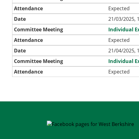
Attendance
Expected
Date
21/03/2025, 
Committee Meeting
Individual 
Attendance
Expected
Date
21/04/2025, 
Committee Meeting
Individual 
Attendance
Expected