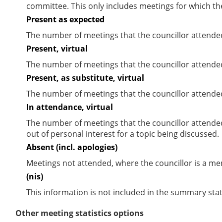
committee. This only includes meetings for which th
Present as expected
The number of meetings that the councillor attende
Present, virtual
The number of meetings that the councillor attended
Present, as substitute, virtual
The number of meetings that the councillor attende
In attendance, virtual
The number of meetings that the councillor attende
out of personal interest for a topic being discussed.
Absent (incl. apologies)
Meetings not attended, where the councillor is a m
(nis)
This information is not included in the summary stat
Other meeting statistics options