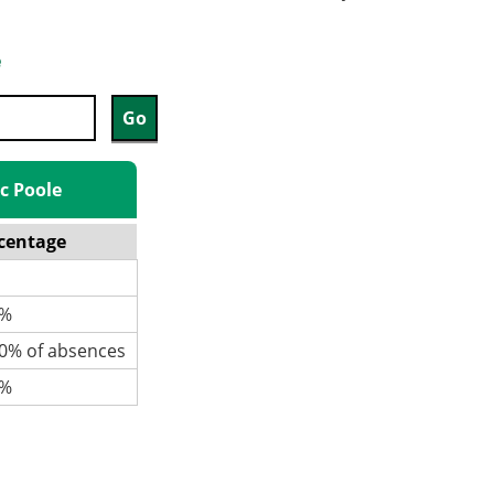
e
ic Poole
centage
%
% of absences
%