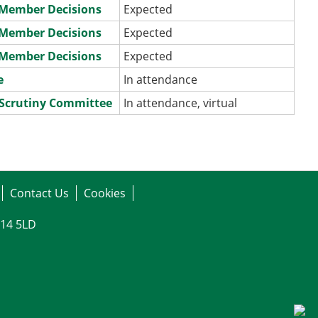
e Member Decisions
Expected
e Member Decisions
Expected
e Member Decisions
Expected
e
In attendance
 Scrutiny Committee
In attendance, virtual
Contact Us
Cookies
G14 5LD