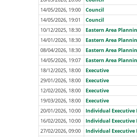
14/05/2026, 19:00
Council
14/05/2026, 19:01
Council
10/12/2025, 18:30
Eastern Area Planni
14/01/2026, 18:30
Eastern Area Planni
08/04/2026, 18:30
Eastern Area Planni
14/05/2026, 19:07
Eastern Area Planni
18/12/2025, 18:00
Executive
29/01/2026, 18:00
Executive
12/02/2026, 18:00
Executive
19/03/2026, 18:00
Executive
20/01/2026, 10:00
Individual Executiv
16/02/2026, 10:00
Individual Executiv
27/02/2026, 09:00
Individual Executiv