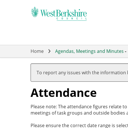
Skip
to
main
content
Home
Agendas, Meetings and Minutes
-
,27/11/2025,
,29/01/2026,
,26/02/2026,
,26/03/2026,
,26/03/2026,
,14/05/2026,
,14/05/2026,
,18/12/2025
,29/01/2026
,12/02/2026
,19/03/2026
19:00
19:00
17:30
19:00
20:00
19:00
19:01
18:00
18:00
18:00
18:00
To report any issues with the information
Attendance
Please note: The attendance figures relate t
meetings of task groups and outside bodies a
Please ensure the correct date range is sele