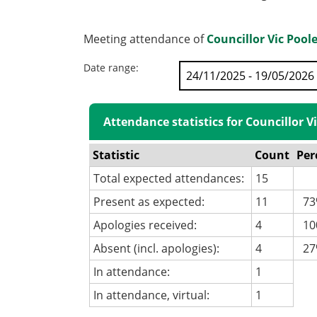
Meeting attendance of
Councillor Vic Pool
Date range:
Attendance statistics for Councillor V
Statistic
Count
Per
Total expected attendances:
15
Present as expected:
11
73
Apologies received:
4
100
Absent (incl. apologies):
4
27
In attendance:
1
In attendance, virtual:
1