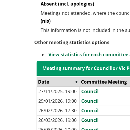
Absent (incl. apologies)
Meetings not attended, where the counci
(nis)
This information is not included in the 
Other meeting statistics options
View statistics for each committee
Meeting summary for Councillor Vic P
Date
Committee Meeting
27/11/2025, 19:00
Council
29/01/2026, 19:00
Council
26/02/2026, 17:30
Council
26/03/2026, 19:00
Council
26/03/2026, 20:00
Council