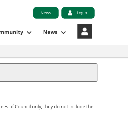
News
Login
ommunity
News
ees of Council only, they do not include the