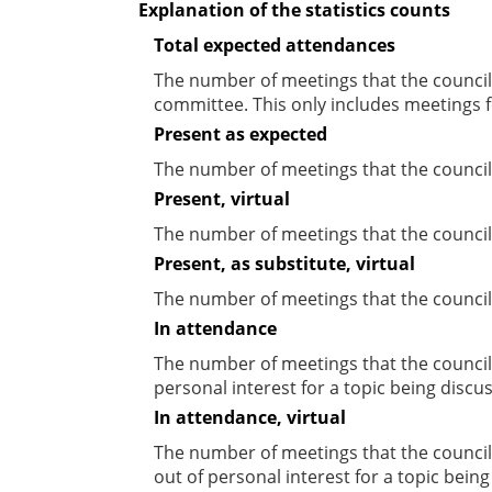
Explanation of the statistics counts
Total expected attendances
The number of meetings that the councill
committee. This only includes meetings f
Present as expected
The number of meetings that the council
Present, virtual
The number of meetings that the councill
Present, as substitute, virtual
The number of meetings that the council
In attendance
The number of meetings that the council
personal interest for a topic being discu
In attendance, virtual
The number of meetings that the council
out of personal interest for a topic bein