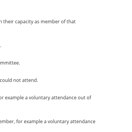
in their capacity as member of that
.
ommittee.
could not attend.
or example a voluntary attendance out of
member, for example a voluntary attendance