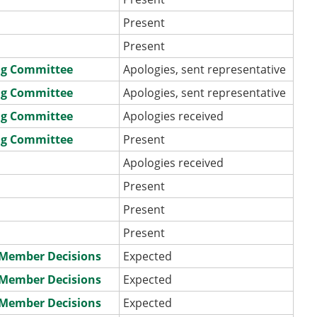
Present
Present
ng Committee
Apologies, sent representative
ng Committee
Apologies, sent representative
ng Committee
Apologies received
ng Committee
Present
Apologies received
Present
Present
Present
e Member Decisions
Expected
e Member Decisions
Expected
e Member Decisions
Expected