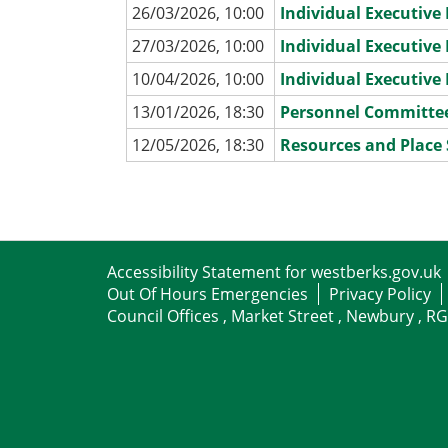
26/03/2026, 10:00
Individual Executiv
27/03/2026, 10:00
Individual Executiv
10/04/2026, 10:00
Individual Executiv
13/01/2026, 18:30
Personnel Committe
12/05/2026, 18:30
Resources and Place
Accessibility Statement for westberks.gov.uk
Out Of Hours Emergencies
Privacy Policy
Council Offices , Market Street , Newbury , R