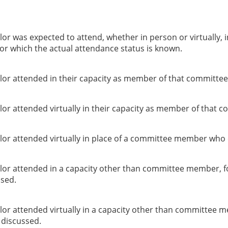
or was expected to attend, whether in person or virtually, 
or which the actual attendance status is known.
lor attended in their capacity as member of that committee
or attended virtually in their capacity as member of that c
lor attended virtually in place of a committee member who 
lor attended in a capacity other than committee member, f
ssed.
lor attended virtually in a capacity other than committee 
g discussed.