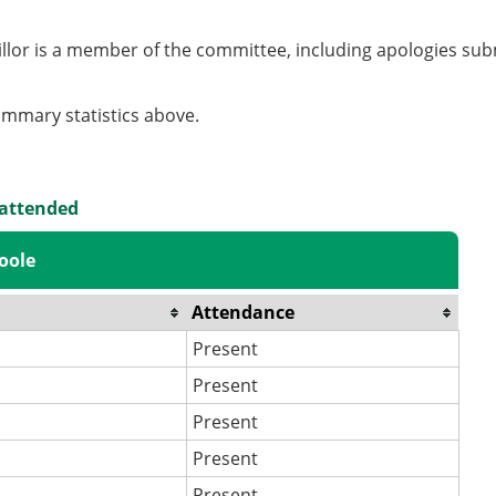
llor is a member of the committee, including apologies sub
summary statistics above.
 attended
oole
Attendance
Present
Present
Present
Present
Present