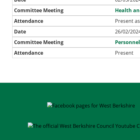
Committee Meeting
Health an
Attendance
Present as
Date
26/02/2024
Committee Meeting
Personne
Attendance
Present