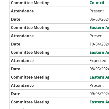
Committee Meeting
Council
Attendance
Present
Date
06/03/2024
Committee Meeting
Eastern A
Attendance
Present
Date
10/04/2024
Committee Meeting
Eastern A
Attendance
Expected
Date
08/05/2024
Committee Meeting
Eastern A
Attendance
Present
Date
09/05/2024
Committee Meeting
Eastern A