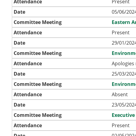
Attendance
Present
Date
05/06/2024
Committee Meeting
Eastern A
Attendance
Present
Date
29/01/2024
Committee Meeting
Environm
Attendance
Apologies 
Date
25/03/2024
Committee Meeting
Environm
Attendance
Absent
Date
23/05/2024
Committee Meeting
Executive
Attendance
Present
Date
02/05/2024