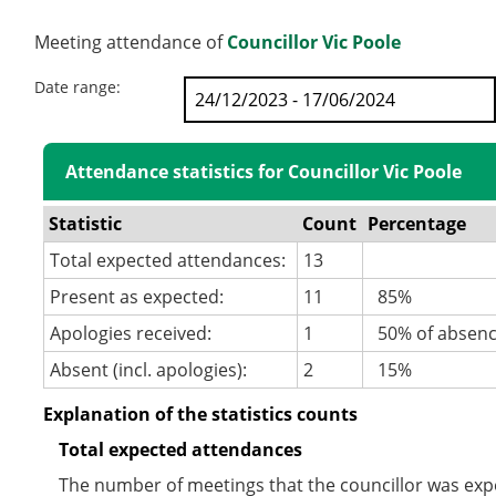
Meeting attendance of
Councillor Vic Poole
Date range:
Attendance statistics for Councillor Vic Poole
Statistic
Count
Percentage
Total expected attendances:
13
Present as expected:
11
85%
Apologies received:
1
50% of absen
Absent (incl. apologies):
2
15%
Explanation of the statistics counts
Total expected attendances
The number of meetings that the councillor was expec