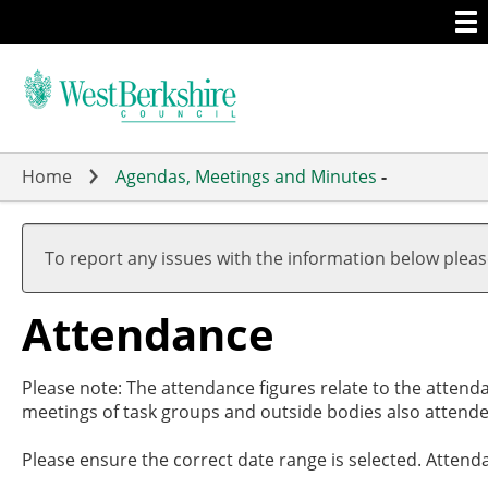
Togg
Skip
men
to
main
content
Home
Agendas, Meetings and Minutes
-
,2
,2
,2
,0
19
17
19
19
To report any issues with the information below plea
Attendance
Please note: The attendance figures relate to the attend
meetings of task groups and outside bodies also attende
Please ensure the correct date range is selected. Attend