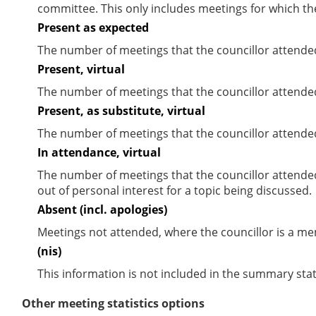
committee. This only includes meetings for which th
Present as expected
The number of meetings that the councillor attende
Present, virtual
The number of meetings that the councillor attended
Present, as substitute, virtual
The number of meetings that the councillor attende
In attendance, virtual
The number of meetings that the councillor attende
out of personal interest for a topic being discussed.
Absent (incl. apologies)
Meetings not attended, where the councillor is a m
(nis)
This information is not included in the summary stat
Other meeting statistics options