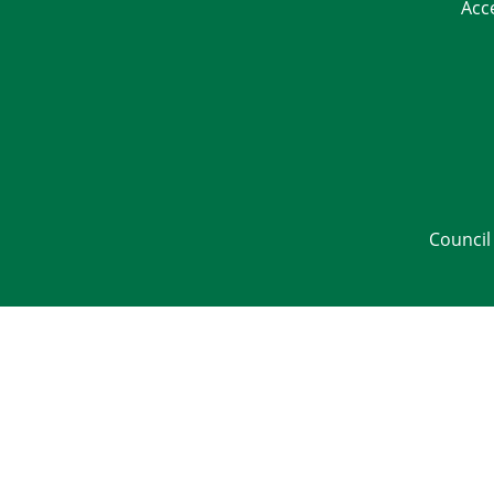
Acc
Council