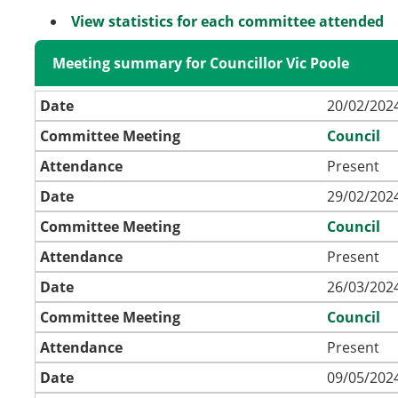
View statistics for each committee attended
Meeting summary for Councillor Vic Poole
Date
20/02/2024
Committee Meeting
Council
Attendance
Present
Date
29/02/2024
Committee Meeting
Council
Attendance
Present
Date
26/03/2024
Committee Meeting
Council
Attendance
Present
Date
09/05/2024