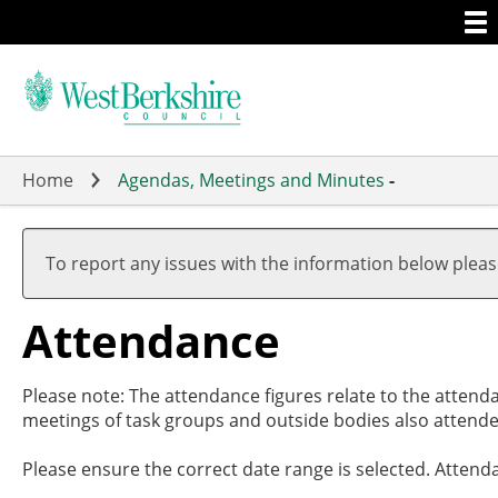
Togg
Skip
men
to
main
content
Home
Agendas, Meetings and Minutes
-
,
,
,
,
,
,
1
1
2
1
1
1
To report any issues with the information below plea
Attendance
Please note: The attendance figures relate to the attend
meetings of task groups and outside bodies also attende
Please ensure the correct date range is selected. Attend