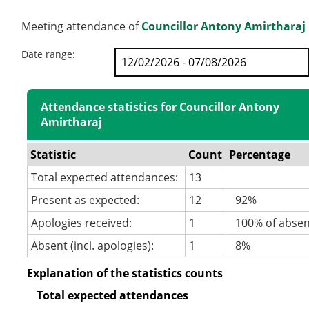
Meeting attendance of
Councillor Antony Amirtharaj
Date range:
Attendance statistics for Councillor Antony
Amirtharaj
Statistic
Count
Percentage
Total expected attendances:
13
Present as expected:
12
92%
Apologies received:
1
100% of abse
Absent (incl. apologies):
1
8%
Explanation of the statistics counts
Total expected attendances