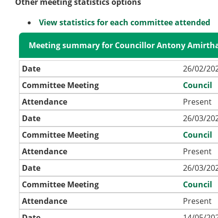
Other meeting statistics options
View statistics for each committee attended
Meeting summary for Councillor Antony Amirth
Date
26/02/202
Committee Meeting
Council
Attendance
Present
Date
26/03/202
Committee Meeting
Council
Attendance
Present
Date
26/03/202
Committee Meeting
Council
Attendance
Present
Date
14/05/202