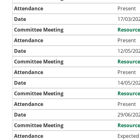
Attendance
Present
Date
17/03/202
Committee Meeting
Resource
Attendance
Present
Date
12/05/202
Committee Meeting
Resource
Attendance
Present
Date
14/05/202
Committee Meeting
Resource
Attendance
Present
Date
29/06/202
Committee Meeting
Resource
Attendance
Expected