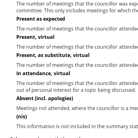
The number of meetings that the councillor was expec
committee. This only includes meetings for which th
Present as expected
The number of meetings that the councillor attende
Present, virtual
The number of meetings that the councillor attended
Present, as substitute, virtual
The number of meetings that the councillor attende
In attendance, virtual
The number of meetings that the councillor attende
out of personal interest for a topic being discussed.
Absent (incl. apologies)
Meetings not attended, where the councillor is a m
(nis)
This information is not included in the summary stat