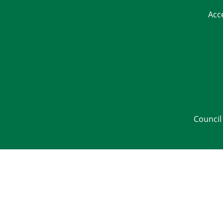
Acc
Council