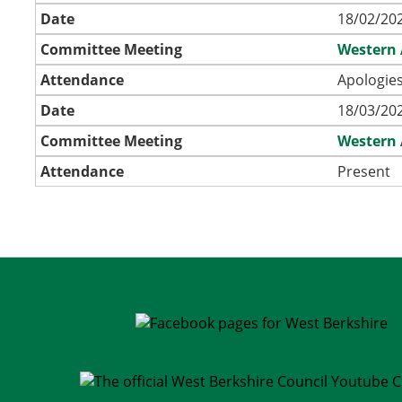
Date
18/02/202
Committee Meeting
Western 
Attendance
Apologies
Date
18/03/202
Committee Meeting
Western 
Attendance
Present