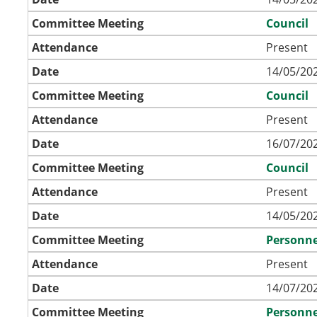
Committee Meeting
Council
Attendance
Present
Date
14/05/202
Committee Meeting
Council
Attendance
Present
Date
16/07/202
Committee Meeting
Council
Attendance
Present
Date
14/05/202
Committee Meeting
Personne
Attendance
Present
Date
14/07/202
Committee Meeting
Personne