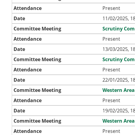
Attendance
Present
Date
11/02/2025, 1
Committee Meeting
Scrutiny Com
Attendance
Present
Date
13/03/2025, 1
Committee Meeting
Scrutiny Com
Attendance
Present
Date
22/01/2025, 1
Committee Meeting
Western Area
Attendance
Present
Date
19/02/2025, 1
Committee Meeting
Western Area
Attendance
Present