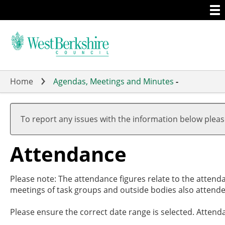
Togg
Skip
men
to
main
content
Home
Agendas, Meetings and Minutes
-
,27/0
,27/0
,01/0
,15/0
,10/0
17:30
19:00
17:00
19:00
19:00
To report any issues with the information below plea
Attendance
Please note: The attendance figures relate to the attend
meetings of task groups and outside bodies also attende
Please ensure the correct date range is selected. Attend