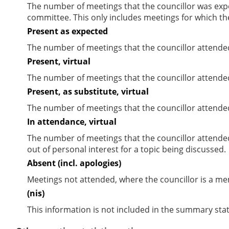
The number of meetings that the councillor was expec
committee. This only includes meetings for which th
Present as expected
The number of meetings that the councillor attende
Present, virtual
The number of meetings that the councillor attended
Present, as substitute, virtual
The number of meetings that the councillor attende
In attendance, virtual
The number of meetings that the councillor attende
out of personal interest for a topic being discussed.
Absent (incl. apologies)
Meetings not attended, where the councillor is a m
(nis)
This information is not included in the summary stat