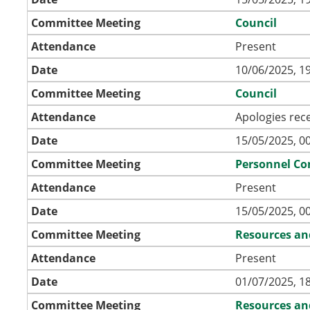
Committee Meeting
Council
Attendance
Present
Date
10/06/2025, 1
Committee Meeting
Council
Attendance
Apologies rec
Date
15/05/2025, 0
Committee Meeting
Personnel C
Attendance
Present
Date
15/05/2025, 0
Committee Meeting
Resources an
Attendance
Present
Date
01/07/2025, 1
Committee Meeting
Resources an