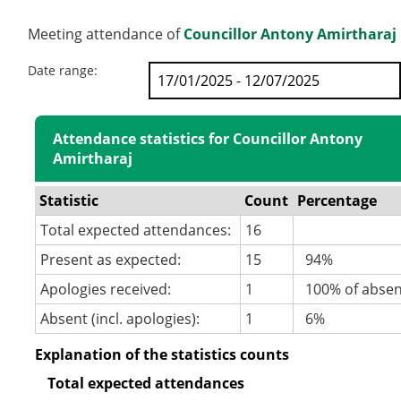
Meeting attendance of
Councillor Antony Amirtharaj
Date range:
Attendance statistics for Councillor Antony
Amirtharaj
Statistic
Count
Percentage
Total expected attendances:
16
Present as expected:
15
94%
Apologies received:
1
100% of abse
Absent (incl. apologies):
1
6%
Explanation of the statistics counts
Total expected attendances