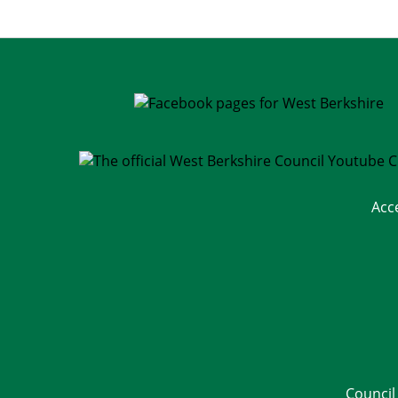
Acc
Council