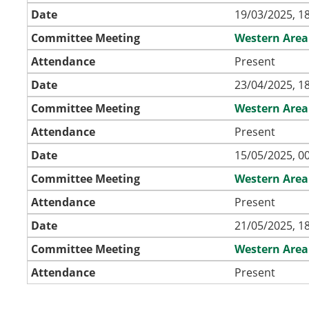
Date
19/03/2025, 1
Committee Meeting
Western Area
Attendance
Present
Date
23/04/2025, 1
Committee Meeting
Western Area
Attendance
Present
Date
15/05/2025, 0
Committee Meeting
Western Area
Attendance
Present
Date
21/05/2025, 1
Committee Meeting
Western Area
Attendance
Present