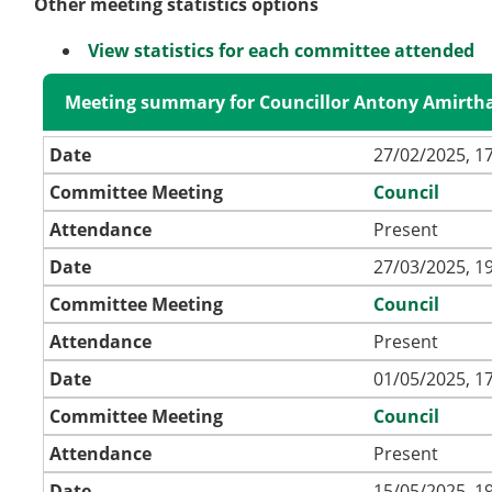
Other meeting statistics options
View statistics for each committee attended
Meeting summary for Councillor Antony Amirth
Date
27/02/2025, 1
Committee Meeting
Council
Attendance
Present
Date
27/03/2025, 1
Committee Meeting
Council
Attendance
Present
Date
01/05/2025, 1
Committee Meeting
Council
Attendance
Present
Date
15/05/2025, 1