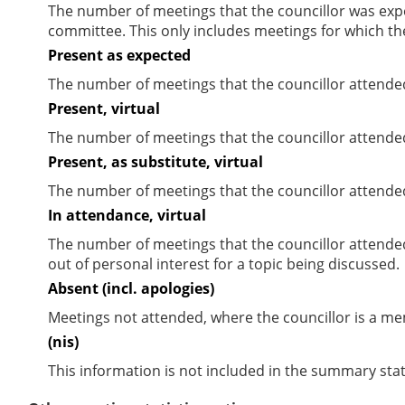
The number of meetings that the councillor was expec
committee. This only includes meetings for which th
Present as expected
The number of meetings that the councillor attende
Present, virtual
The number of meetings that the councillor attended
Present, as substitute, virtual
The number of meetings that the councillor attende
In attendance, virtual
The number of meetings that the councillor attende
out of personal interest for a topic being discussed.
Absent (incl. apologies)
Meetings not attended, where the councillor is a m
(nis)
This information is not included in the summary stat