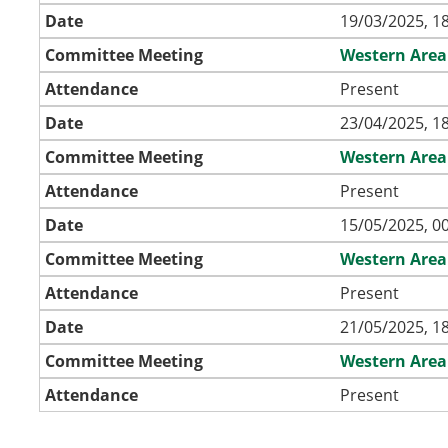
Date
19/03/2025, 1
Committee Meeting
Western Area
Attendance
Present
Date
23/04/2025, 1
Committee Meeting
Western Area
Attendance
Present
Date
15/05/2025, 0
Committee Meeting
Western Area
Attendance
Present
Date
21/05/2025, 1
Committee Meeting
Western Area
Attendance
Present