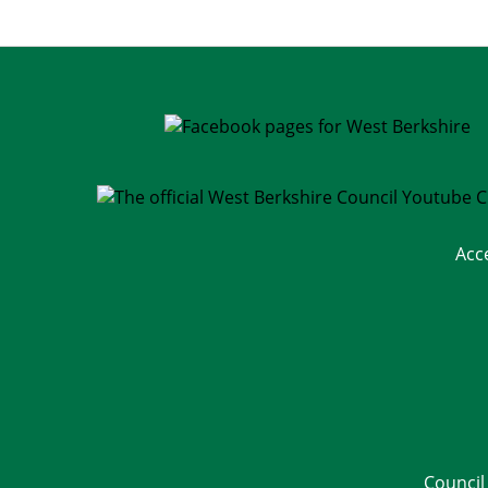
Acc
Council