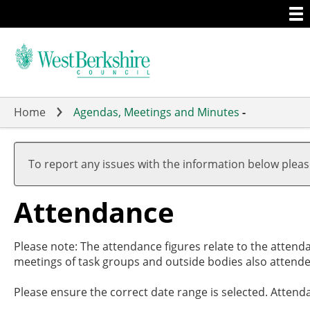
Togg
Skip
men
to
main
content
Home
Agendas, Meetings and Minutes
-
,27/0
,27/0
,01/0
,15/0
,10/0
17:30
19:00
17:00
19:00
19:00
To report any issues with the information below plea
Attendance
Please note: The attendance figures relate to the attend
meetings of task groups and outside bodies also attende
Please ensure the correct date range is selected. Attend