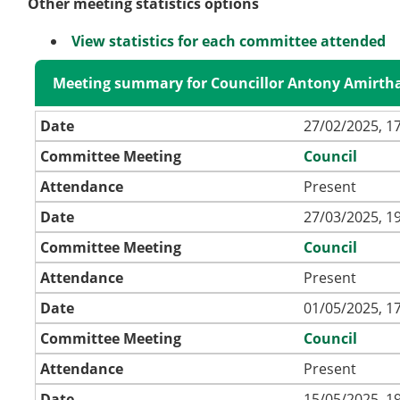
Other meeting statistics options
View statistics for each committee attended
Meeting summary for Councillor Antony Amirth
Date
27/02/2025, 1
Committee Meeting
Council
Attendance
Present
Date
27/03/2025, 1
Committee Meeting
Council
Attendance
Present
Date
01/05/2025, 1
Committee Meeting
Council
Attendance
Present
Date
15/05/2025, 1