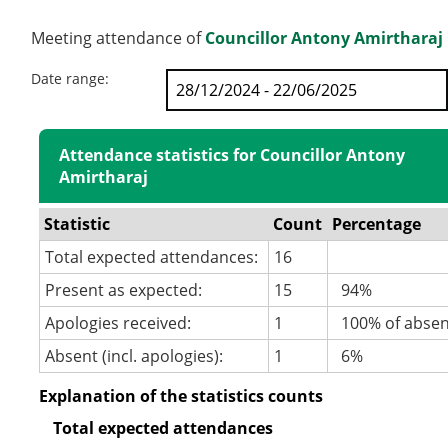
Meeting attendance of
Councillor Antony Amirtharaj
Date range:
Attendance statistics for Councillor Antony
Amirtharaj
Statistic
Count
Percentage
Total expected attendances:
16
Present as expected:
15
94%
Apologies received:
1
100% of abse
Absent (incl. apologies):
1
6%
Explanation of the statistics counts
Total expected attendances