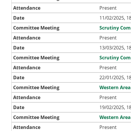
Attendance
Present
Date
11/02/2025, 1
Committee Meeting
Scrutiny Com
Attendance
Present
Date
13/03/2025, 1
Committee Meeting
Scrutiny Com
Attendance
Present
Date
22/01/2025, 1
Committee Meeting
Western Area
Attendance
Present
Date
19/02/2025, 1
Committee Meeting
Western Area
Attendance
Present