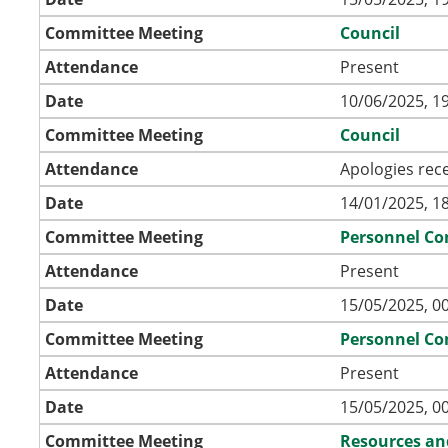
Committee Meeting
Council
Attendance
Present
Date
10/06/2025, 1
Committee Meeting
Council
Attendance
Apologies rec
Date
14/01/2025, 1
Committee Meeting
Personnel C
Attendance
Present
Date
15/05/2025, 0
Committee Meeting
Personnel C
Attendance
Present
Date
15/05/2025, 0
Committee Meeting
Resources an