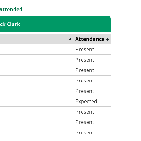
 attended
ck Clark
Attendance
Present
Present
Present
Present
Present
Expected
Present
Present
Present