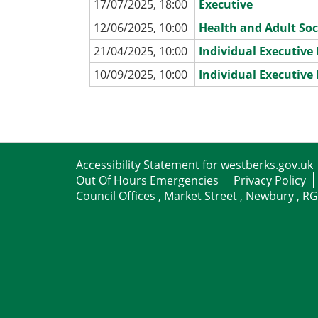
17/07/2025, 18:00
Executive
12/06/2025, 10:00
Health and Adult Soc
21/04/2025, 10:00
Individual Executiv
10/09/2025, 10:00
Individual Executiv
Accessibility Statement for westberks.gov.uk
Out Of Hours Emergencies
Privacy Policy
Council Offices , Market Street , Newbury , R