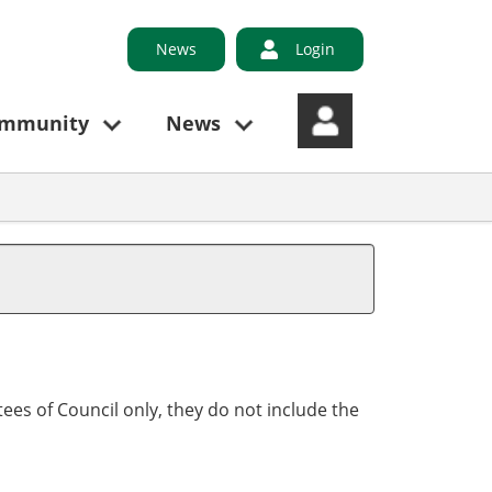
News
Login
ommunity
News
ees of Council only, they do not include the