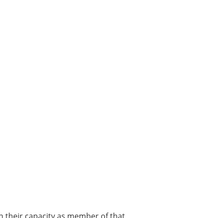
in their capacity as member of that