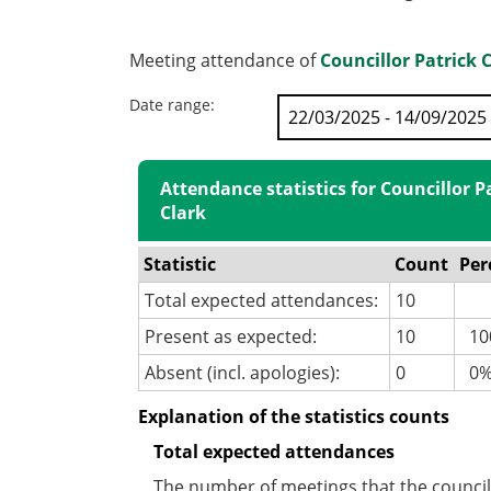
Meeting attendance of
Councillor Patrick 
Date range:
Attendance statistics for Councillor P
Clark
Statistic
Count
Per
Total expected attendances:
10
Present as expected:
10
10
Absent (incl. apologies):
0
0
Explanation of the statistics counts
Total expected attendances
The number of meetings that the councill