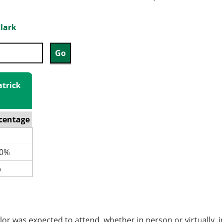
Clark
atrick
centage
0%
%
or was expected to attend, whether in person or virtually, 