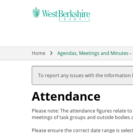
Skip
to
main
content
Home
Agendas, Meetings and Minutes
-
,27/03/2025,
,01/05/2025,
,15/05/2025,
,10/06/2025,
,17/07/2025,
,11/09/2025,
,03/04/2025
,22/05/2025
,03/07/2025
,17/07/2025
19:00
17:00
19:00
19:00
19:00
17:30
18:00
18:00
18:00
18:00
To report any issues with the information
Attendance
Please note: The attendance figures relate t
meetings of task groups and outside bodies a
Please ensure the correct date range is sele