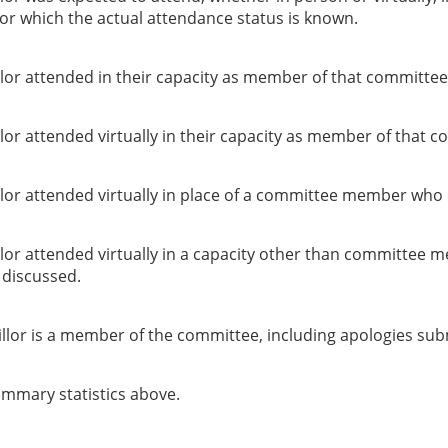
or which the actual attendance status is known.
lor attended in their capacity as member of that committee
or attended virtually in their capacity as member of that c
lor attended virtually in place of a committee member who 
lor attended virtually in a capacity other than committee 
g discussed.
llor is a member of the committee, including apologies sub
summary statistics above.