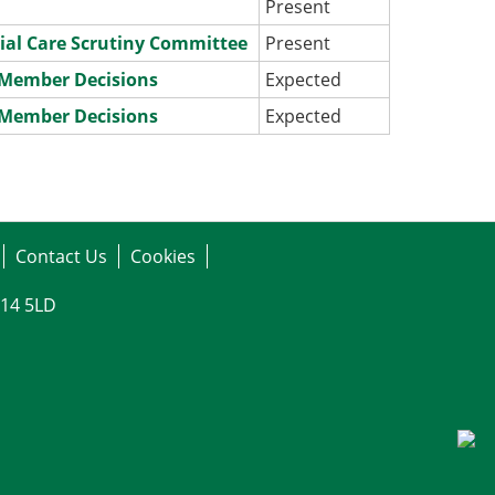
Present
ial Care Scrutiny Committee
Present
e Member Decisions
Expected
e Member Decisions
Expected
Contact Us
Cookies
G14 5LD