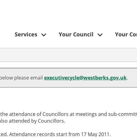
Services
Your Council
Your C
,
,
,
,
,21/04/2025,
,10/09/2025,
,12/06/2025,
10:00
10:00
10:00
 below please email
executivecycle@westberks.gov.uk
.
o the attendance of Councillors at meetings and sub-committ
lso attended by Councillors.
cted. Attendance records start from 17 May 2011.