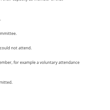
.
ommittee.
could not attend.
member, for example a voluntary attendance
mitted.