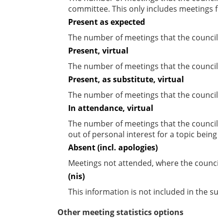
committee. This only includes meetings f
Present as expected
The number of meetings that the council
Present, virtual
The number of meetings that the councill
Present, as substitute, virtual
The number of meetings that the council
In attendance, virtual
The number of meetings that the council
out of personal interest for a topic bein
Absent (incl. apologies)
Meetings not attended, where the counci
(nis)
This information is not included in the 
Other meeting statistics options