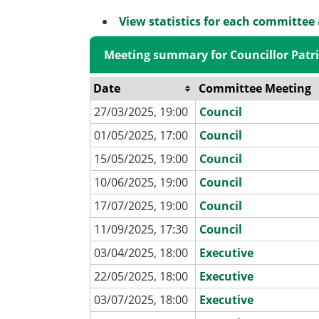
View statistics for each committee
Meeting summary for Councillor Patri
Date
Committee Meeting
27/03/2025, 19:00
Council
01/05/2025, 17:00
Council
15/05/2025, 19:00
Council
10/06/2025, 19:00
Council
17/07/2025, 19:00
Council
11/09/2025, 17:30
Council
03/04/2025, 18:00
Executive
22/05/2025, 18:00
Executive
03/07/2025, 18:00
Executive