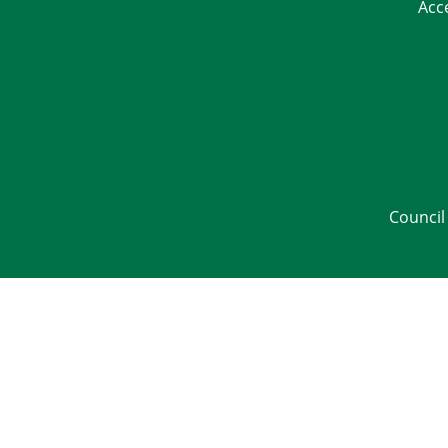
Acc
Council