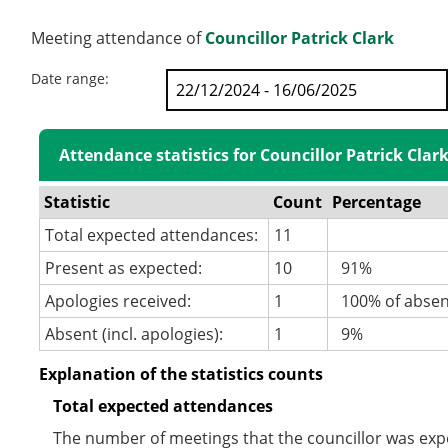
Meeting attendance of
Councillor Patrick Clark
Date range:
Attendance statistics for Councillor Patrick Clar
Statistic
Count
Percentage
Total expected attendances:
11
Present as expected:
10
91%
Apologies received:
1
100% of abse
Absent (incl. apologies):
1
9%
Explanation of the statistics counts
Total expected attendances
The number of meetings that the councillor was expec