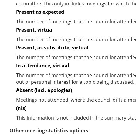
committee. This only includes meetings for which th
Present as expected
The number of meetings that the councillor attende
Present, virtual
The number of meetings that the councillor attended
Present, as substitute, virtual
The number of meetings that the councillor attende
In attendance, virtual
The number of meetings that the councillor attende
out of personal interest for a topic being discussed.
Absent (incl. apologies)
Meetings not attended, where the councillor is a m
(nis)
This information is not included in the summary stat
Other meeting statistics options