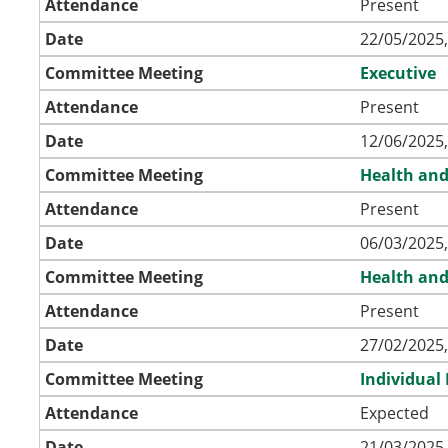
Attendance
Present
Date
22/05/2025,
Committee Meeting
Executive
Attendance
Present
Date
12/06/2025,
Committee Meeting
Health and
Attendance
Present
Date
06/03/2025,
Committee Meeting
Health and
Attendance
Present
Date
27/02/2025,
Committee Meeting
Individual
Attendance
Expected
Date
21/03/2025,