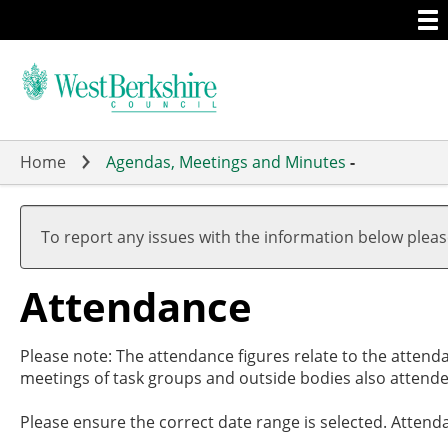
Togg
Skip
men
to
main
content
Home
Agendas, Meetings and Minutes
-
,27
,27
,01
,15
,10
,
,
,
,
17:
19:
17:
19:
19:
1
1
1
1
To report any issues with the information below plea
Attendance
Please note: The attendance figures relate to the attend
meetings of task groups and outside bodies also attende
Please ensure the correct date range is selected. Attend