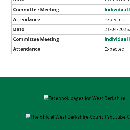
Committee Meeting
Individual
Attendance
Expected
Date
21/04/2025,
Committee Meeting
Individual
Attendance
Expected