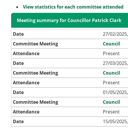
View statistics for each committee attended
Meeting summary for Councillor Patrick Clark
Date
27/02/2025,
Committee Meeting
Council
Attendance
Present
Date
27/03/2025,
Committee Meeting
Council
Attendance
Present
Date
01/05/2025,
Committee Meeting
Council
Attendance
Present
Date
15/05/2025,