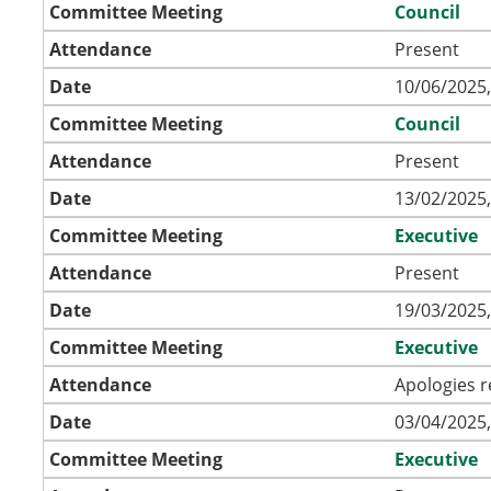
Committee Meeting
Council
Attendance
Present
Date
10/06/2025,
Committee Meeting
Council
Attendance
Present
Date
13/02/2025,
Committee Meeting
Executive
Attendance
Present
Date
19/03/2025,
Committee Meeting
Executive
Attendance
Apologies r
Date
03/04/2025,
Committee Meeting
Executive