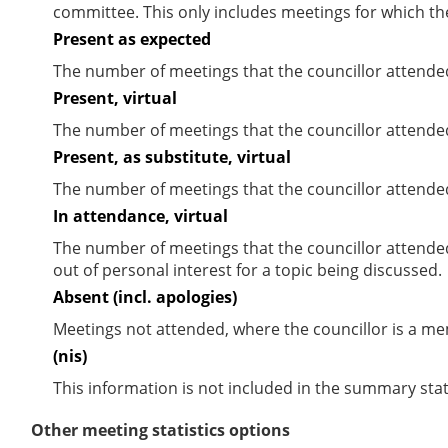
committee. This only includes meetings for which th
Present as expected
The number of meetings that the councillor attende
Present, virtual
The number of meetings that the councillor attended
Present, as substitute, virtual
The number of meetings that the councillor attende
In attendance, virtual
The number of meetings that the councillor attende
out of personal interest for a topic being discussed.
Absent (incl. apologies)
Meetings not attended, where the councillor is a m
(nis)
This information is not included in the summary stat
Other meeting statistics options