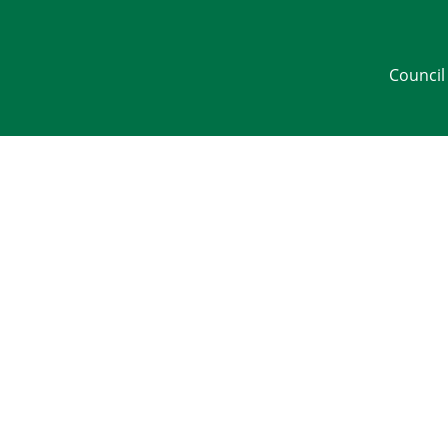
Council