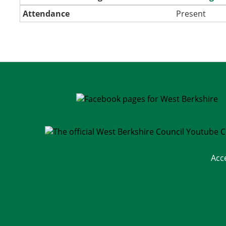
Attendance
Present
Acc