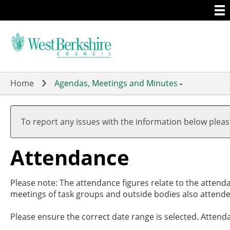
Togg
Skip
men
to
main
content
Home
Agendas, Meetings and Minutes
-
,20/
,29/
,26/
,09/
19:0
17:3
19:0
19:0
To report any issues with the information below plea
Attendance
Please note: The attendance figures relate to the attend
meetings of task groups and outside bodies also attende
Please ensure the correct date range is selected. Attend