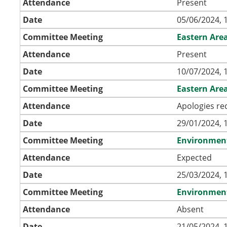
Attendance
Present
Date
05/06/2024, 
Committee Meeting
Eastern Are
Attendance
Present
Date
10/07/2024, 
Committee Meeting
Eastern Are
Attendance
Apologies re
Date
29/01/2024, 
Committee Meeting
Environmen
Attendance
Expected
Date
25/03/2024, 
Committee Meeting
Environmen
Attendance
Absent
Date
21/05/2024, 