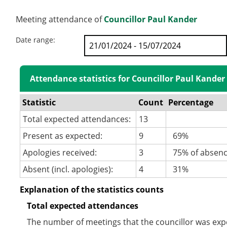
Meeting attendance of
Councillor Paul Kander
Date range:
Attendance statistics for Councillor Paul Kander
Statistic
Count
Percentage
Total expected attendances:
13
Present as expected:
9
69%
Apologies received:
3
75% of absen
Absent (incl. apologies):
4
31%
Explanation of the statistics counts
Total expected attendances
The number of meetings that the councillor was expec