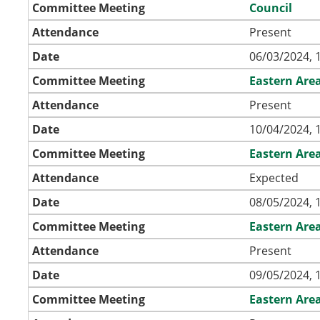
Committee Meeting
Council
Attendance
Present
Date
06/03/2024, 
Committee Meeting
Eastern Are
Attendance
Present
Date
10/04/2024, 
Committee Meeting
Eastern Are
Attendance
Expected
Date
08/05/2024, 
Committee Meeting
Eastern Are
Attendance
Present
Date
09/05/2024, 
Committee Meeting
Eastern Are