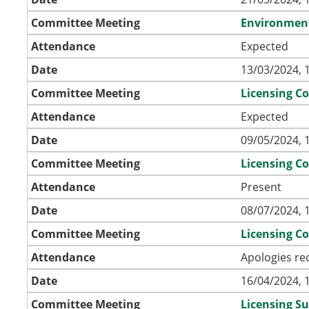
Committee Meeting
Environmen
Attendance
Expected
Date
13/03/2024, 
Committee Meeting
Licensing C
Attendance
Expected
Date
09/05/2024, 
Committee Meeting
Licensing C
Attendance
Present
Date
08/07/2024, 
Committee Meeting
Licensing C
Attendance
Apologies re
Date
16/04/2024, 
Committee Meeting
Licensing S