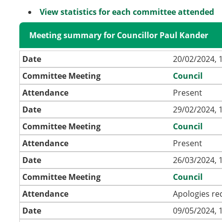
View statistics for each committee attended
Meeting summary for Councillor Paul Kander
Date
20/02/2024, 
Committee Meeting
Council
Attendance
Present
Date
29/02/2024, 
Committee Meeting
Council
Attendance
Present
Date
26/03/2024, 
Committee Meeting
Council
Attendance
Apologies re
Date
09/05/2024, 