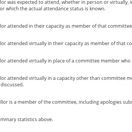
or was expected to attend, whether in person or virtually, 
or which the actual attendance status is known.
lor attended in their capacity as member of that committee
or attended virtually in their capacity as member of that c
lor attended virtually in place of a committee member who 
lor attended virtually in a capacity other than committee 
g discussed.
llor is a member of the committee, including apologies sub
summary statistics above.