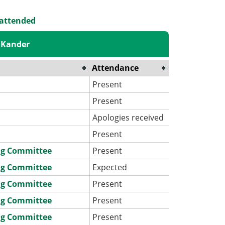
 attended
 Kander
Attendance
Present
Present
Apologies received
Present
ng Committee
Present
ng Committee
Expected
ng Committee
Present
ng Committee
Present
ng Committee
Present