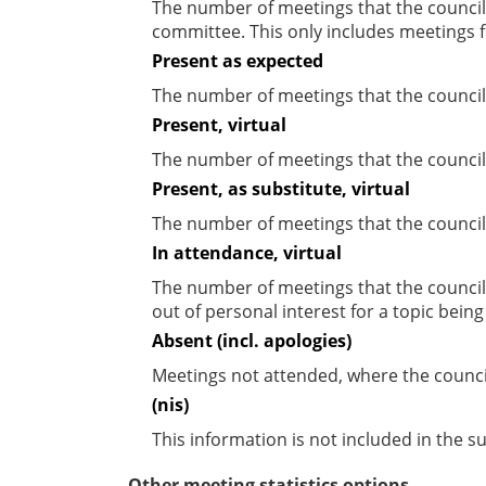
The number of meetings that the councill
committee. This only includes meetings f
Present as expected
The number of meetings that the council
Present, virtual
The number of meetings that the councill
Present, as substitute, virtual
The number of meetings that the council
In attendance, virtual
The number of meetings that the council
out of personal interest for a topic bein
Absent (incl. apologies)
Meetings not attended, where the counci
(nis)
This information is not included in the 
Other meeting statistics options