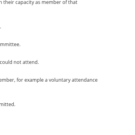
in their capacity as member of that
.
ommittee.
could not attend.
member, for example a voluntary attendance
mitted.