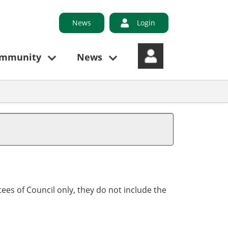
News
Login
ommunity
News
ees of Council only, they do not include the