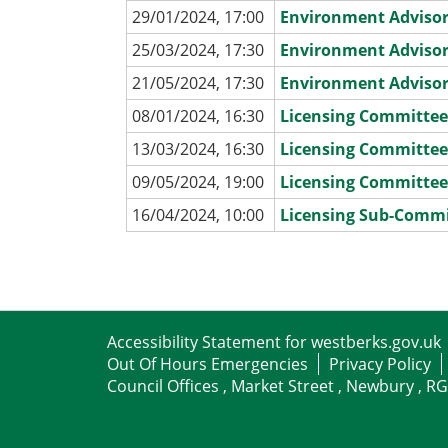
29/01/2024, 17:00
Environment Adviso
25/03/2024, 17:30
Environment Adviso
21/05/2024, 17:30
Environment Adviso
08/01/2024, 16:30
Licensing Committe
13/03/2024, 16:30
Licensing Committe
09/05/2024, 19:00
Licensing Committe
16/04/2024, 10:00
Licensing Sub-Comm
Accessibility Statement for westberks.gov.uk
Out Of Hours Emergencies
Privacy Policy
Council Offices , Market Street , Newbury , R