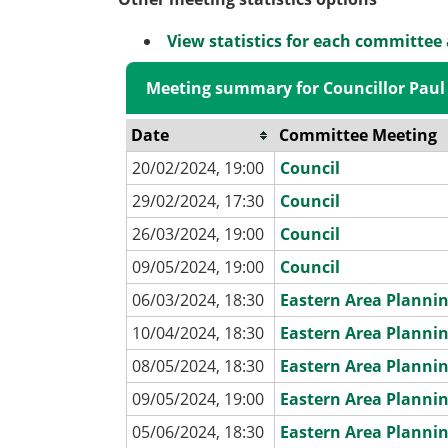
View statistics for each committee
Meeting summary for Councillor Paul
Date
Committee Meeting
20/02/2024, 19:00
Council
29/02/2024, 17:30
Council
26/03/2024, 19:00
Council
09/05/2024, 19:00
Council
06/03/2024, 18:30
Eastern Area Planni
10/04/2024, 18:30
Eastern Area Planni
08/05/2024, 18:30
Eastern Area Planni
09/05/2024, 19:00
Eastern Area Planni
05/06/2024, 18:30
Eastern Area Planni