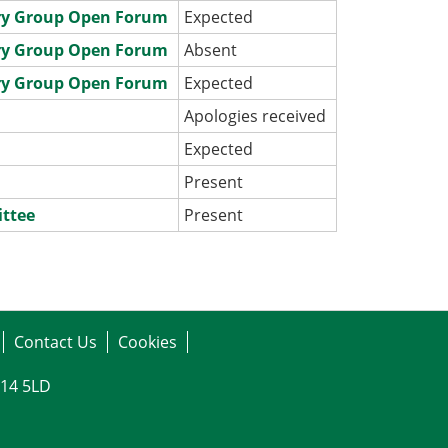
ry Group Open Forum
Expected
ry Group Open Forum
Absent
ry Group Open Forum
Expected
e
Apologies received
e
Expected
e
Present
ittee
Present
Contact Us
Cookies
G14 5LD