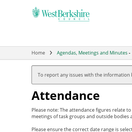
Skip
to
main
content
Home
Agendas, Meetings and Minutes
-
,20/02/2024,
,29/02/2024,
,26/03/2024,
,09/05/2024,
19:00
17:30
19:00
19:00
To report any issues with the information
Attendance
Please note: The attendance figures relate t
meetings of task groups and outside bodies a
Please ensure the correct date range is sele