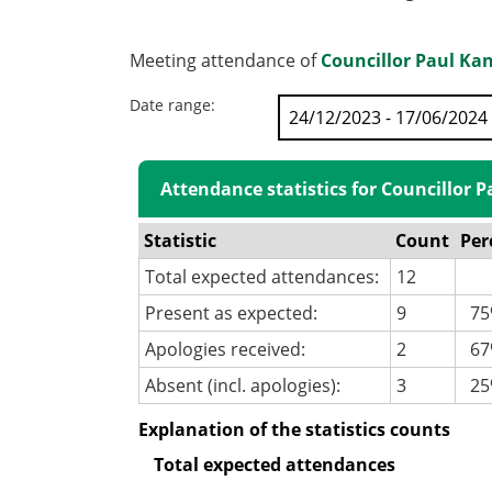
Meeting attendance of
Councillor Paul Ka
Date range:
Attendance statistics for Councillor 
Statistic
Count
Per
Total expected attendances:
12
Present as expected:
9
75
Apologies received:
2
67%
Absent (incl. apologies):
3
25
Explanation of the statistics counts
Total expected attendances