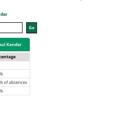
nder
Paul Kander
centage
%
 of absences
%