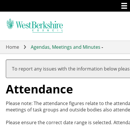
Togg
Skip
men
to
main
content
Home
Agendas, Meetings and Minutes
-
,20/
,29/
,26/
,09/
19:0
17:3
19:0
19:0
To report any issues with the information below plea
Attendance
Please note: The attendance figures relate to the attend
meetings of task groups and outside bodies also attende
Please ensure the correct date range is selected. Attend