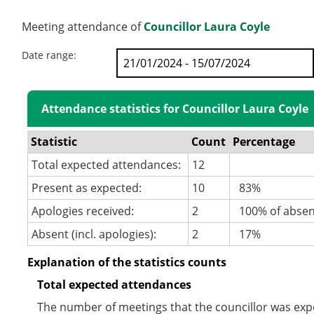
Meeting attendance of
Councillor Laura Coyle
Date range:
Attendance statistics for Councillor Laura Coyle
Statistic
Count
Percentage
Total expected attendances:
12
Present as expected:
10
83%
Apologies received:
2
100% of abse
Absent (incl. apologies):
2
17%
Explanation of the statistics counts
Total expected attendances
The number of meetings that the councillor was expec