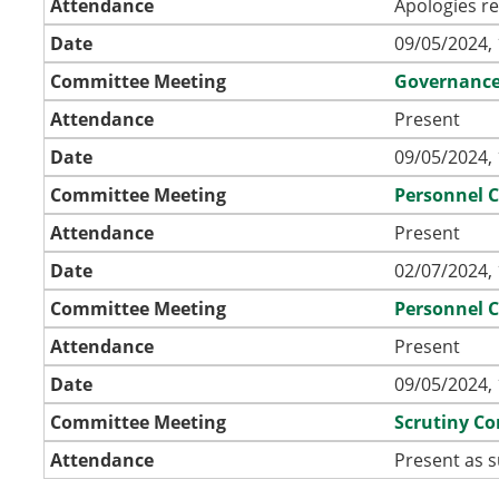
Attendance
Apologies r
Date
09/05/2024, 
Committee Meeting
Governanc
Attendance
Present
Date
09/05/2024, 
Committee Meeting
Personnel 
Attendance
Present
Date
02/07/2024, 
Committee Meeting
Personnel 
Attendance
Present
Date
09/05/2024, 
Committee Meeting
Scrutiny C
Attendance
Present as s