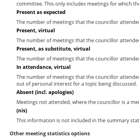
committee. This only includes meetings for which th
Present as expected
The number of meetings that the councillor attende
Present, virtual
The number of meetings that the councillor attended
Present, as substitute, virtual
The number of meetings that the councillor attende
In attendance, virtual
The number of meetings that the councillor attende
out of personal interest for a topic being discussed.
Absent (incl. apologies)
Meetings not attended, where the councillor is a m
(nis)
This information is not included in the summary stat
Other meeting statistics options