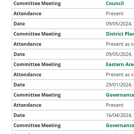
Committee Meeting
Council
Attendance
Present
Date
09/05/2024, 
Committee Meeting
District Pl
Attendance
Present as s
Date
09/05/2024, 
Committee Meeting
Eastern Ar
Attendance
Present as s
Date
29/01/2024, 
Committee Meeting
Governanc
Attendance
Present
Date
16/04/2024, 
Committee Meeting
Governanc