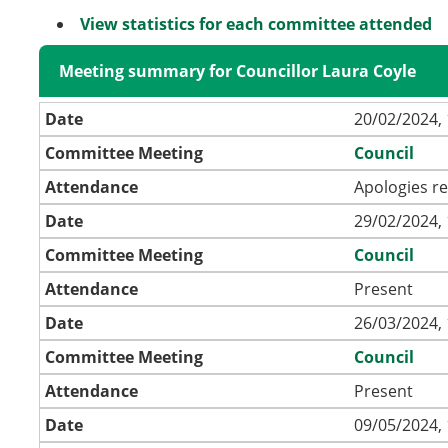
View statistics for each committee attended
Meeting summary for Councillor Laura Coyle
Date
20/02/2024, 
Committee Meeting
Council
Attendance
Apologies r
Date
29/02/2024, 
Committee Meeting
Council
Attendance
Present
Date
26/03/2024, 
Committee Meeting
Council
Attendance
Present
Date
09/05/2024, 