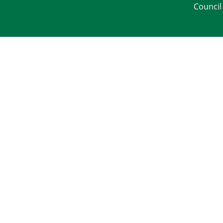
Council