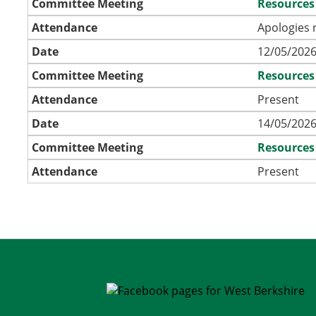
Committee Meeting
Resources
Attendance
Apologies 
Date
12/05/2026
Committee Meeting
Resources
Attendance
Present
Date
14/05/2026
Committee Meeting
Resources
Attendance
Present