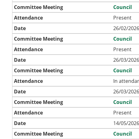
Committee Meeting
Council
Attendance
Present
Date
26/02/2026
Committee Meeting
Council
Attendance
Present
Date
26/03/2026
Committee Meeting
Council
Attendance
In attenda
Date
26/03/2026
Committee Meeting
Council
Attendance
Present
Date
14/05/2026
Committee Meeting
Council