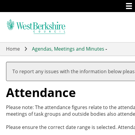
Togg
Skip
men
to
main
content
Home
Agendas, Meetings and Minutes
-
,2
,2
,2
,2
,2
,1
,1
19
19
17
19
20
19
19
To report any issues with the information below plea
Attendance
Please note: The attendance figures relate to the attend
meetings of task groups and outside bodies also attende
Please ensure the correct date range is selected. Attend