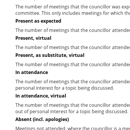
The number of meetings that the councillor was expec
committee. This only includes meetings for which th
Present as expected
The number of meetings that the councillor attende
Present, virtual
The number of meetings that the councillor attended
Present, as substitute, virtual
The number of meetings that the councillor attende
In attendance
The number of meetings that the councillor attende
personal interest for a topic being discussed.
In attendance, virtual
The number of meetings that the councillor attende
out of personal interest for a topic being discussed.
Absent (incl. apologies)
Meetings not attended, where the councillor is a m