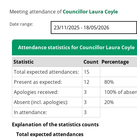
Meeting attendance of
Councillor Laura Coyle
Date range:
Attendance statistics for Councillor Laura Coyle
Statistic
Count
Percentage
Total expected attendances:
15
Present as expected:
12
80%
Apologies received:
3
100% of abse
Absent (incl. apologies):
3
20%
In attendance:
3
Explanation of the statistics counts
Total expected attendances