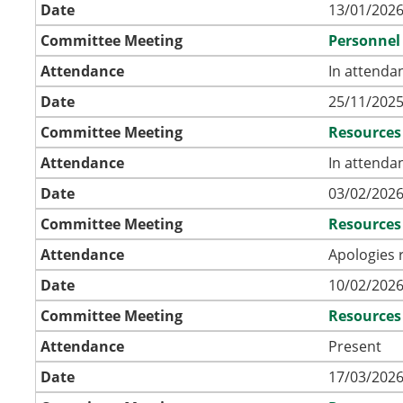
Date
13/01/2026
Committee Meeting
Personnel
Attendance
In attenda
Date
25/11/2025
Committee Meeting
Resources
Attendance
In attenda
Date
03/02/2026
Committee Meeting
Resources
Attendance
Apologies 
Date
10/02/2026
Committee Meeting
Resources
Attendance
Present
Date
17/03/2026