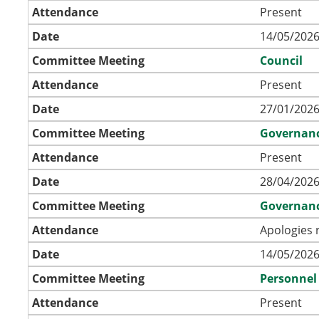
Attendance
Present
Date
14/05/2026
Committee Meeting
Council
Attendance
Present
Date
27/01/2026
Committee Meeting
Governan
Attendance
Present
Date
28/04/2026
Committee Meeting
Governan
Attendance
Apologies 
Date
14/05/2026
Committee Meeting
Personnel
Attendance
Present