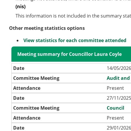
(nis)
This information is not included in the summary stat
Other meeting statistics options
View statistics for each committee attended
Meeting summary for Councillor Laura Coyle
Date
14/05/2026
Committee Meeting
Audit and
Attendance
Present
Date
27/11/2025
Committee Meeting
Council
Attendance
Present
Date
29/01/2026