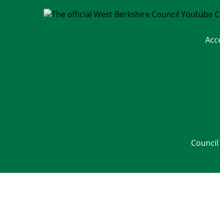
Acc
Council