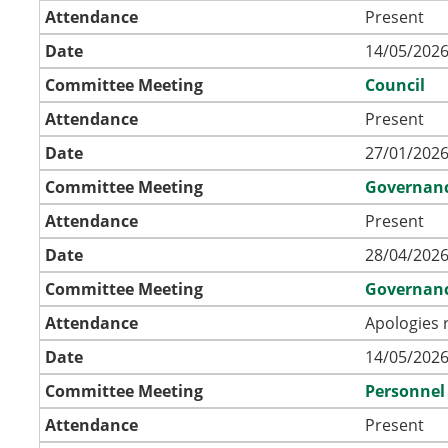
Attendance
Present
Date
14/05/2026
Committee Meeting
Council
Attendance
Present
Date
27/01/2026
Committee Meeting
Governan
Attendance
Present
Date
28/04/2026
Committee Meeting
Governan
Attendance
Apologies 
Date
14/05/2026
Committee Meeting
Personnel
Attendance
Present