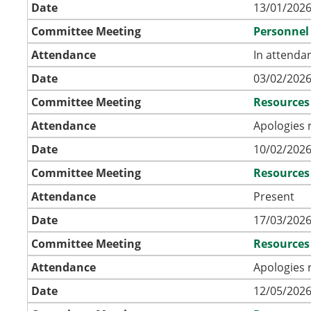
Date
13/01/2026
Committee Meeting
Personnel
Attendance
In attenda
Date
03/02/2026
Committee Meeting
Resources
Attendance
Apologies 
Date
10/02/2026
Committee Meeting
Resources
Attendance
Present
Date
17/03/2026
Committee Meeting
Resources
Attendance
Apologies 
Date
12/05/2026