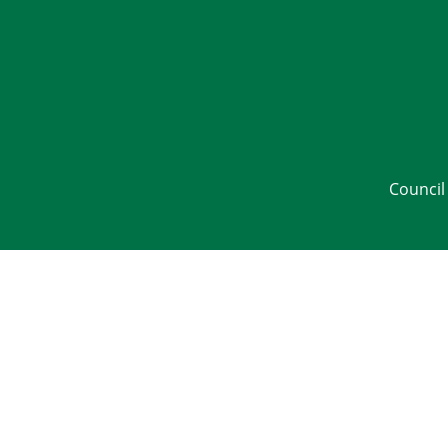
Council