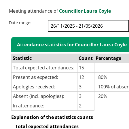
Meeting attendance of
Councillor Laura Coyle
Date range:
Attendance statistics for Councillor Laura Coyle
Statistic
Count
Percentage
Total expected attendances:
15
Present as expected:
12
80%
Apologies received:
3
100% of abse
Absent (incl. apologies):
3
20%
In attendance:
2
Explanation of the statistics counts
Total expected attendances