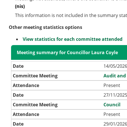
(nis)
This information is not included in the summary stat
Other meeting statistics options
View statistics for each committee attended
Meeting summary for Councillor Laura Coyle
Date
14/05/2026
Committee Meeting
Audit and
Attendance
Present
Date
27/11/2025
Committee Meeting
Council
Attendance
Present
Date
29/01/2026