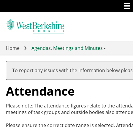
Togg
Skip
men
to
main
content
Home
Agendas, Meetings and Minutes
-
,2
,2
,2
,2
,2
,1
,1
19
19
17
19
20
19
19
To report any issues with the information below plea
Attendance
Please note: The attendance figures relate to the attend
meetings of task groups and outside bodies also attende
Please ensure the correct date range is selected. Attend