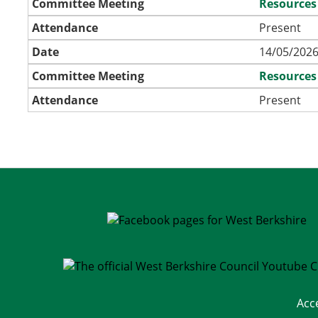
Committee Meeting
Resources
Attendance
Present
Date
14/05/2026
Committee Meeting
Resources
Attendance
Present
Acc