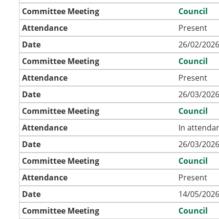
Committee Meeting
Council
Attendance
Present
Date
26/02/2026
Committee Meeting
Council
Attendance
Present
Date
26/03/2026
Committee Meeting
Council
Attendance
In attenda
Date
26/03/2026
Committee Meeting
Council
Attendance
Present
Date
14/05/2026
Committee Meeting
Council