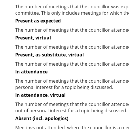
The number of meetings that the councillor was expec
committee. This only includes meetings for which th
Present as expected
The number of meetings that the councillor attende
Present, virtual
The number of meetings that the councillor attended
Present, as substitute, virtual
The number of meetings that the councillor attende
In attendance
The number of meetings that the councillor attende
personal interest for a topic being discussed.
In attendance, virtual
The number of meetings that the councillor attende
out of personal interest for a topic being discussed.
Absent (incl. apologies)
Meetings not attended, where the councillor is a m