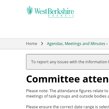
Skip
to
main
content
Home
Agendas, Meetings and Minutes
-
To report any issues with the information
Committee atte
Please note: The attendance figures relate t
meetings of task groups and outside bodies a
Please ensure the correct date range is sele