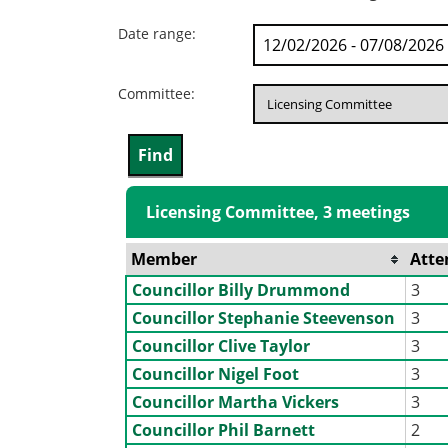
Date range:
Committee:
Licensing Committee, 3 meetings
Member
Atte
Councillor Billy Drummond
3
Councillor Stephanie Steevenson
3
Councillor Clive Taylor
3
Councillor Nigel Foot
3
Councillor Martha Vickers
3
Councillor Phil Barnett
2