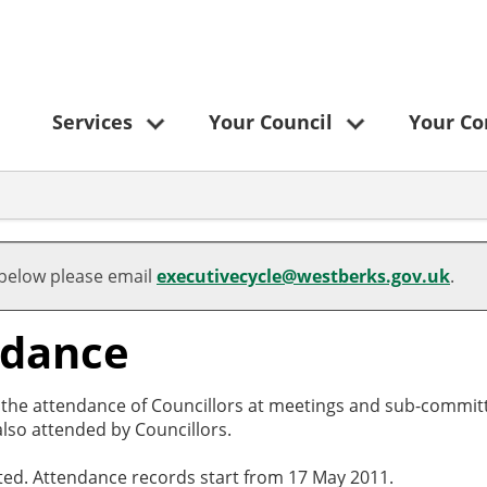
Services
Your Council
Your C
 below please email
executivecycle@westberks.gov.uk
.
ndance
o the attendance of Councillors at meetings and sub-committ
lso attended by Councillors.
cted. Attendance records start from 17 May 2011.