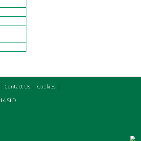
Contact Us
Cookies
G14 5LD