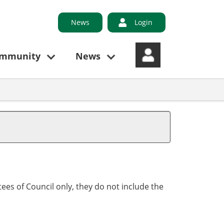
News
Login
ommunity
News
ees of Council only, they do not include the