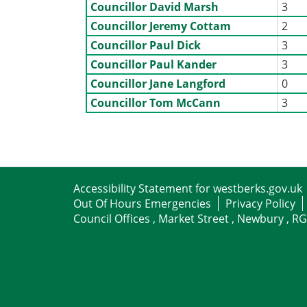
Councillor David Marsh
3
Councillor Jeremy Cottam
2
Councillor Paul Dick
3
Councillor Paul Kander
3
Councillor Jane Langford
0
Councillor Tom McCann
3
Accessibility Statement for westberks.gov.uk
Out Of Hours Emergencies
Privacy Policy
Council Offices , Market Street , Newbury , R