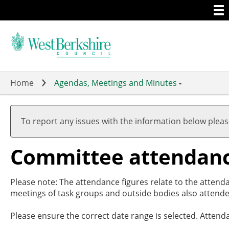
Togg
Skip
men
to
main
content
Home
Agendas, Meetings and Minutes
-
To report any issues with the information below plea
Committee attendan
Please note: The attendance figures relate to the attend
meetings of task groups and outside bodies also attende
Please ensure the correct date range is selected. Attend