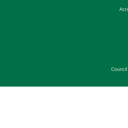
Acc
Council