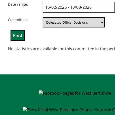
Date range:
Committee:
No statistics are available for this committee in the pe