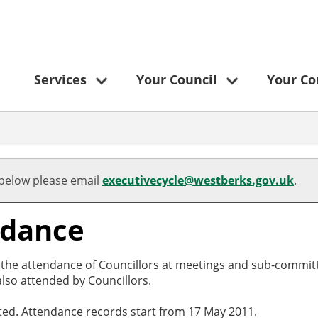
Services
Your Council
Your C
 below please email
executivecycle@westberks.gov.uk
.
ndance
o the attendance of Councillors at meetings and sub-committ
lso attended by Councillors.
cted. Attendance records start from 17 May 2011.