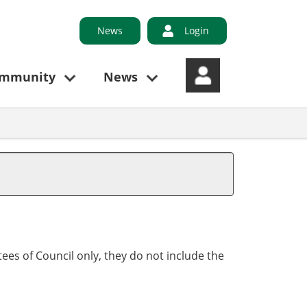
News
Login
ommunity
News
ees of Council only, they do not include the