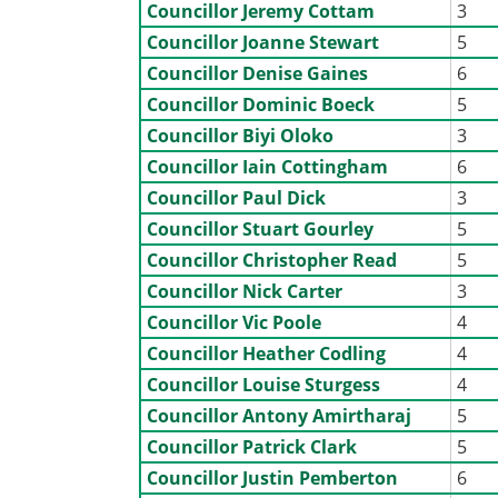
Councillor Jeremy Cottam
3
Councillor Joanne Stewart
5
Councillor Denise Gaines
6
Councillor Dominic Boeck
5
Councillor Biyi Oloko
3
Councillor Iain Cottingham
6
Councillor Paul Dick
3
Councillor Stuart Gourley
5
Councillor Christopher Read
5
Councillor Nick Carter
3
Councillor Vic Poole
4
Councillor Heather Codling
4
Councillor Louise Sturgess
4
Councillor Antony Amirtharaj
5
Councillor Patrick Clark
5
Councillor Justin Pemberton
6