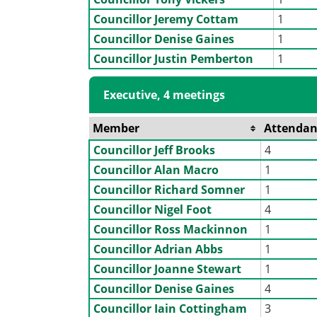
Councillor Jeremy Cottam
1
Councillor Denise Gaines
1
Councillor Justin Pemberton
1
Executive, 4 meetings
Member
Attendan
Councillor Jeff Brooks
4
Councillor Alan Macro
1
Councillor Richard Somner
1
Councillor Nigel Foot
4
Councillor Ross Mackinnon
1
Councillor Adrian Abbs
1
Councillor Joanne Stewart
1
Councillor Denise Gaines
4
Councillor Iain Cottingham
3