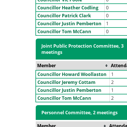
Councillor Heather Codling
0
Councillor Patrick Clark
0
Councillor Justin Pemberton
1
Councillor Tom McCann
0
Joint Public Protection Committee, 3
meetings
Member
Attend
Councillor Howard Woollaston
1
Councillor Jeremy Cottam
2
Councillor Justin Pemberton
1
Councillor Tom McCann
2
Personnel Committee, 2 meetings
Member
Attend