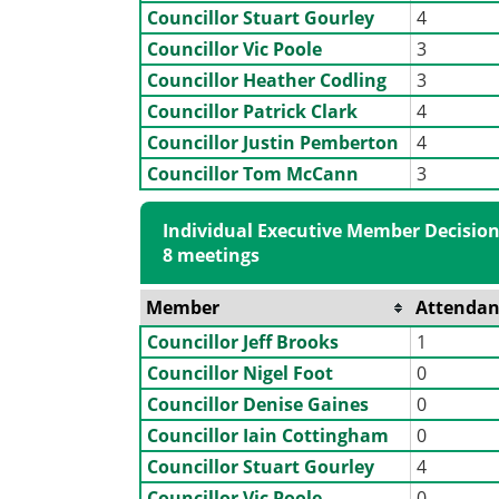
Councillor Stuart Gourley
4
Councillor Vic Poole
3
Councillor Heather Codling
3
Councillor Patrick Clark
4
Councillor Justin Pemberton
4
Councillor Tom McCann
3
Individual Executive Member Decision
8 meetings
Member
Attendan
Councillor Jeff Brooks
1
Councillor Nigel Foot
0
Councillor Denise Gaines
0
Councillor Iain Cottingham
0
Councillor Stuart Gourley
4
Councillor Vic Poole
0