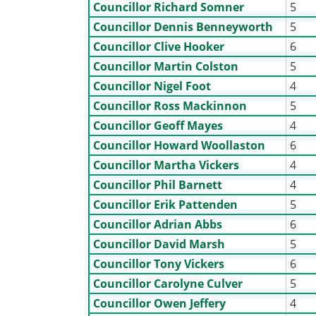
Councillor Richard Somner
5
Councillor Dennis Benneyworth
5
Councillor Clive Hooker
6
Councillor Martin Colston
5
Councillor Nigel Foot
4
Councillor Ross Mackinnon
5
Councillor Geoff Mayes
4
Councillor Howard Woollaston
6
Councillor Martha Vickers
4
Councillor Phil Barnett
4
Councillor Erik Pattenden
5
Councillor Adrian Abbs
6
Councillor David Marsh
5
Councillor Tony Vickers
6
Councillor Carolyne Culver
5
Councillor Owen Jeffery
4