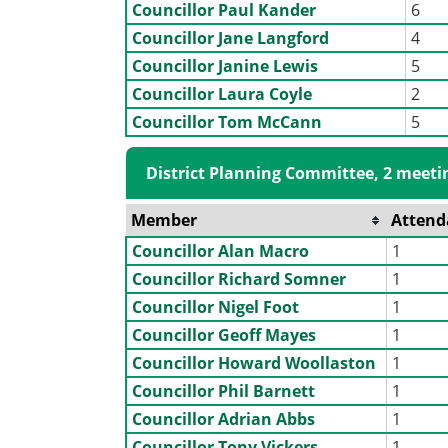
Councillor Paul Kander
6
Councillor Jane Langford
4
Councillor Janine Lewis
5
Councillor Laura Coyle
2
Councillor Tom McCann
5
District Planning Committee, 2 meeti
Member
Attend
Councillor Alan Macro
1
Councillor Richard Somner
1
Councillor Nigel Foot
1
Councillor Geoff Mayes
1
Councillor Howard Woollaston
1
Councillor Phil Barnett
1
Councillor Adrian Abbs
1
Councillor Tony Vickers
1