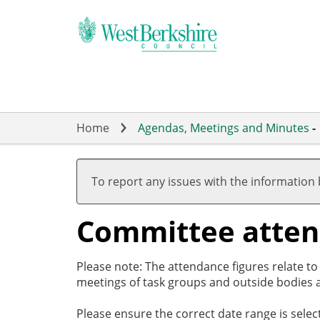
Skip
to
main
content
Home
Agendas, Meetings and Minutes
-
To report any issues with the information
Committee atte
Please note: The attendance figures relate t
meetings of task groups and outside bodies a
Please ensure the correct date range is sele