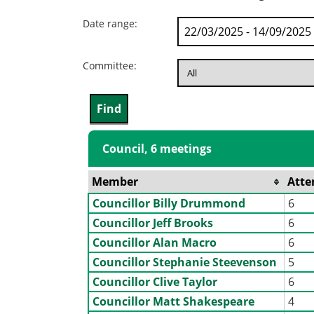
Date range:
Committee:
Council, 6 meetings
Member
Atte
Councillor Billy Drummond
6
Councillor Jeff Brooks
6
Councillor Alan Macro
6
Councillor Stephanie Steevenson
5
Councillor Clive Taylor
6
Councillor Matt Shakespeare
4