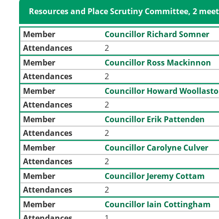
Resources and Place Scrutiny Committee, 2 meet
Member
Councillor Richard Somner
Attendances
2
Member
Councillor Ross Mackinnon
Attendances
2
Member
Councillor Howard Woollast
Attendances
2
Member
Councillor Erik Pattenden
Attendances
2
Member
Councillor Carolyne Culver
Attendances
2
Member
Councillor Jeremy Cottam
Attendances
2
Member
Councillor Iain Cottingham
Attendances
1