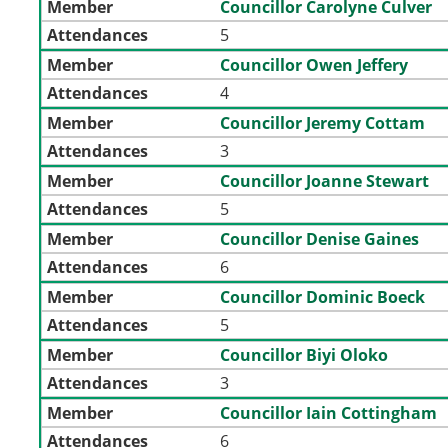
Member
Councillor Carolyne Culver
Attendances
5
Member
Councillor Owen Jeffery
Attendances
4
Member
Councillor Jeremy Cottam
Attendances
3
Member
Councillor Joanne Stewart
Attendances
5
Member
Councillor Denise Gaines
Attendances
6
Member
Councillor Dominic Boeck
Attendances
5
Member
Councillor Biyi Oloko
Attendances
3
Member
Councillor Iain Cottingham
Attendances
6