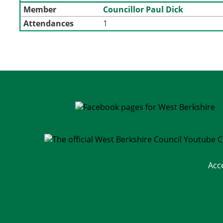
Member
Councillor Paul Dick
Attendances
1
Acc