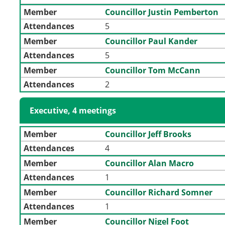
Member
Councillor Justin Pemberton
Attendances
5
Member
Councillor Paul Kander
Attendances
5
Member
Councillor Tom McCann
Attendances
2
Executive, 4 meetings
Member
Councillor Jeff Brooks
Attendances
4
Member
Councillor Alan Macro
Attendances
1
Member
Councillor Richard Somner
Attendances
1
Member
Councillor Nigel Foot