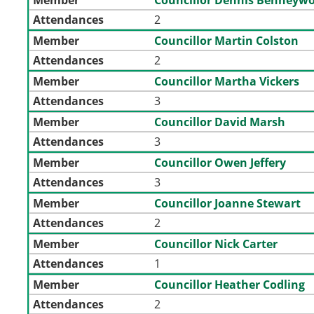
Attendances
2
Member
Councillor Martin Colston
Attendances
2
Member
Councillor Martha Vickers
Attendances
3
Member
Councillor David Marsh
Attendances
3
Member
Councillor Owen Jeffery
Attendances
3
Member
Councillor Joanne Stewart
Attendances
2
Member
Councillor Nick Carter
Attendances
1
Member
Councillor Heather Codling
Attendances
2