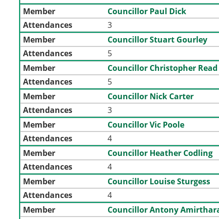
Member
Councillor Paul Dick
Attendances
3
Member
Councillor Stuart Gourley
Attendances
5
Member
Councillor Christopher Read
Attendances
5
Member
Councillor Nick Carter
Attendances
3
Member
Councillor Vic Poole
Attendances
4
Member
Councillor Heather Codling
Attendances
4
Member
Councillor Louise Sturgess
Attendances
4
Member
Councillor Antony Amirthar