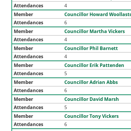
Attendances
4
Member
Councillor Howard Woollast
Attendances
6
Member
Councillor Martha Vickers
Attendances
4
Member
Councillor Phil Barnett
Attendances
4
Member
Councillor Erik Pattenden
Attendances
5
Member
Councillor Adrian Abbs
Attendances
6
Member
Councillor David Marsh
Attendances
5
Member
Councillor Tony Vickers
Attendances
6