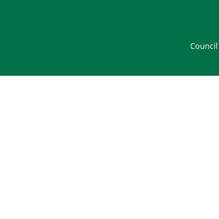
Council