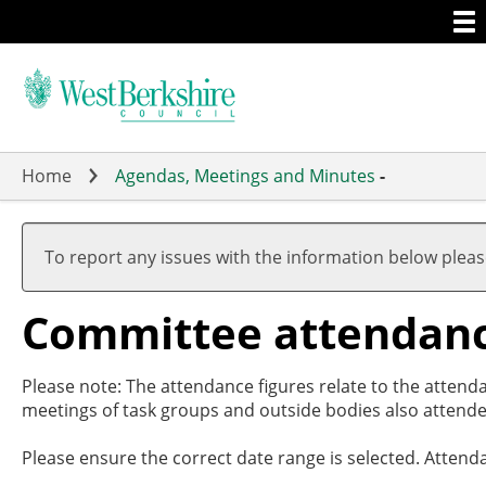
Togg
Skip
men
to
main
content
Home
Agendas, Meetings and Minutes
-
To report any issues with the information below plea
Committee attendan
Please note: The attendance figures relate to the attend
meetings of task groups and outside bodies also attende
Please ensure the correct date range is selected. Attend