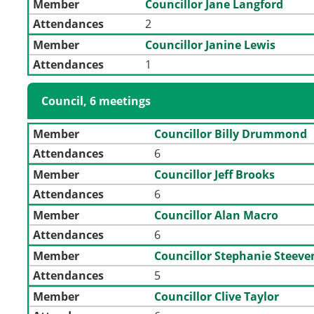
Member
Councillor Jane Langford
Attendances
2
Member
Councillor Janine Lewis
Attendances
1
Council, 6 meetings
Member
Councillor Billy Drummond
Attendances
6
Member
Councillor Jeff Brooks
Attendances
6
Member
Councillor Alan Macro
Attendances
6
Member
Councillor Stephanie Steev
Attendances
5
Member
Councillor Clive Taylor