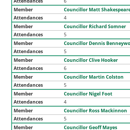
Attendances
6
Member
Councillor Matt Shakespear
Attendances
4
Member
Councillor Richard Somner
Attendances
5
Member
Councillor Dennis Benneyw
Attendances
5
Member
Councillor Clive Hooker
Attendances
6
Member
Councillor Martin Colston
Attendances
5
Member
Councillor Nigel Foot
Attendances
4
Member
Councillor Ross Mackinnon
Attendances
5
Member
Councillor Geoff Mayes