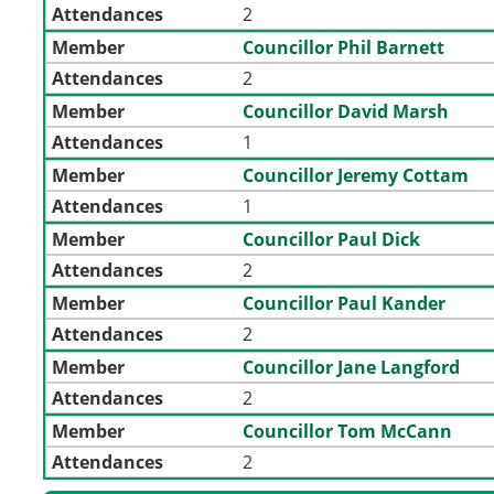
Attendances
2
Member
Councillor Phil Barnett
Attendances
2
Member
Councillor David Marsh
Attendances
1
Member
Councillor Jeremy Cottam
Attendances
1
Member
Councillor Paul Dick
Attendances
2
Member
Councillor Paul Kander
Attendances
2
Member
Councillor Jane Langford
Attendances
2
Member
Councillor Tom McCann
Attendances
2