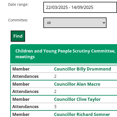
Date range:
Committee:
Children and Young People Scrutiny Committee, 
meetings
Member
Councillor Billy Drummond
Attendances
2
Member
Councillor Alan Macro
Attendances
2
Member
Councillor Clive Taylor
Attendances
3
Member
Councillor Richard Somner