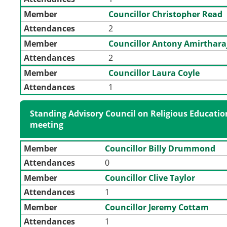
Member
Councillor Christopher Read
Attendances
2
Member
Councillor Antony Amirthara
Attendances
2
Member
Councillor Laura Coyle
Attendances
1
Standing Advisory Council on Religious Educatio
meeting
Member
Councillor Billy Drummond
Attendances
0
Member
Councillor Clive Taylor
Attendances
1
Member
Councillor Jeremy Cottam
Attendances
1