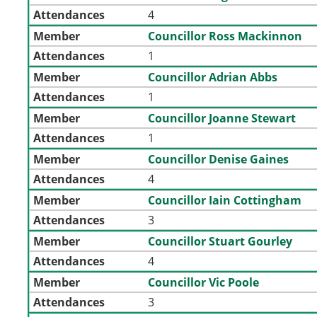
Attendances
4
Member
Councillor Ross Mackinnon
Attendances
1
Member
Councillor Adrian Abbs
Attendances
1
Member
Councillor Joanne Stewart
Attendances
1
Member
Councillor Denise Gaines
Attendances
4
Member
Councillor Iain Cottingham
Attendances
3
Member
Councillor Stuart Gourley
Attendances
4
Member
Councillor Vic Poole
Attendances
3