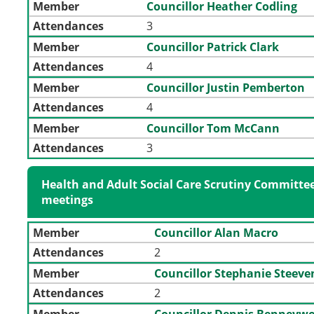
Member
Councillor Heather Codling
Attendances
3
Member
Councillor Patrick Clark
Attendances
4
Member
Councillor Justin Pemberton
Attendances
4
Member
Councillor Tom McCann
Attendances
3
Health and Adult Social Care Scrutiny Committee
meetings
Member
Councillor Alan Macro
Attendances
2
Member
Councillor Stephanie Steev
Attendances
2
Member
Councillor Dennis Benneyw