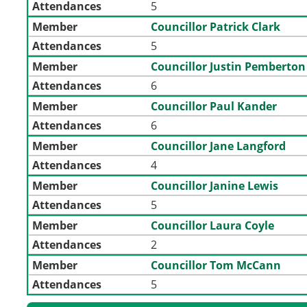
Attendances
5
Member
Councillor Patrick Clark
Attendances
5
Member
Councillor Justin Pemberton
Attendances
6
Member
Councillor Paul Kander
Attendances
6
Member
Councillor Jane Langford
Attendances
4
Member
Councillor Janine Lewis
Attendances
5
Member
Councillor Laura Coyle
Attendances
2
Member
Councillor Tom McCann
Attendances
5