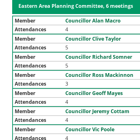
Eastern Area Planning Committee, 6 meetings
Member
Councillor Alan Macro
Attendances
4
Member
Councillor Clive Taylor
Attendances
5
Member
Councillor Richard Somner
Attendances
5
Member
Councillor Ross Mackinnon
Attendances
3
Member
Councillor Geoff Mayes
Attendances
4
Member
Councillor Jeremy Cottam
Attendances
4
Member
Councillor Vic Poole
Attendances
4