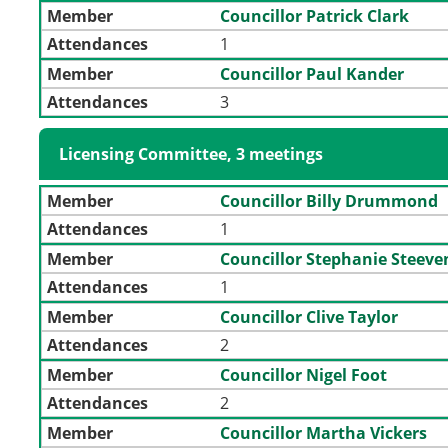
Member
Councillor Patrick Clark
Attendances
1
Member
Councillor Paul Kander
Attendances
3
Licensing Committee, 3 meetings
Member
Councillor Billy Drummond
Attendances
1
Member
Councillor Stephanie Steev
Attendances
1
Member
Councillor Clive Taylor
Attendances
2
Member
Councillor Nigel Foot
Attendances
2
Member
Councillor Martha Vickers