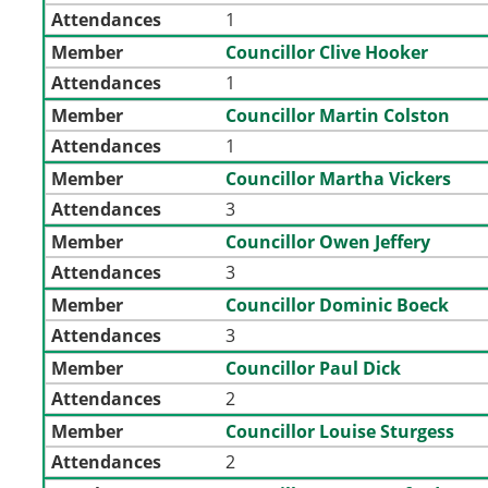
Attendances
1
Member
Councillor Clive Hooker
Attendances
1
Member
Councillor Martin Colston
Attendances
1
Member
Councillor Martha Vickers
Attendances
3
Member
Councillor Owen Jeffery
Attendances
3
Member
Councillor Dominic Boeck
Attendances
3
Member
Councillor Paul Dick
Attendances
2
Member
Councillor Louise Sturgess
Attendances
2