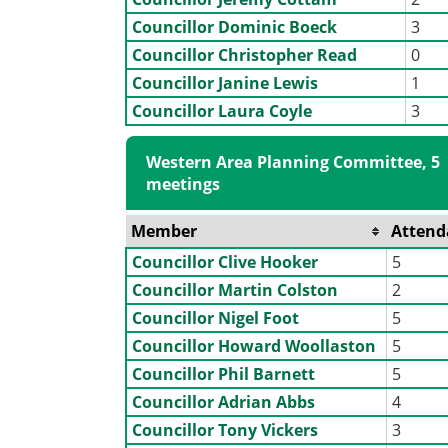
Councillor Dominic Boeck
3
Councillor Christopher Read
0
Councillor Janine Lewis
1
Councillor Laura Coyle
3
Western Area Planning Committee, 5
meetings
Member
Attend
Councillor Clive Hooker
5
Councillor Martin Colston
2
Councillor Nigel Foot
5
Councillor Howard Woollaston
5
Councillor Phil Barnett
5
Councillor Adrian Abbs
4
Councillor Tony Vickers
3