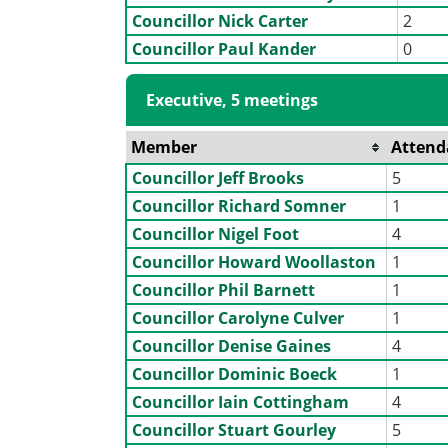
Councillor Nick Carter
2
Councillor Paul Kander
0
Executive, 5 meetings
Member
Attend
Councillor Jeff Brooks
5
Councillor Richard Somner
1
Councillor Nigel Foot
4
Councillor Howard Woollaston
1
Councillor Phil Barnett
1
Councillor Carolyne Culver
1
Councillor Denise Gaines
4
Councillor Dominic Boeck
1
Councillor Iain Cottingham
4
Councillor Stuart Gourley
5