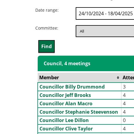
Date range:
Committee:
Council, 4 meetings
Member
Atte
Councillor Billy Drummond
3
Councillor Jeff Brooks
4
Councillor Alan Macro
4
Councillor Stephanie Steevenson
4
Councillor Lee Dillon
0
Councillor Clive Taylor
4