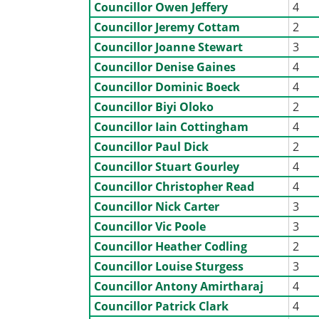
Councillor Owen Jeffery
4
Councillor Jeremy Cottam
2
Councillor Joanne Stewart
3
Councillor Denise Gaines
4
Councillor Dominic Boeck
4
Councillor Biyi Oloko
2
Councillor Iain Cottingham
4
Councillor Paul Dick
2
Councillor Stuart Gourley
4
Councillor Christopher Read
4
Councillor Nick Carter
3
Councillor Vic Poole
3
Councillor Heather Codling
2
Councillor Louise Sturgess
3
Councillor Antony Amirtharaj
4
Councillor Patrick Clark
4