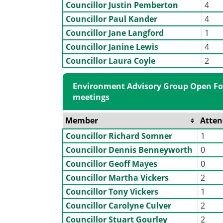
Councillor Justin Pemberton
4
Councillor Paul Kander
4
Councillor Jane Langford
1
Councillor Janine Lewis
4
Councillor Laura Coyle
2
Environment Advisory Group Open Fo
meetings
Member
Atte
Councillor Richard Somner
1
Councillor Dennis Benneyworth
0
Councillor Geoff Mayes
0
Councillor Martha Vickers
2
Councillor Tony Vickers
1
Councillor Carolyne Culver
2
Councillor Stuart Gourley
2