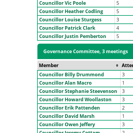
Councillor Vic Poole
5
Councillor Heather Codling
5
Councillor Louise Sturgess
3
Councillor Patrick Clark
4
Councillor Justin Pemberton
5
Governance Committee, 3 meetings
Member
Atte
Councillor Billy Drummond
3
Councillor Alan Macro
1
Councillor Stephanie Steevenson
3
Councillor Howard Woollaston
3
Councillor Erik Pattenden
2
Councillor David Marsh
1
Councillor Owen Jeffery
3
Councillor Jeremy Cottam
2