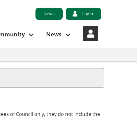
News
Login
ommunity
News
ees of Council only, they do not include the