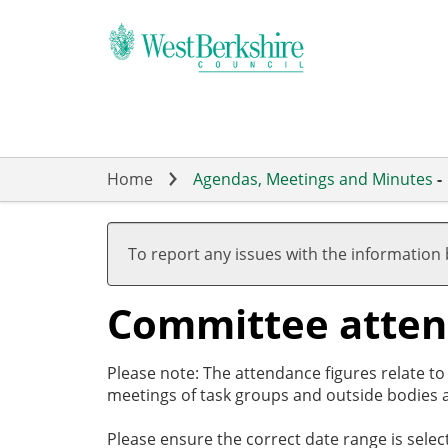
Skip
to
main
content
Home
Agendas, Meetings and Minutes
-
To report any issues with the information
Committee atte
Please note: The attendance figures relate t
meetings of task groups and outside bodies a
Please ensure the correct date range is sele