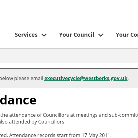
Services
Your Council
Your C
 below please email
executivecycle@westberks.gov.uk
.
ndance
o the attendance of Councillors at meetings and sub-committ
lso attended by Councillors.
cted. Attendance records start from 17 May 2011.