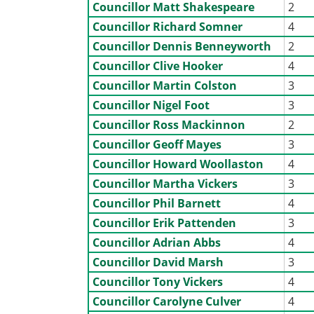
Councillor Matt Shakespeare
2
Councillor Richard Somner
4
Councillor Dennis Benneyworth
2
Councillor Clive Hooker
4
Councillor Martin Colston
3
Councillor Nigel Foot
3
Councillor Ross Mackinnon
2
Councillor Geoff Mayes
3
Councillor Howard Woollaston
4
Councillor Martha Vickers
3
Councillor Phil Barnett
4
Councillor Erik Pattenden
3
Councillor Adrian Abbs
4
Councillor David Marsh
3
Councillor Tony Vickers
4
Councillor Carolyne Culver
4