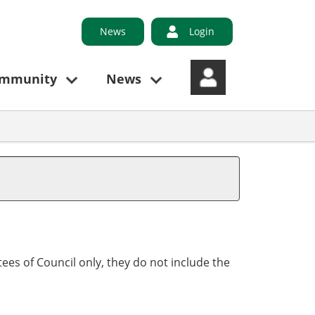
News
Login
ommunity
News
ees of Council only, they do not include the