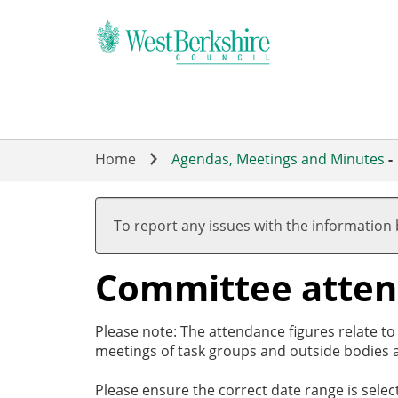
Skip
to
main
content
Home
Agendas, Meetings and Minutes
-
To report any issues with the information
Committee atte
Please note: The attendance figures relate t
meetings of task groups and outside bodies a
Please ensure the correct date range is sele