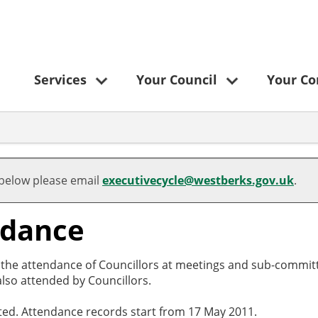
Services
Your Council
Your C
 below please email
executivecycle@westberks.gov.uk
.
ndance
o the attendance of Councillors at meetings and sub-committ
lso attended by Councillors.
cted. Attendance records start from 17 May 2011.