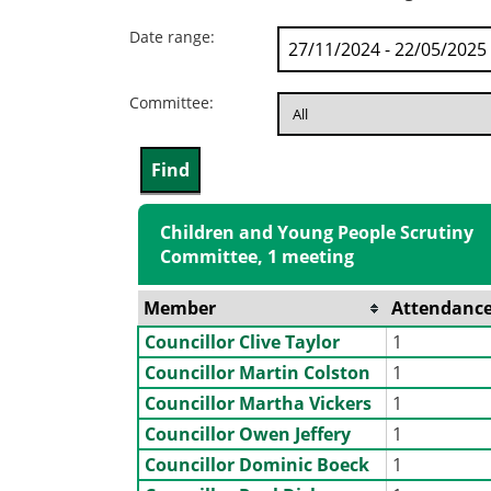
Date range:
Committee:
Children and Young People Scrutiny
Committee, 1 meeting
Member
Attendanc
Councillor Clive Taylor
1
Councillor Martin Colston
1
Councillor Martha Vickers
1
Councillor Owen Jeffery
1
Councillor Dominic Boeck
1