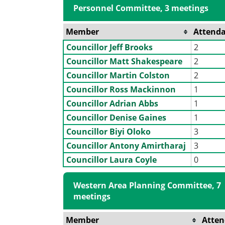
Personnel Committee, 3 meetings
Member
Attend
Councillor Jeff Brooks
2
Councillor Matt Shakespeare
2
Councillor Martin Colston
2
Councillor Ross Mackinnon
1
Councillor Adrian Abbs
1
Councillor Denise Gaines
1
Councillor Biyi Oloko
3
Councillor Antony Amirtharaj
3
Councillor Laura Coyle
0
Western Area Planning Committee, 7
meetings
Member
Atte