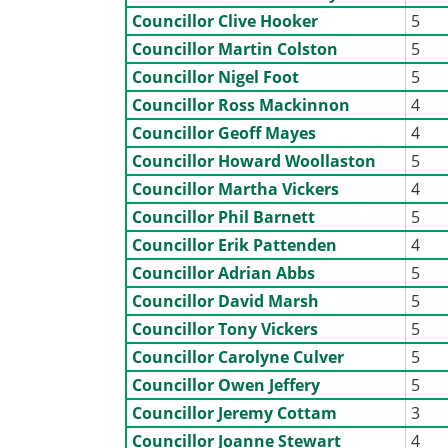
Councillor Clive Hooker
5
Councillor Martin Colston
5
Councillor Nigel Foot
5
Councillor Ross Mackinnon
4
Councillor Geoff Mayes
4
Councillor Howard Woollaston
5
Councillor Martha Vickers
4
Councillor Phil Barnett
5
Councillor Erik Pattenden
4
Councillor Adrian Abbs
5
Councillor David Marsh
5
Councillor Tony Vickers
5
Councillor Carolyne Culver
5
Councillor Owen Jeffery
5
Councillor Jeremy Cottam
3
Councillor Joanne Stewart
4