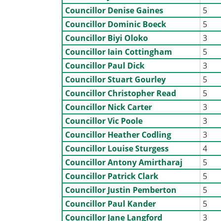
Councillor Denise Gaines
5
Councillor Dominic Boeck
5
Councillor Biyi Oloko
3
Councillor Iain Cottingham
5
Councillor Paul Dick
3
Councillor Stuart Gourley
5
Councillor Christopher Read
5
Councillor Nick Carter
3
Councillor Vic Poole
3
Councillor Heather Codling
3
Councillor Louise Sturgess
4
Councillor Antony Amirtharaj
5
Councillor Patrick Clark
5
Councillor Justin Pemberton
5
Councillor Paul Kander
5
Councillor Jane Langford
3