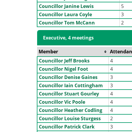
Councillor Janine Lewis
5
Councillor Laura Coyle
3
Councillor Tom McCann
2
Executive, 4 meetings
Member
Attendan
Councillor Jeff Brooks
4
Councillor Nigel Foot
4
Councillor Denise Gaines
3
Councillor Iain Cottingham
3
Councillor Stuart Gourley
4
Councillor Vic Poole
4
Councillor Heather Codling
4
Councillor Louise Sturgess
2
Councillor Patrick Clark
3