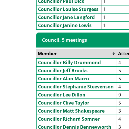
Councillor Paul Dick
1
Councillor Louise Sturgess
1
Councillor Jane Langford
1
Councillor Janine Lewis
1
Council, 5 meetings
Member
Atte
Councillor Billy Drummond
4
Councillor Jeff Brooks
5
Councillor Alan Macro
5
Councillor Stephanie Steevenson
4
Councillor Lee Dillon
0
Councillor Clive Taylor
5
Councillor Matt Shakespeare
3
Councillor Richard Somner
4
Councillor Dennis Benneyworth
3