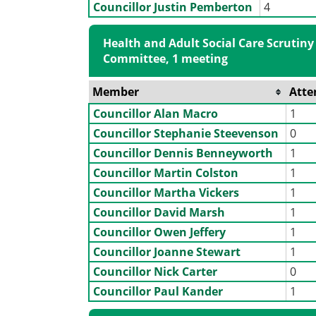
Councillor Justin Pemberton
4
Health and Adult Social Care Scrutiny
Committee, 1 meeting
Member
Atte
Councillor Alan Macro
1
Councillor Stephanie Steevenson
0
Councillor Dennis Benneyworth
1
Councillor Martin Colston
1
Councillor Martha Vickers
1
Councillor David Marsh
1
Councillor Owen Jeffery
1
Councillor Joanne Stewart
1
Councillor Nick Carter
0
Councillor Paul Kander
1