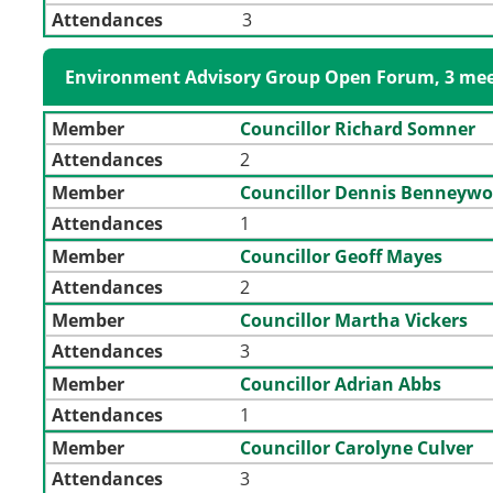
Attendances
3
Environment Advisory Group Open Forum, 3 mee
Member
Councillor Richard Somner
Attendances
2
Member
Councillor Dennis Benneywo
Attendances
1
Member
Councillor Geoff Mayes
Attendances
2
Member
Councillor Martha Vickers
Attendances
3
Member
Councillor Adrian Abbs
Attendances
1
Member
Councillor Carolyne Culver
Attendances
3