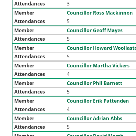
Attendances
3
Member
Councillor Ross Mackinnon
Attendances
5
Member
Councillor Geoff Mayes
Attendances
5
Member
Councillor Howard Woollast
Attendances
5
Member
Councillor Martha Vickers
Attendances
4
Member
Councillor Phil Barnett
Attendances
5
Member
Councillor Erik Pattenden
Attendances
4
Member
Councillor Adrian Abbs
Attendances
5
Member
Councillor David Marsh