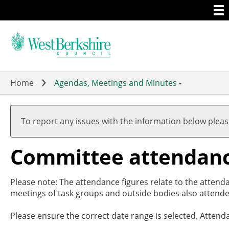
Togg
Skip
men
to
main
content
Home
Agendas, Meetings and Minutes
-
To report any issues with the information below plea
Committee attendan
Please note: The attendance figures relate to the attend
meetings of task groups and outside bodies also attende
Please ensure the correct date range is selected. Attend