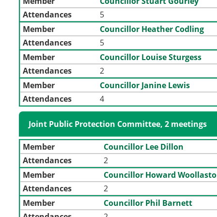
Member
Councillor Stuart Gourley
Attendances
5
Member
Councillor Heather Codling
Attendances
5
Member
Councillor Louise Sturgess
Attendances
2
Member
Councillor Janine Lewis
Attendances
4
Joint Public Protection Committee, 2 meetings
Member
Councillor Lee Dillon
Attendances
2
Member
Councillor Howard Woollast
Attendances
2
Member
Councillor Phil Barnett
Attendances
2