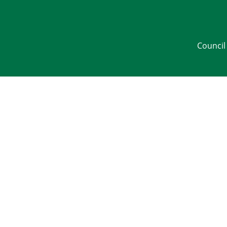
Council