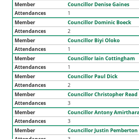
Member
Councillor Denise Gaines
Attendances
1
Member
Councillor Dominic Boeck
Attendances
2
Member
Councillor Biyi Oloko
Attendances
1
Member
Councillor Iain Cottingham
Attendances
1
Member
Councillor Paul Dick
Attendances
2
Member
Councillor Christopher Read
Attendances
3
Member
Councillor Antony Amirthara
Attendances
3
Member
Councillor Justin Pemberton
Attendances
3