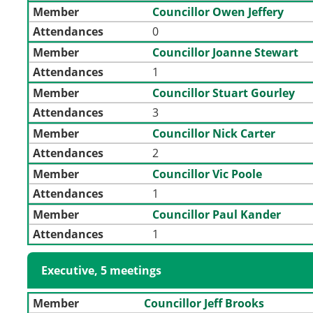
Member
Councillor Owen Jeffery
Attendances
0
Member
Councillor Joanne Stewart
Attendances
1
Member
Councillor Stuart Gourley
Attendances
3
Member
Councillor Nick Carter
Attendances
2
Member
Councillor Vic Poole
Attendances
1
Member
Councillor Paul Kander
Attendances
1
Executive, 5 meetings
Member
Councillor Jeff Brooks