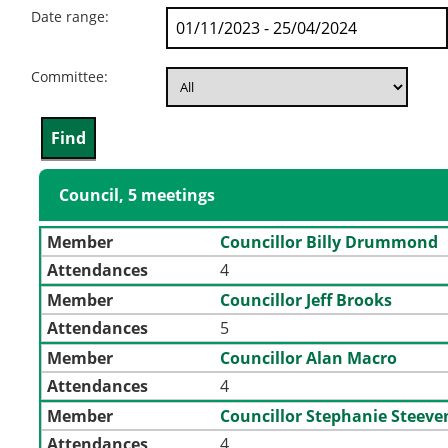
Date range:
Committee:
Council, 5 meetings
Member
Councillor Billy Drummond
Attendances
4
Member
Councillor Jeff Brooks
Attendances
5
Member
Councillor Alan Macro
Attendances
4
Member
Councillor Stephanie Steev
Attendances
4