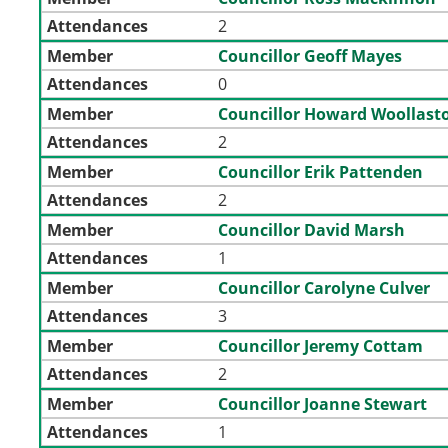
Attendances
2
Member
Councillor Geoff Mayes
Attendances
0
Member
Councillor Howard Woollast
Attendances
2
Member
Councillor Erik Pattenden
Attendances
2
Member
Councillor David Marsh
Attendances
1
Member
Councillor Carolyne Culver
Attendances
3
Member
Councillor Jeremy Cottam
Attendances
2
Member
Councillor Joanne Stewart
Attendances
1