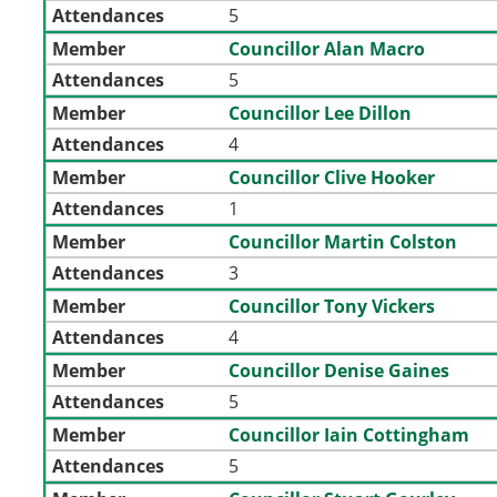
Attendances
5
Member
Councillor Alan Macro
Attendances
5
Member
Councillor Lee Dillon
Attendances
4
Member
Councillor Clive Hooker
Attendances
1
Member
Councillor Martin Colston
Attendances
3
Member
Councillor Tony Vickers
Attendances
4
Member
Councillor Denise Gaines
Attendances
5
Member
Councillor Iain Cottingham
Attendances
5