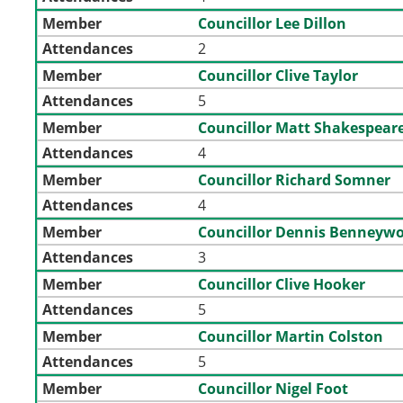
Member
Councillor Lee Dillon
Attendances
2
Member
Councillor Clive Taylor
Attendances
5
Member
Councillor Matt Shakespear
Attendances
4
Member
Councillor Richard Somner
Attendances
4
Member
Councillor Dennis Benneyw
Attendances
3
Member
Councillor Clive Hooker
Attendances
5
Member
Councillor Martin Colston
Attendances
5
Member
Councillor Nigel Foot