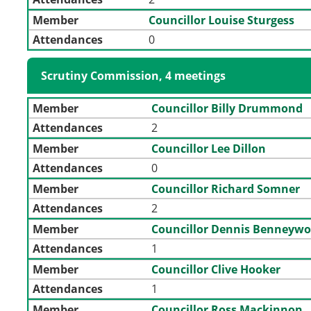
Member
Councillor Louise Sturgess
Attendances
0
Scrutiny Commission, 4 meetings
Member
Councillor Billy Drummond
Attendances
2
Member
Councillor Lee Dillon
Attendances
0
Member
Councillor Richard Somner
Attendances
2
Member
Councillor Dennis Benneywo
Attendances
1
Member
Councillor Clive Hooker
Attendances
1
Member
Councillor Ross Mackinnon