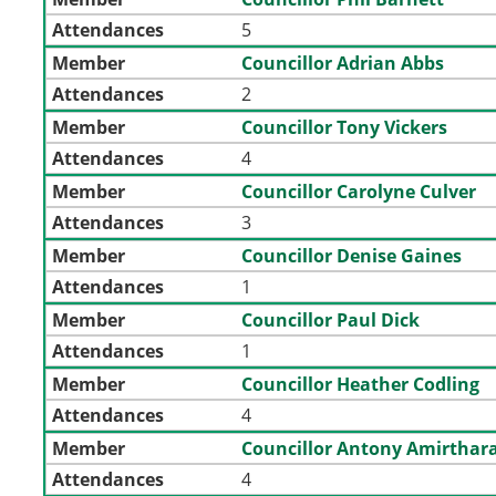
Attendances
5
Member
Councillor Adrian Abbs
Attendances
2
Member
Councillor Tony Vickers
Attendances
4
Member
Councillor Carolyne Culver
Attendances
3
Member
Councillor Denise Gaines
Attendances
1
Member
Councillor Paul Dick
Attendances
1
Member
Councillor Heather Codling
Attendances
4
Member
Councillor Antony Amirthara
Attendances
4