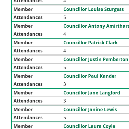
Attendances
4
Member
Councillor Louise Sturgess
Attendances
5
Member
Councillor Antony Amirthar
Attendances
4
Member
Councillor Patrick Clark
Attendances
4
Member
Councillor Justin Pemberton
Attendances
5
Member
Councillor Paul Kander
Attendances
3
Member
Councillor Jane Langford
Attendances
3
Member
Councillor Janine Lewis
Attendances
5
Member
Councillor Laura Coyle