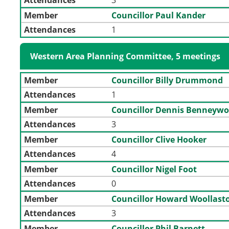
Member
Councillor Paul Kander
Attendances
1
Western Area Planning Committee, 5 meetings
Member
Councillor Billy Drummond
Attendances
1
Member
Councillor Dennis Benneywo
Attendances
3
Member
Councillor Clive Hooker
Attendances
4
Member
Councillor Nigel Foot
Attendances
0
Member
Councillor Howard Woollast
Attendances
3
Member
Councillor Phil Barnett