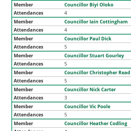
Member
Councillor Biyi Oloko
Attendances
4
Member
Councillor Iain Cottingham
Attendances
4
Member
Councillor Paul Dick
Attendances
5
Member
Councillor Stuart Gourley
Attendances
5
Member
Councillor Christopher Read
Attendances
5
Member
Councillor Nick Carter
Attendances
3
Member
Councillor Vic Poole
Attendances
5
Member
Councillor Heather Codling