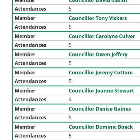
Attendances
5
Member
Councillor Tony Vickers
Attendances
5
Member
Councillor Carolyne Culver
Attendances
5
Member
Councillor Owen Jeffery
Attendances
5
Member
Councillor Jeremy Cottam
Attendances
5
Member
Councillor Joanne Stewart
Attendances
4
Member
Councillor Denise Gaines
Attendances
5
Member
Councillor Dominic Boeck
Attendances
5