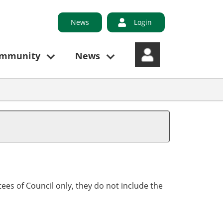
News
Login
ommunity
News
ees of Council only, they do not include the