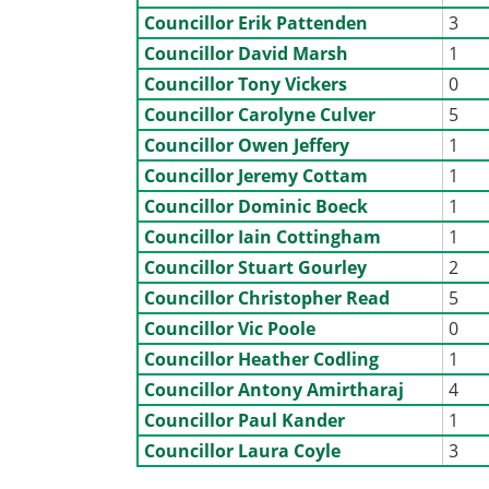
Councillor Erik Pattenden
3
Councillor David Marsh
1
Councillor Tony Vickers
0
Councillor Carolyne Culver
5
Councillor Owen Jeffery
1
Councillor Jeremy Cottam
1
Councillor Dominic Boeck
1
Councillor Iain Cottingham
1
Councillor Stuart Gourley
2
Councillor Christopher Read
5
Councillor Vic Poole
0
Councillor Heather Codling
1
Councillor Antony Amirtharaj
4
Councillor Paul Kander
1
Councillor Laura Coyle
3