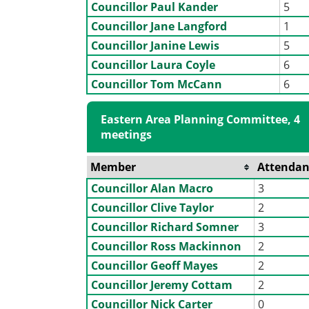
Councillor Paul Kander
5
Councillor Jane Langford
1
Councillor Janine Lewis
5
Councillor Laura Coyle
6
Councillor Tom McCann
6
Eastern Area Planning Committee, 4
meetings
Member
Attendan
Councillor Alan Macro
3
Councillor Clive Taylor
2
Councillor Richard Somner
3
Councillor Ross Mackinnon
2
Councillor Geoff Mayes
2
Councillor Jeremy Cottam
2
Councillor Nick Carter
0