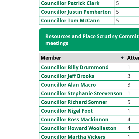
Councillor Patrick Clark
5
Councillor Justin Pemberton
5
Councillor Tom McCann
5
Resources and Place Scrutiny Commit
meetings
Member
Atte
Councillor Billy Drummond
1
Councillor Jeff Brooks
3
Councillor Alan Macro
3
Councillor Stephanie Steevenson
1
Councillor Richard Somner
5
Councillor Nigel Foot
1
Councillor Ross Mackinnon
4
Councillor Howard Woollaston
4
Councillor Martha Vickers
1