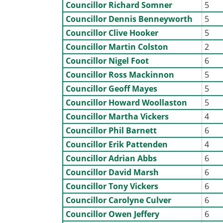
Councillor Richard Somner
5
Councillor Dennis Benneyworth
5
Councillor Clive Hooker
5
Councillor Martin Colston
2
Councillor Nigel Foot
6
Councillor Ross Mackinnon
5
Councillor Geoff Mayes
5
Councillor Howard Woollaston
5
Councillor Martha Vickers
4
Councillor Phil Barnett
6
Councillor Erik Pattenden
4
Councillor Adrian Abbs
6
Councillor David Marsh
6
Councillor Tony Vickers
6
Councillor Carolyne Culver
6
Councillor Owen Jeffery
6