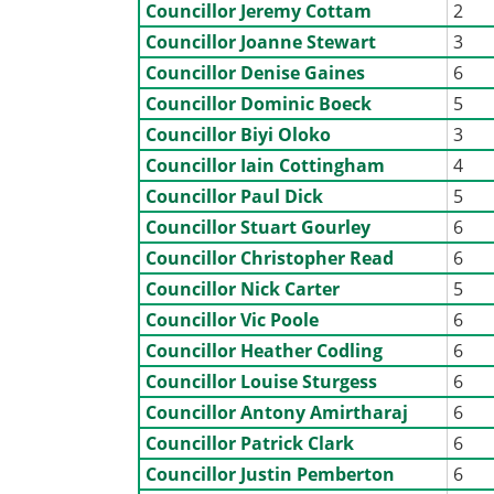
Councillor Jeremy Cottam
2
Councillor Joanne Stewart
3
Councillor Denise Gaines
6
Councillor Dominic Boeck
5
Councillor Biyi Oloko
3
Councillor Iain Cottingham
4
Councillor Paul Dick
5
Councillor Stuart Gourley
6
Councillor Christopher Read
6
Councillor Nick Carter
5
Councillor Vic Poole
6
Councillor Heather Codling
6
Councillor Louise Sturgess
6
Councillor Antony Amirtharaj
6
Councillor Patrick Clark
6
Councillor Justin Pemberton
6