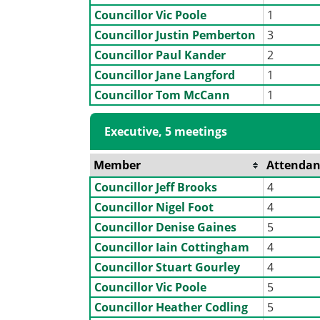
Councillor Vic Poole
1
Councillor Justin Pemberton
3
Councillor Paul Kander
2
Councillor Jane Langford
1
Councillor Tom McCann
1
Executive, 5 meetings
Member
Attendan
Councillor Jeff Brooks
4
Councillor Nigel Foot
4
Councillor Denise Gaines
5
Councillor Iain Cottingham
4
Councillor Stuart Gourley
4
Councillor Vic Poole
5
Councillor Heather Codling
5