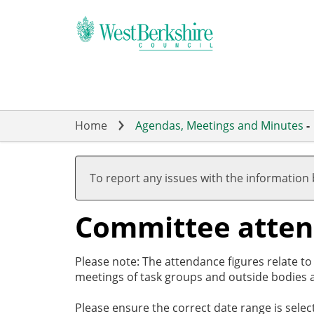
Skip
to
main
content
Home
Agendas, Meetings and Minutes
-
To report any issues with the information
Committee atte
Please note: The attendance figures relate t
meetings of task groups and outside bodies a
Please ensure the correct date range is sele