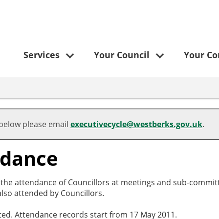
Services
Your Council
Your C
 below please email
executivecycle@westberks.gov.uk
.
ndance
o the attendance of Councillors at meetings and sub-committ
lso attended by Councillors.
cted. Attendance records start from 17 May 2011.