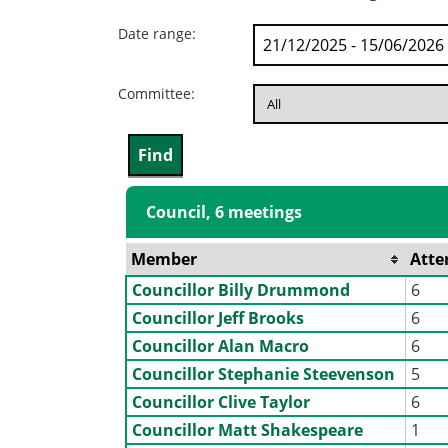
Date range:
Committee:
Council, 6 meetings
Member
Atte
Councillor Billy Drummond
6
Councillor Jeff Brooks
6
Councillor Alan Macro
6
Councillor Stephanie Steevenson
5
Councillor Clive Taylor
6
Councillor Matt Shakespeare
1